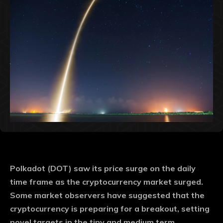
Polkadot (DOT) saw its price surge on the daily
time frame as the cryptocurrency market surged.
Some market observers have suggested that the
cryptocurrency is preparing for a breakout, setting
novel targets in the tiny and medium term.