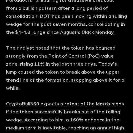
Polkadot is “preparing for a massive breakout”
from a bullish pattern after a long period of
consolidation. DOT has been moving within a falling
wedge for the past seven months, consolidating in
the $4-4.8 range since August’s Black Monday.
The analyst noted that the token has bounced
strongly from the Point of Control (PoC) value
zone, rising 11% in the last three days. Today’s
jump caused the token to break above the upper
trend line of the formation, stopping above it for a
while.
CryptoBull360 expects a retest of the March highs
if the token successfully breaks out of the falling
wedge. According to him, a 160% enhance in the
medium term is inevitable, reaching an annual high