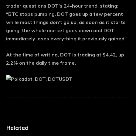
trader questions DOT’s 24-hour trend, stating:
“BTC stops pumping, DOT goes up a few percent
while most things don’t go up, as soon as it starts
going, the whole market goes down and DOT
immediately loses everything it previously gained.”
At the time of writing, DOT is trading at $4.42, up
2.2% on the daily time frame.
Related