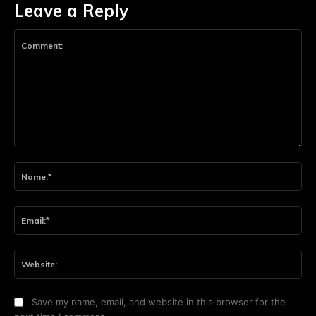
Leave a Reply
Comment:
Na
Ema
Web
Save my name, email, and website in this browser for the