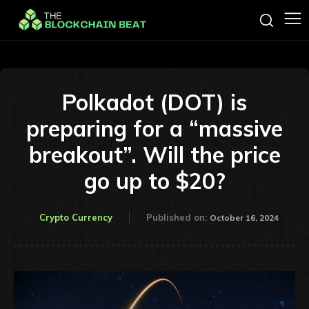
Polkadot (DOT) is
preparing for a “massive
breakout”. Will the price
go up to $20?
Crypto Currency
Published on:
October 16, 2024