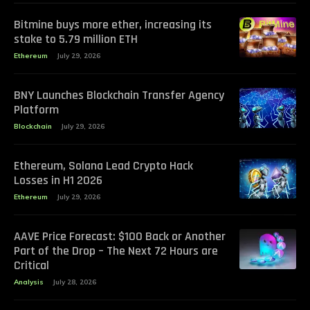
Bitmine buys more ether, increasing its
stake to 5.79 million ETH
Ethereum
July 29, 2026
BNY Launches Blockchain Transfer Agency
Platform
Blockchain
July 29, 2026
Ethereum, Solana Lead Crypto Hack
Losses in H1 2026
Ethereum
July 29, 2026
AAVE Price Forecast: $100 Back or Another
Part of the Drop – The Next 72 Hours are
Critical
Analysis
July 28, 2026