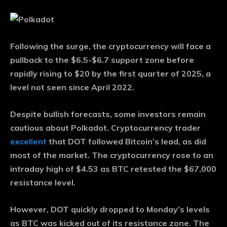
Following the surge, the cryptocurrency will face a
pullback to the $6.5-$6.7 support zone before
rapidly rising to $20 by the first quarter of 2025, a
level not seen since April 2022.
Despite bullish forecasts, some investors remain
cautious about Polkadot. Cryptocurrency trader
excellent
that DOT followed Bitcoin’s lead, as did
most of the market. The cryptocurrency rose to an
intraday high of $4.53 as BTC retested the $67,000
resistance level.
However, DOT quickly dropped to Monday’s levels
as BTC was kicked out of its resistance zone. The