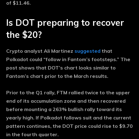
of $11.46.
Is DOT preparing to recover
the $20?
Crypto analyst Ali Martinez
suggested
that
Polkadot could “follow in Fantom’s footsteps.” The
post shows that DOT’s chart looks similar to
Fantom’s chart prior to the March results.
Prior to the Q1 rally, FTM rallied twice to the upper
end of its accumulation zone and then recovered
before mounting a 263% bullish rally toward its
yearly high. If Polkadot follows suit and the current
pattern continues, the DOT price could rise to $9.70
in the fourth quarter.