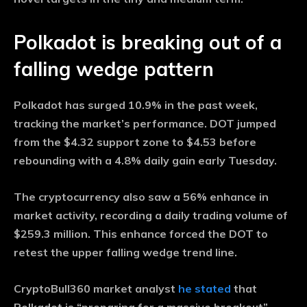
Polkadot is breaking out of a
falling wedge pattern
Polkadot has surged 10.9% in the past week,
tracking the market’s performance. DOT jumped
from the $4.32 support zone to $4.53 before
rebounding with a 4.8% daily gain early Tuesday.
The cryptocurrency also saw a 56% enhance in
market activity, recording a daily trading volume of
$259.3 million. This enhance forced the DOT to
retest the upper falling wedge trend line.
CryptoBull360 market analyst
he stated
that