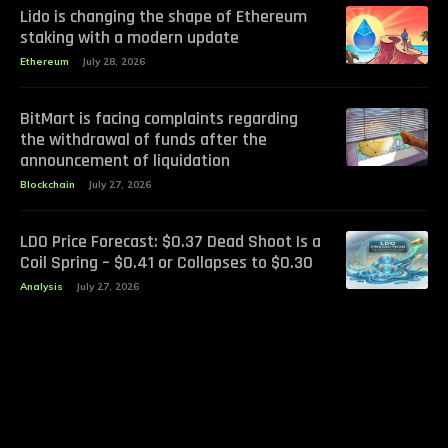
Lido is changing the shape of Ethereum
staking with a modern update
Ethereum
July 28, 2026
BitMart is facing complaints regarding
the withdrawal of funds after the
announcement of liquidation
Blockchain
July 27, 2026
LDO Price Forecast: $0.37 Dead Shoot Is a
Coil Spring – $0.41 or Collapses to $0.30
Analysis
July 27, 2026