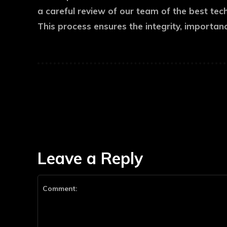
a careful review of our team of the best tec
This process ensures the integrity, importan
Leave a Reply