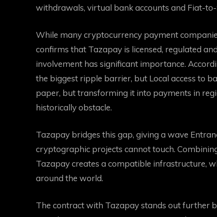
withdrawals, virtual bank accounts and Fiat-to-S
While many cryptocurrency payment companies 
confirms that Tazapay is licensed, regulated an
involvement has significant importance. Accord
the biggest ripple barrier, but
Local access to b
paper, but transforming it into payments in re
historically obstacle.
Tazapay bridges this gap, giving a wave
Entran
cryptographic projects cannot touch. Combinin
Tazapay creates a compatible infrastructure, 
around the world.
The contract with Tazapay stands out further 