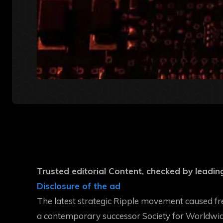
Trusted editorial
Content, checked by leading
Disclosure of the ad
The latest strategic Ripple movement caused fr
a contemporary successor
Society for Worldwi