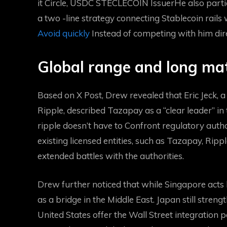
it
Circle, USDC STECLECOIN Issuer
He also parti
a two -line strategy connecting Stablecoin rails 
Avoid quickly
Instead of competing with him dire
Global range and long ma
Based on X Post, Drew revealed that Eric Jeck, a
Ripple, described Tazapay as a “clear leader” in 
ripple doesn’t have to
Confront regulatory autho
existing licensed entities, such as Tazapay, Rip
extended battles with the authorities.
Drew further noticed that while Singapore acts l
as a bridge in the Middle East. Japan still stren
United States offer the Wall Street integration p