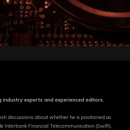
 industry experts and experienced editors.
esh discussions about whether he is positioned as
de Interbank Financial Telecommunication (Swift)
.