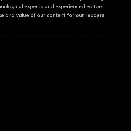
hnological experts and experienced editors.
ce and value of our content for our readers.