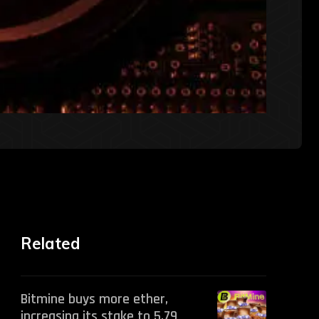
Related
Bitmine buys more ether,
increasing its stake to 5.79