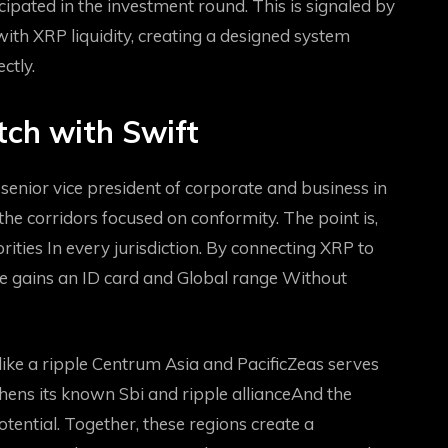
cipated in the investment round. This is signaled by
with XRP liquidity, creating a designed system
ctly.
tch with Swift
 senior vice president of corporate and business in
the corridors focused on conformity. The point is,
rities
In every jurisdiction. By connecting XRP to
ple gains an ID card and
Global range
Without
ike a ripple
Centrum Asia and Pacific
Zeas serves
gthens its known
Sbi and ripple alliance
And the
otential. Together, these regions create a