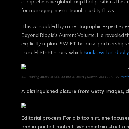
comprehensive global map that positions the 
for managing international liquidity flows.
This was added by a cryptographic expert
Spee
Beyond Ripple’s Aurrent Volume. He revealed t
explicitly replace SWIFT, because partnerships
parallel RIPPLE rails, which
Banks will graduall
XRP Trading after 2.8 USD on the 1D chart | Source: XRPUSDT ON
Tradi
A distinguished picture from Getty Images,
Editorial process
For a bitcoinist, she focus
and impartial content. We maintain strict a