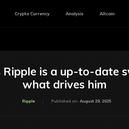
Crypto Currency
Analysis
Altcoin
 Ripple is a up-to-date sw
what drives him
August 29, 2025
Ripple
Published on: