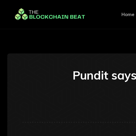
Home
Pundit says