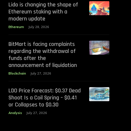
Lido is changing the shape of
Ethereum staking with a
modern update
Ethereum
July 28, 2026
BitMart is facing complaints
regarding the withdrawal of
funds after the
announcement of liquidation
Blockchain
July 27, 2026
LDO Price Forecast: $0.37 Dead
Shoot Is a Coil Spring – $0.41
or Collapses to $0.30
Analysis
July 27, 2026