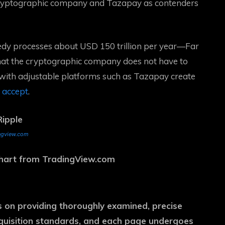
cryptographic company and Tazapay as contenders
dy processes about USD 150 trillion per year
—Far
hat the cryptographic company does not have to
 with adjustable platforms such as Tazapay create
y accept
.
ngview.com
 chart from TradingView.com
es on providing thoroughly examined, precise
cquisition standards, and each page undergoes