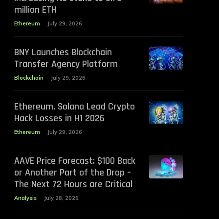
million ETH
Ethereum
July 29, 2026
BNY Launches Blockchain
Transfer Agency Platform
Blockchain
July 29, 2026
Ethereum, Solana Lead Crypto
Hack Losses in H1 2026
Ethereum
July 29, 2026
AAVE Price Forecast: $100 Back
or Another Part of the Drop –
The Next 72 Hours are Critical
Analysis
July 28, 2026