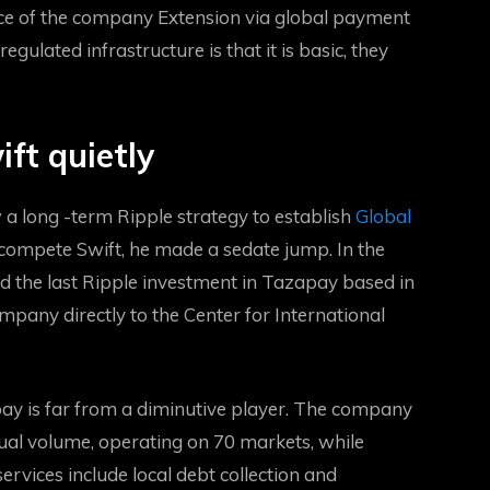
nce of the company
Extension via global payment
gulated infrastructure is that it is basic, they
ift quietly
 a long -term Ripple strategy to establish
Global
 compete Swift, he made a sedate jump. In the
d the last Ripple investment in Tazapay based in
pany directly to the Center for International
pay is far from a diminutive player. The company
nual volume, operating on 70 markets, while
rvices include local debt collection and