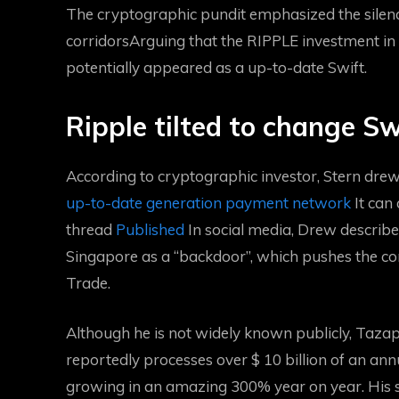
The cryptographic pundit emphasized the sile
corridors
Arguing that the RIPPLE investment in re
potentially appeared as a up-to-date Swift.
Ripple tilted to change Sw
According to cryptographic investor, Stern drew
up-to-date generation payment network
It can
thread
Published
In social media, Drew describe
Singapore as a “backdoor”, which pushes the com
Trade.
Although he is not widely known publicly, Taza
reportedly processes over $ 10 billion of an an
growing in an amazing 300% year on year. His se