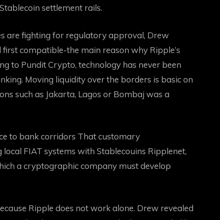
tablecoin settlement rails.
are fighting for regulatory approval, Drew
d first compatible-the main reason why Ripple’s
ing to Pundit Crypto, technology has never been
anking
. Moving liquidity over the borders is basic on
gions such as Jakarta, Lagos or Bombaj was a
ce to bank corridors
That customary
g local FIAT systems with
Stablecouins
Ripplenet,
which a cryptographic company must develop
because Ripple does not work alone. Drew revealed