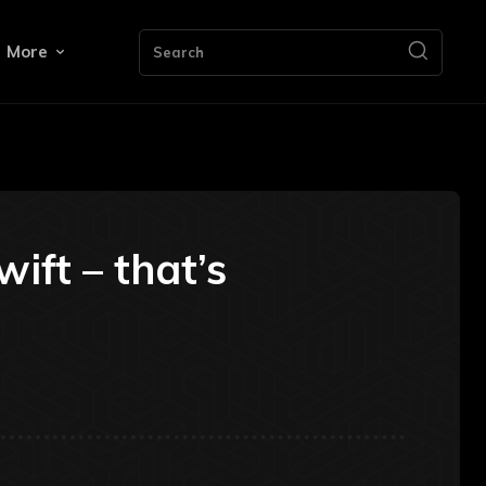
More
Search
ift – that’s