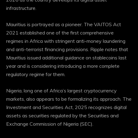
infrastructure.
Mauritius is portrayed as a pioneer. The VAITOS Act
2021 established one of the first comprehensive
regimes in Africa with stringent anti-money laundering
and anti-terrorist financing provisions. Ripple notes that
Mauritius issued additional guidance on stablecoins last
year and is considering introducing a more complete
regulatory regime for them.
Nigeria, long one of Africa’s largest cryptocurrency
markets, also appears to be formalizing its approach. The
Investment and Securities Act, 2025 recognizes digital
assets as securities regulated by the Securities and
Exchange Commission of Nigeria (SEC).