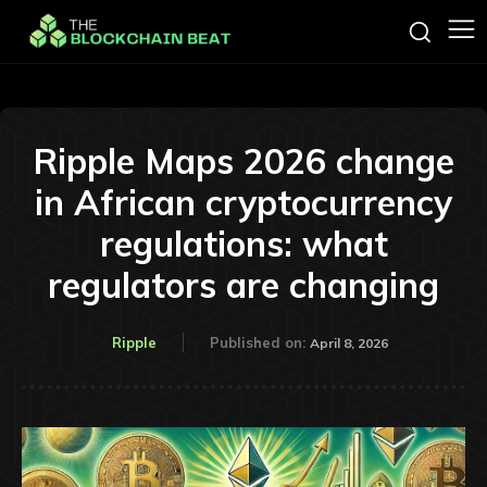
Ripple Maps 2026 change
in African cryptocurrency
regulations: what
regulators are changing
Ripple
Published on:
April 8, 2026