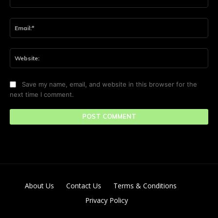
Ema
Web
Save my name, email, and website in this browser for the
next time I comment.
About Us
Contact Us
Terms & Conditions
Privacy Policy