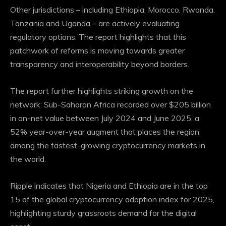
Other jurisdictions – including Ethiopia, Morocco, Rwanda,
Tanzania and Uganda – are actively evaluating
regulatory options. The report highlights that this
patchwork of reforms is moving towards greater
transparency and
interoperability
beyond borders.
The report further highlights striking growth on the
network: Sub-Saharan Africa recorded over $205 billion
in on-net value between July 2024 and June 2025, a
52% year-over-year augment that places the region
among the fastest-growing cryptocurrency markets in
the world.
Ripple indicates that Nigeria and Ethiopia are in the top
15 of the global cryptocurrency adoption index for 2025,
highlighting sturdy grassroots demand for the digital