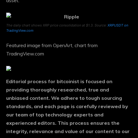
asset.
The daily chart shows XRP price consolidation at $1.3. Source:
XRPUSDT on
TradingView.com
Featured image from OpenArt, chart from
TradingView.com
Editorial process
for bitcoinist is focused on
providing thoroughly researched, true and
unbiased content. We adhere to tough sourcing
standards, and each page is carefully reviewed by
our team of top technology experts and
experienced editors. This process ensures the
integrity, relevance and value of our content to our