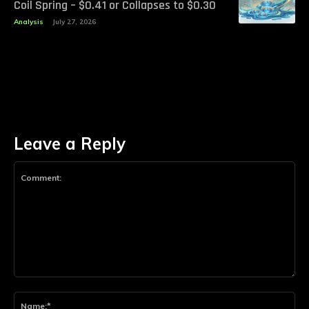
Coil Spring – $0.41 or Collapses to $0.30
Analysis
July 27, 2026
Leave a Reply
Comment:
Na