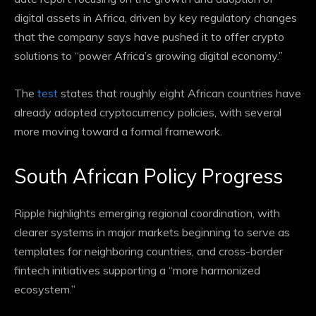
digital assets in Africa, driven by key regulatory changes
that the company says have pushed it to offer crypto
solutions to “power Africa’s growing digital economy.”
The
test
states that roughly eight African countries have
already adopted cryptocurrency policies, with several
more moving toward a formal framework.
South African Policy Progress
Ripple highlights emerging regional coordination, with
clearer systems in major markets beginning to serve as
templates for neighboring countries, and cross-border
fintech initiatives supporting a “more harmonized
ecosystem.”