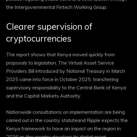
the Intergovernmental Fintech Working Group.
Clearer supervision of
cryptocurrencies
The report shows that Kenya moved quickly from
proposals to legislation. The Virtual Asset Service
Providers Bill introduced by National Treasury in March
2025 came into force in October 2025, transferring
supervisory responsibility to the Central Bank of Kenya
and the Capital Markets Authority.
Nationwide consultations on implementation are being
carried out in the country
statute
and Ripple expects the
Kenya framework to have an impact on the region in
2026 as the country develops its digital asset