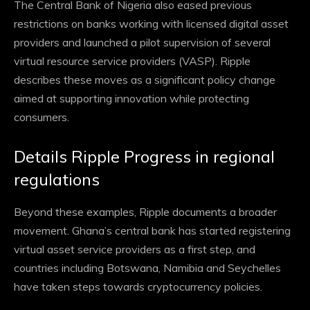
The Central Bank of Nigeria also eased previous
restrictions on banks working with licensed digital asset
providers and launched a pilot supervision of several
virtual resource service providers
(VASP). Ripple
describes these moves as a significant policy change
aimed at supporting innovation while protecting
consumers.
Details Ripple Progress in regional
regulations
Beyond these examples, Ripple documents a broader
movement. Ghana’s central bank has started registering
virtual asset service providers as a first step, and
countries including Botswana, Namibia and Seychelles
have taken steps towards cryptocurrency policies.