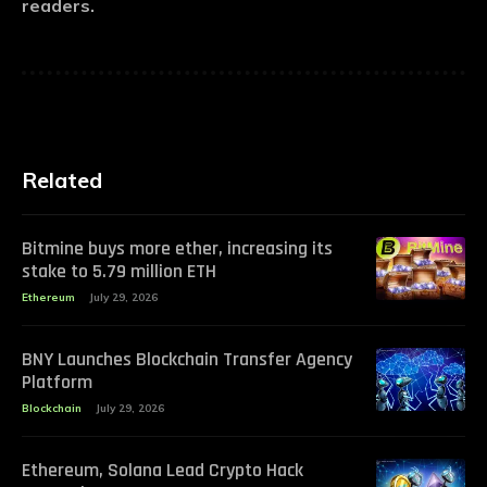
readers.
Related
Bitmine buys more ether, increasing its
stake to 5.79 million ETH
Ethereum
July 29, 2026
BNY Launches Blockchain Transfer Agency
Platform
Blockchain
July 29, 2026
Ethereum, Solana Lead Crypto Hack