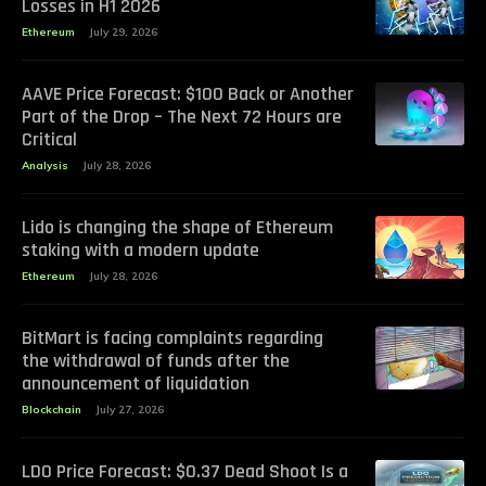
Losses in H1 2026
Ethereum
July 29, 2026
AAVE Price Forecast: $100 Back or Another
Part of the Drop – The Next 72 Hours are
Critical
Analysis
July 28, 2026
Lido is changing the shape of Ethereum
staking with a modern update
Ethereum
July 28, 2026
BitMart is facing complaints regarding
the withdrawal of funds after the
announcement of liquidation
Blockchain
July 27, 2026
LDO Price Forecast: $0.37 Dead Shoot Is a