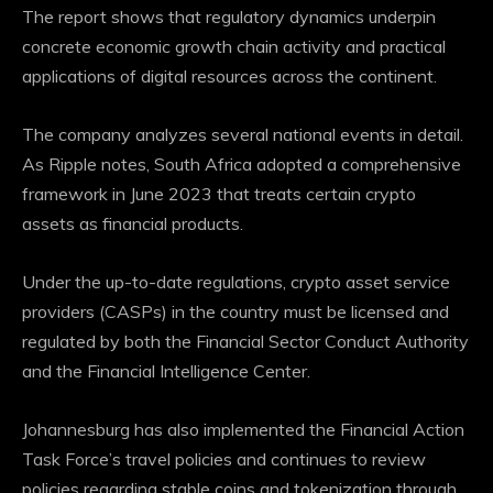
The report shows that regulatory dynamics underpin
concrete economic growth
chain activity
and practical
applications of digital resources across the continent.
The company analyzes several national events in detail.
As Ripple notes, South Africa adopted a comprehensive
framework in June 2023 that treats certain crypto
assets as financial products.
Under the up-to-date regulations, crypto asset service
providers (CASPs) in the country must be licensed and
regulated by both the Financial Sector Conduct Authority
and the Financial Intelligence Center.
Johannesburg has also implemented the Financial Action
Task Force’s travel policies and continues to review
policies regarding
stable coins
and tokenization through