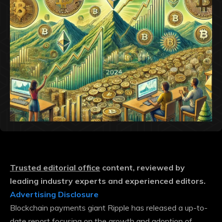
Trusted editorial office
content, reviewed by
leading industry experts and experienced editors.
Advertising Disclosure
Blockchain payments giant Ripple has released a up-to-
date report focusing on the growth and adoption of