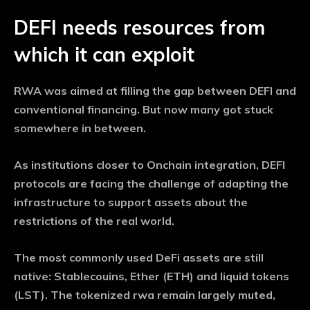
DEFI needs resources from
which it can exploit
RWA was aimed at filling the gap between DEFI and
conventional financing. But now many got stuck
somewhere in between.
As institutions closer to Onchain integration, DEFI
protocols are facing the challenge of adapting the
infrastructure to support assets about the
restrictions of the real world.
The most commonly used DeFi assets are still
native: Stablecouins, Ether (ETH) and liquid tokens
(LST). The tokenized rwa remain largely muted,