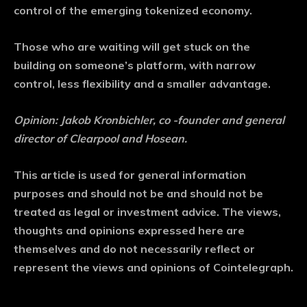
control of the emerging tokenized economy.
Those who are waiting will get stuck on the
building on someone’s platform, with narrow
control, less flexibility and a smaller advantage.
Opinion: Jakob Kronbichler, co -founder and general
director of Clearpool and Hosean.
This article is used for general information
purposes and should not be and should not be
treated as legal or investment advice. The views,
thoughts and opinions expressed here are
themselves and do not necessarily reflect or
represent the views and opinions of Cointelegraph.