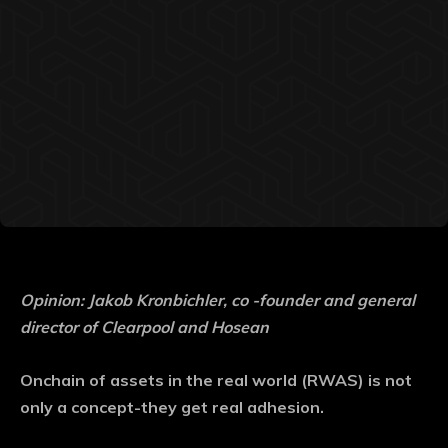
Opinion: Jakob Kronbichler, co -founder and general
director of Clearpool and Hosean
Onchain of assets in the real world (RWAS) is not
only a concept-they get real adhesion.