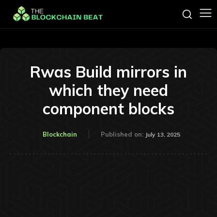
Rwas Build mirrors in
which they need
component blocks
Blockchain
Published on:
July 13, 2025