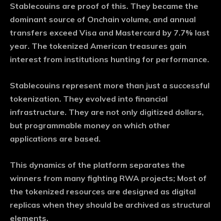
Stablecouins are proof of this. They became the
dominant source of Onchain volume, and annual
transfers exceed Visa and Mastercard by 7.7% last
year. The tokenized American treasures gain
interest from institutions hunting for performance.
Stablecouins represent more than just a successful
tokenization. They evolved into financial
infrastructure. They are not only digitized dollars,
but programmable money on which other
applications are based.
This dynamics of the platform separates the
winners from many fighting RWA projects; Most of
the tokenized resources are designed as digital
replicas when they should be archived as structural
elements.