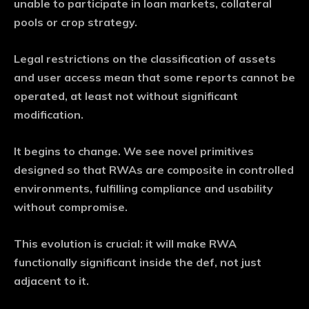
unable to participate in loan markets, collateral
pools or crop strategy.
Legal restrictions on the classification of assets
and user access mean that some reports cannot be
operated, at least not without significant
modification.
It begins to change. We see novel primitives
designed so that RWAs are composite in controlled
environments, fulfilling compliance and usability
without compromise.
This evolution is crucial: it will make RWA
functionally significant inside the def, not just
adjacent to it.