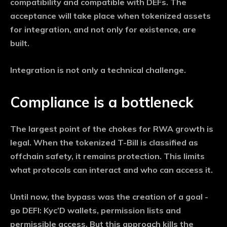
compatibility and compatible with DEFs. The
acceptance will take place when tokenized assets
for integration, and not only for existence, are
built.
Integration is not only a technical challenge.
Compliance is a bottleneck
The largest point of the chokes for RWA growth is
legal. When the tokenized T-Bill is classified as
offchain safety, it remains protection. This limits
what protocols can interact and who can access it.
Until now, the bypass was the creation of a goal -
go DEFI: Kyc’D wallets, permission lists and
permissible access. But this approach kills the