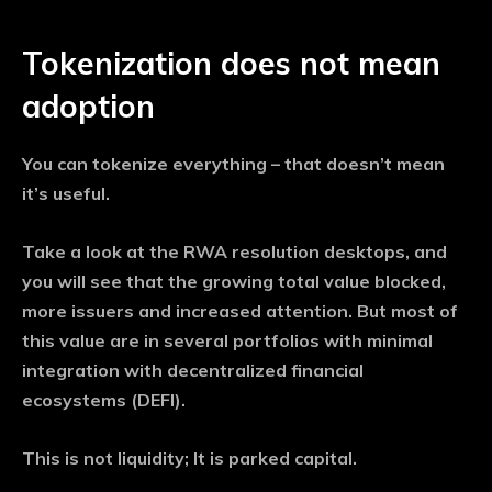
Tokenization does not mean
adoption
You can tokenize everything – that doesn’t mean
it’s useful.
Take a look at the RWA resolution desktops, and
you will see that the growing total value blocked,
more issuers and increased attention. But most of
this value are in several portfolios with minimal
integration with decentralized financial
ecosystems (DEFI).
This is not liquidity; It is parked capital.