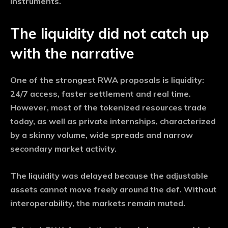
instruments.
The liquidity did not catch up
with the narrative
One of the strongest RWA proposals is liquidity:
24/7 access, faster settlement and real time.
However, most of the tokenized resources trade
today, as well as private internships, characterized
by a skinny volume, wide spreads and narrow
secondary market activity.
The liquidity was delayed because the adjustable
assets cannot move freely around the def. Without
interoperability, the markets remain muted.