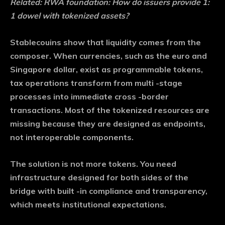
Related:
RWA foundation: How do issuers provide 1:
1 dowel with tokenized assets?
Stablecouins show that liquidity comes from the
composer. When currencies, such as the euro and
Singapore dollar, exist as programmable tokens,
tax operations transform from multi -stage
processes into immediate cross -border
transactions. Most of the tokenized resources are
missing because they are designed as endpoints,
not interoperable components.
The solution is not more tokens. You need
infrastructure designed for both sides of the
bridge with built -in compliance and transparency,
which meets institutional expectations.