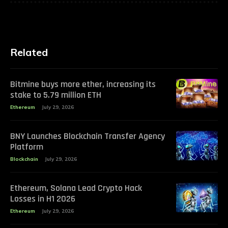
Related
Bitmine buys more ether, increasing its
stake to 5.79 million ETH
Ethereum
July 29, 2026
BNY Launches Blockchain Transfer Agency
Platform
Blockchain
July 29, 2026
Ethereum, Solana Lead Crypto Hack
Losses in H1 2026
Ethereum
July 29, 2026