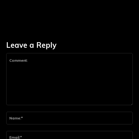
Leave a Reply
Comment:
Na
Ema