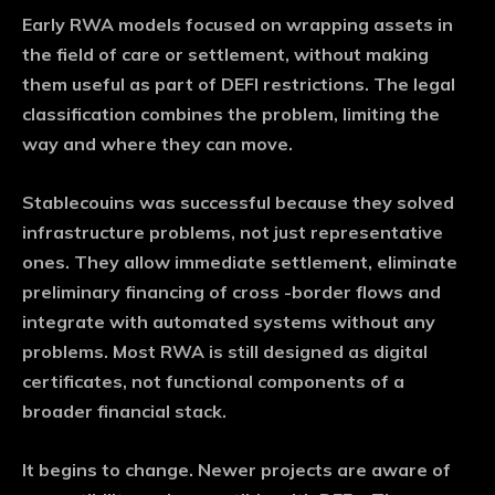
Early RWA models focused on wrapping assets in
the field of care or settlement, without making
them useful as part of DEFI restrictions. The legal
classification combines the problem, limiting the
way and where they can move.
Stablecouins was successful because they solved
infrastructure problems, not just representative
ones. They allow immediate settlement, eliminate
preliminary financing of cross -border flows and
integrate with automated systems without any
problems. Most RWA is still designed as digital
certificates, not functional components of a
broader financial stack.
It begins to change. Newer projects are aware of