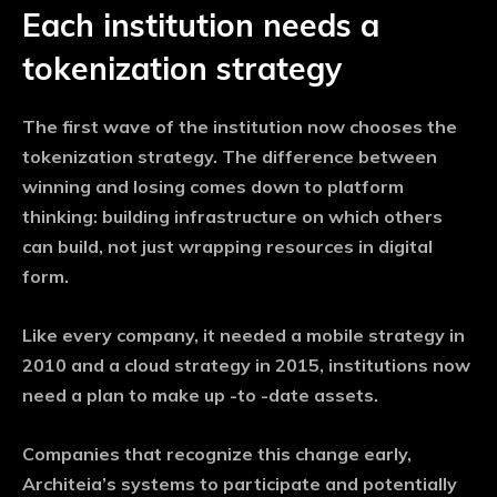
Each institution needs a
tokenization strategy
The first wave of the institution now chooses the
tokenization strategy. The difference between
winning and losing comes down to platform
thinking: building infrastructure on which others
can build, not just wrapping resources in digital
form.
Like every company, it needed a mobile strategy in
2010 and a cloud strategy in 2015, institutions now
need a plan to make up -to -date assets.
Companies that recognize this change early,
Architeia’s systems to participate and potentially