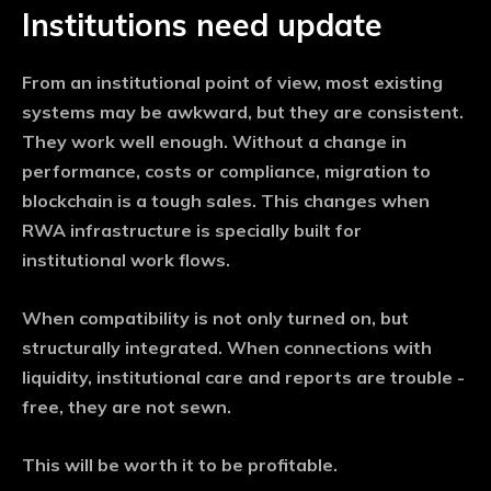
Institutions need update
From an institutional point of view, most existing
systems may be awkward, but they are consistent.
They work well enough. Without a change in
performance, costs or compliance, migration to
blockchain is a tough sales. This changes when
RWA infrastructure is specially built for
institutional work flows.
When compatibility is not only turned on, but
structurally integrated. When connections with
liquidity, institutional care and reports are trouble -
free, they are not sewn.
This will be worth it to be profitable.