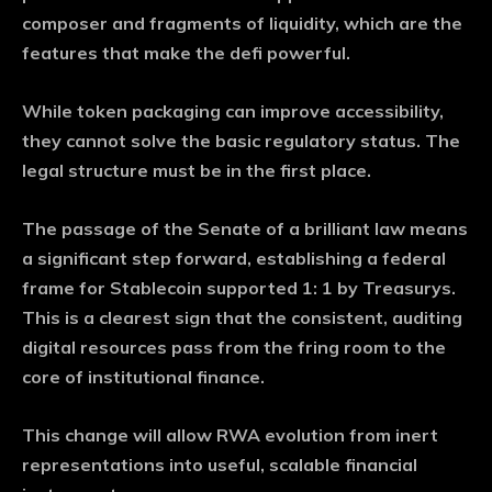
composer and fragments of liquidity, which are the
features that make the defi powerful.
While token packaging can improve accessibility,
they cannot solve the basic regulatory status. The
legal structure must be in the first place.
The passage of the Senate of a brilliant law means
a significant step forward, establishing a federal
frame for Stablecoin supported 1: 1 by Treasurys.
This is a clearest sign that the consistent, auditing
digital resources pass from the fring room to the
core of institutional finance.
This change will allow RWA evolution from inert
representations into useful, scalable financial