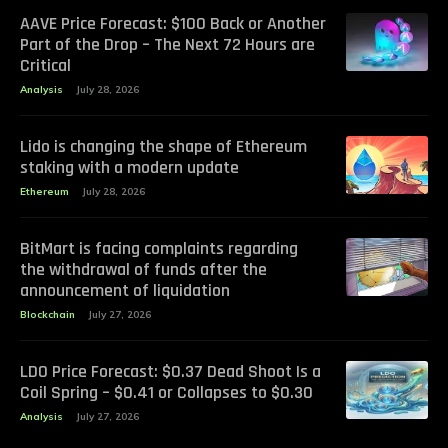
AAVE Price Forecast: $100 Back or Another
Part of the Drop – The Next 72 Hours are
Critical
Analysis
July 28, 2026
Lido is changing the shape of Ethereum
staking with a modern update
Ethereum
July 28, 2026
BitMart is facing complaints regarding
the withdrawal of funds after the
announcement of liquidation
Blockchain
July 27, 2026
LDO Price Forecast: $0.37 Dead Shoot Is a
Coil Spring – $0.41 or Collapses to $0.30
Analysis
July 27, 2026