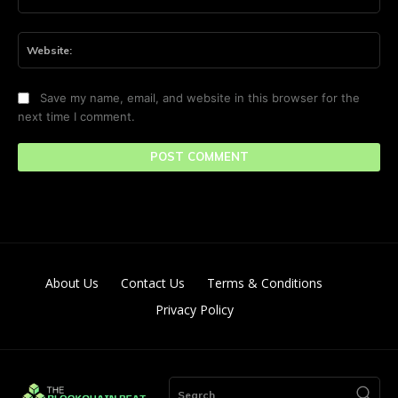
Web
Save my name, email, and website in this browser for the
next time I comment.
About Us
Contact Us
Terms & Conditions
Privacy Policy
Search