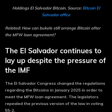
Holdings El Salvador Bitcoin. Source:
Bitcoin El
Salvador office
Related:
How can bukele still arrange Bitcoin after
the MFW loan agreement?
The El Salvador continues to
lay up despite the pressure of
the IMF
The El Salvador Congress changed the regulations
regarding the Bitcoins in January 2025 in order to
meet the MFW loan agreement. The legislators
repealed the previous version of the law in voting
55-2.