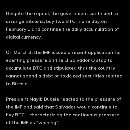
Despite the repeal, the government continued to
arrange Bitcoins, buy two BTC in one day on
February 1 and continue the daily accumulation of
digital currency.
On March 3, the IMF issued a recent application for
exerting pressure on the El Salvador O stop to
accumulate BTC and stipulated that the country
cannot spend a debt or toxicized securities related
to Bitcoin.
President Nayib Bukele reacted to the pressure of
the IMF and said that Salvador would continue to
buy BTC – characterizing the continuous pressure
of the IMF as “whining”.