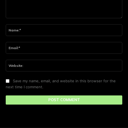
Comment:
Na
Ema
Web
Save my name, email, and website in this browser for the
next time I comment.