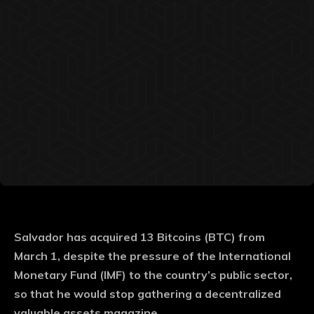
Salvador has acquired 13 Bitcoins (BTC) from
March 1, despite the pressure of the International
Monetary Fund (IMF) to the country’s public sector,
so that he would stop gathering a decentralized
valuable assets magazine.