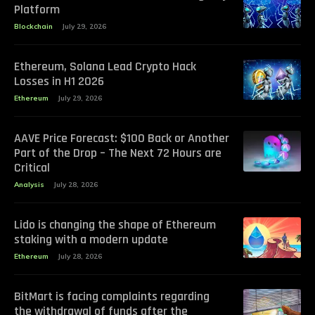
Platform
Blockchain
July 29, 2026
Ethereum, Solana Lead Crypto Hack
Losses in H1 2026
Ethereum
July 29, 2026
AAVE Price Forecast: $100 Back or Another
Part of the Drop – The Next 72 Hours are
Critical
Analysis
July 28, 2026
Lido is changing the shape of Ethereum
staking with a modern update
Ethereum
July 28, 2026
BitMart is facing complaints regarding
the withdrawal of funds after the