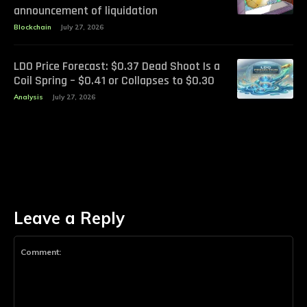
announcement of liquidation
Blockchain
July 27, 2026
LDO Price Forecast: $0.37 Dead Shoot Is a
Coil Spring – $0.41 or Collapses to $0.30
Analysis
July 27, 2026
Leave a Reply