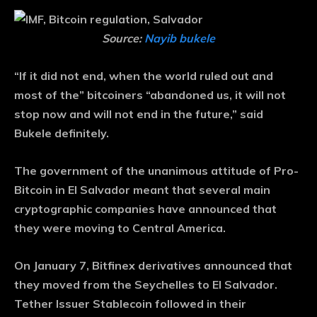
Source:
Nayib bukele
“If it did not end, when the world ruled out and
most of the” bitcoiners “abandoned us, it will not
stop now and will not end in the future,” said
Bukele definitely.
The government of the unanimous attitude of Pro-
Bitcoin in El Salvador meant that several main
cryptographic companies have announced that
they were moving to Central America.
On January 7, Bitfinex derivatives announced that
they moved from the Seychelles to El Salvador.
Tether Issuer Stablecoin followed in their