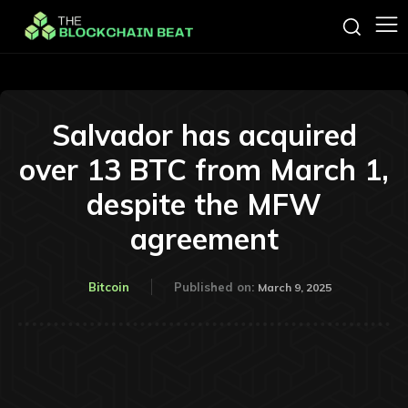
Salvador has acquired
over 13 BTC from March 1,
despite the MFW
agreement
Bitcoin
Published on:
March 9, 2025