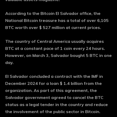
According to the Bitcoin El Salvador office, the
National Bitcoin treasure has a total of over 6,105
BTC worth over $ 527 million at current prices.
The country of Central America usually acquires
BTC at a constant pace of 1 coin every 24 hours.
However, on March 3, Salvador bought 5 BTC in one
day.
El Salvador concluded a contract with the IMF in
December 2024 for a loan $ 1.4 billion from the
organization. As part of this agreement, the
Salvador government agreed to cancel the BTC
status as a legal tender in the country and reduce
the involvement of the public sector in Bitcoin.