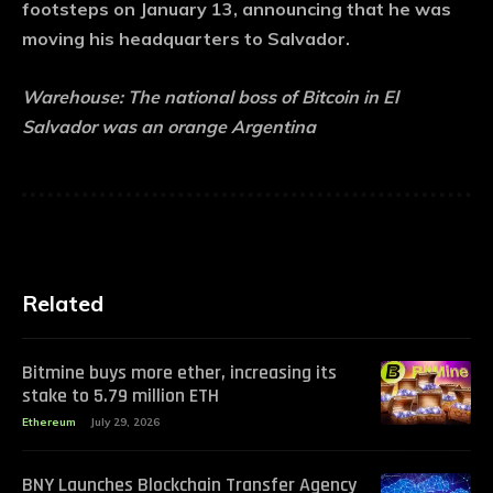
footsteps on January 13, announcing that he was
moving his headquarters to Salvador.
Warehouse:
The national boss of Bitcoin in El
Salvador was an orange Argentina
Related
Bitmine buys more ether, increasing its
stake to 5.79 million ETH
Ethereum
July 29, 2026
BNY Launches Blockchain Transfer Agency