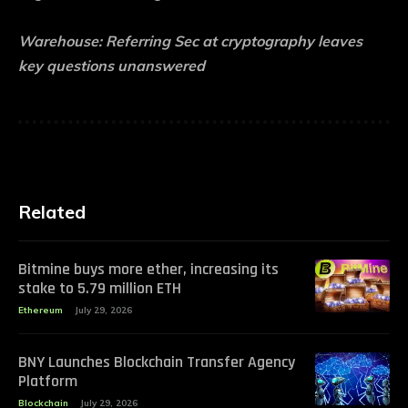
Warehouse:
Referring Sec at cryptography leaves
key questions unanswered
Related
Bitmine buys more ether, increasing its
stake to 5.79 million ETH
Ethereum
July 29, 2026
BNY Launches Blockchain Transfer Agency
Platform
Blockchain
July 29, 2026