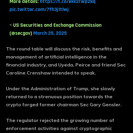
More details:
https://t.co/ekx2rwp2kq
pic.twitter.com/7fh3j1tlwj
– US Securities and Exchange Commission
(@secgov)
March 25, 2025
The round table will discuss the risk, benefits and
management of artificial intelligence in the
financial industry, and Uyeda, Peirce and friend Sec
Caroline Crenshaw intended to speak.
Under the Administration of Trump, she slowly
returned to a strenuous position towards the
crypto forged former chairman Sec Gary Gensler.
The regulator rejected the growing number of
enforcement activities against cryptographic