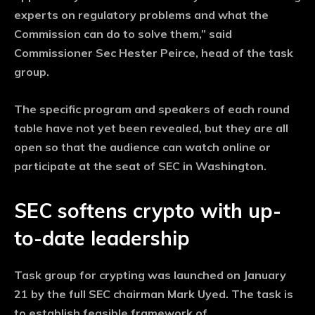
experts on regulatory problems and what the
Commission can do to solve them,” said
Commissioner Sec Hester Peirce, head of the task
group.
The specific program and speakers of each round
table have not yet been revealed, but they are all
open so that the audience can watch online or
participate at the seat of SEC in Washington.
SEC softens crypto with up-
to-date leadership
Task group for crypting was launched on January
21 by the full SEC chairman Mark Uyed. The task is
to establish feasible framework of