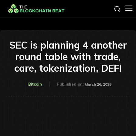
SEC is planning 4 another
round table with trade,
care, tokenization, DEFI
Bitcoin
Published on:
March 26, 2025