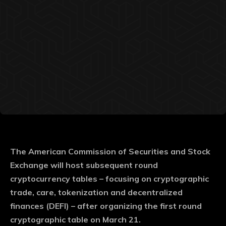
The American Commission of Securities and Stock
Exchange will host subsequent round
cryptocurrency tables – focusing on cryptographic
trade, care, tokenization and decentralized
finances (DEFI) – after organizing the first round
cryptographic table on March 21.