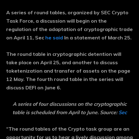
A series of round tables, organized by SEC Crypto
Task Force, a discussion will begin on the
regulation of the adaptation of cryptographic trade
on April 11, Sec
he said
In a statement of March 25.
The round table in cryptographic detention will
take place on April 25, and another to discuss
toketenization and transfer of assets on the page
12 May. The fourth round table in the series will
discuss DEFI on June 6.
A series of four discussions on the cryptographic
table is scheduled from April to June. Source:
Sec
“The round tables of the Crypto task group are an
opportunity for us to hear a lively discussion among