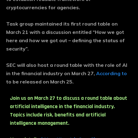
cryptocurrencies for agencies.
Task group maintained its first round table on
March 21 with a discussion entitled “How we got
here and how we got out – defining the status of
security”.
SEC will also host a round table with the role of AI
in the financial industry on March 27,
According to
to be released on March 25.
Join us on March 27 to discuss a round table about
artificial intelligence in the financial industry.
Topics include risk, benefits and artificial
intelligence management.