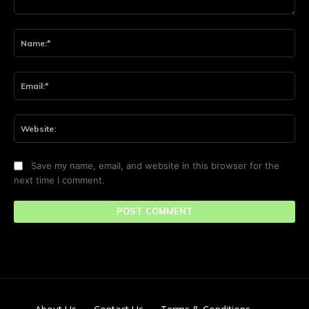
Comment:
Na
Ema
Web
Save my name, email, and website in this browser for the
next time I comment.