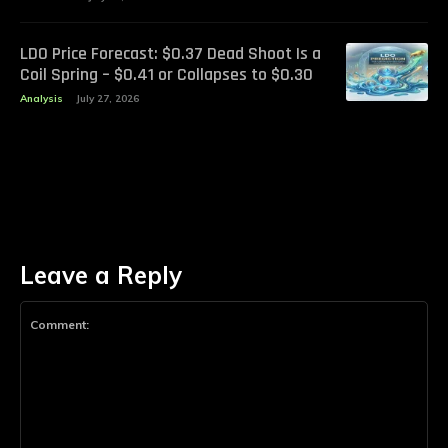
LDO Price Forecast: $0.37 Dead Shoot Is a
Coil Spring – $0.41 or Collapses to $0.30
Analysis
July 27, 2026
Leave a Reply