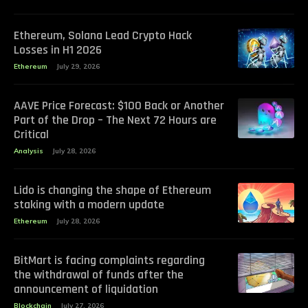
Ethereum, Solana Lead Crypto Hack
Losses in H1 2026
Ethereum
July 29, 2026
AAVE Price Forecast: $100 Back or Another
Part of the Drop – The Next 72 Hours are
Critical
Analysis
July 28, 2026
Lido is changing the shape of Ethereum
staking with a modern update
Ethereum
July 28, 2026
BitMart is facing complaints regarding
the withdrawal of funds after the
announcement of liquidation
Blockchain
July 27, 2026