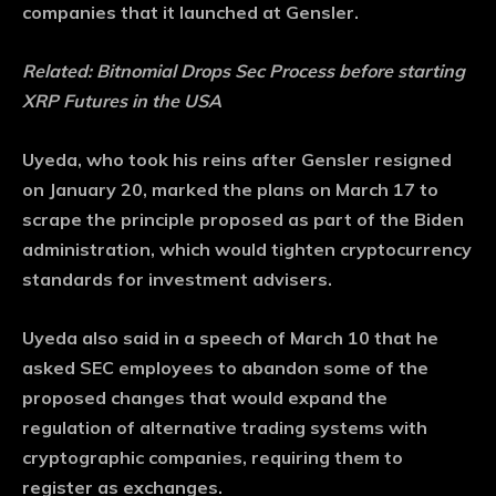
companies that it launched at Gensler.
Related:
Bitnomial Drops Sec Process before starting
XRP Futures in the USA
Uyeda, who took his reins after Gensler resigned
on January 20, marked the plans on March 17 to
scrape the principle proposed as part of the Biden
administration, which would tighten cryptocurrency
standards for investment advisers.
Uyeda also said in a speech of March 10 that he
asked SEC employees to abandon some of the
proposed changes that would expand the
regulation of alternative trading systems with
cryptographic companies, requiring them to
register as exchanges.