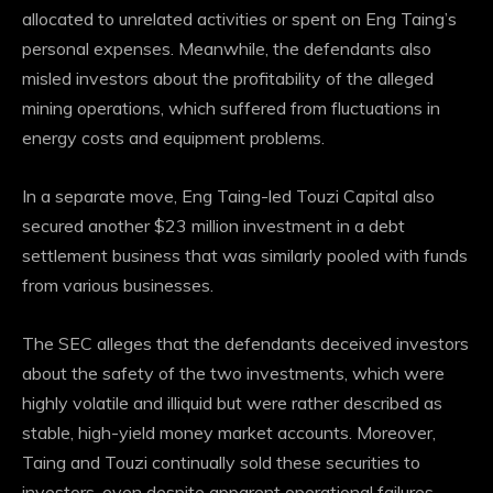
allocated to unrelated activities or spent on Eng Taing’s
personal expenses.
Meanwhile, the defendants also
misled investors about the profitability of the alleged
mining operations, which suffered from fluctuations in
energy costs and equipment problems.
In a separate move, Eng Taing-led Touzi Capital also
secured another $23 million investment in a debt
settlement business that was similarly pooled with funds
from various businesses.
The SEC alleges that the defendants deceived investors
about the safety of the two investments, which were
highly volatile and illiquid but were rather described as
stable, high-yield money market accounts.
Moreover,
Taing and Touzi continually sold these securities to
investors, even despite apparent operational failures.