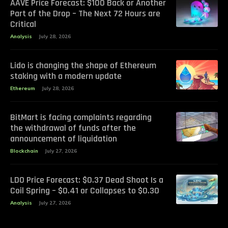
AAVE Price Forecast: $100 Back or Another
Part of the Drop – The Next 72 Hours are
Critical
Analysis
July 28, 2026
Lido is changing the shape of Ethereum
staking with a modern update
Ethereum
July 28, 2026
BitMart is facing complaints regarding
the withdrawal of funds after the
announcement of liquidation
Blockchain
July 27, 2026
LDO Price Forecast: $0.37 Dead Shoot Is a
Coil Spring – $0.41 or Collapses to $0.30
Analysis
July 27, 2026