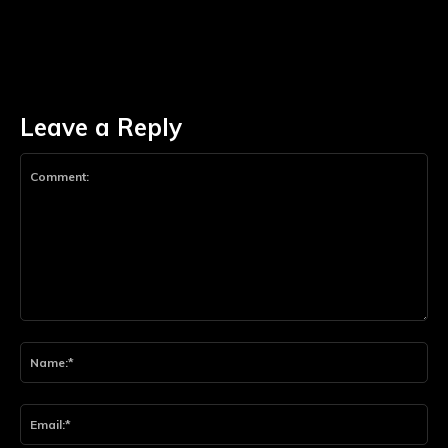
Leave a Reply
Comment:
Na
Ema