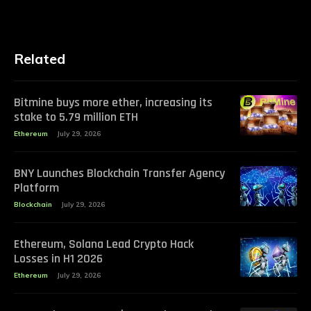
Related
Bitmine buys more ether, increasing its
stake to 5.79 million ETH
Ethereum
July 29, 2026
BNY Launches Blockchain Transfer Agency
Platform
Blockchain
July 29, 2026
Ethereum, Solana Lead Crypto Hack
Losses in H1 2026
Ethereum
July 29, 2026