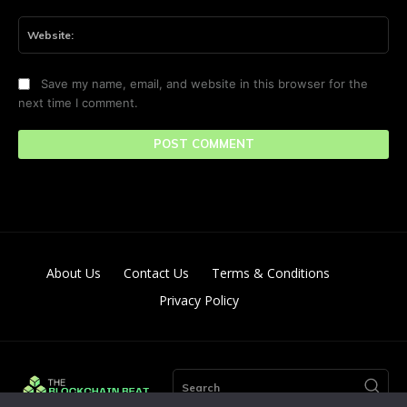
Web
Save my name, email, and website in this browser for the
next time I comment.
About Us
Contact Us
Terms & Conditions
Privacy Policy
Search