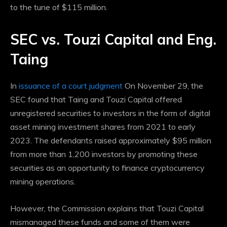
to the tune of $115 million.
SEC vs. Touzi Capital and Eng.
Taing
In
issuance of a court judgment
On November 29, the
SEC found that Taing and Touzi Capital offered
unregistered securities to investors in the form of digital
asset mining investment shares from 2021 to early
2023.
The defendants raised approximately $95 million
from more than 1,200 investors by promoting these
securities as an opportunity to finance cryptocurrency
mining operations.
However, the Commission explains that Touzi Capital
mismanaged these funds and some of them were