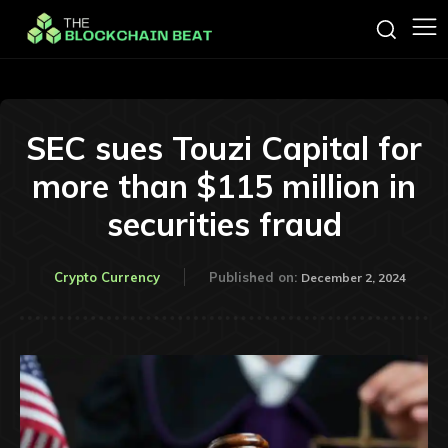
SEC sues Touzi Capital for
more than $115 million in
securities fraud
Crypto Currency
Published on:
December 2, 2024