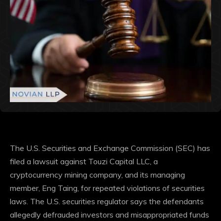
The U.S. Securities and Exchange Commission (SEC) has
filed a lawsuit against Touzi Capital LLC, a
cryptocurrency mining company, and its managing
member, Eng Taing, for repeated violations of securities
laws.
The U.S. securities regulator says the defendants
allegedly defrauded investors and misappropriated funds