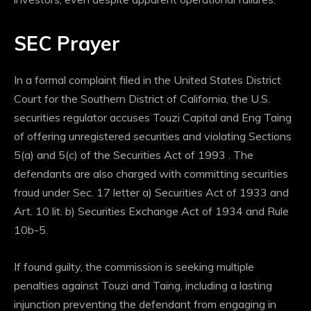
SEC Prayer
In a formal complaint filed in the United States District
Court for the Southern District of California, the U.S.
securities regulator accuses Touzi Capital and Eng Taing
of offering unregistered securities and violating Sections
5(a) and 5(c) of the Securities Act of 1993 .
The
defendants are also charged with committing securities
fraud under Sec. 17 letter a) Securities Act of 1933 and
Art. 10 lit. b) Securities Exchange Act of 1934 and Rule
10b-5.
If found guilty, the commission is seeking multiple
penalties against Touzi and Taing, including a lasting
injunction preventing the defendant from engaging in