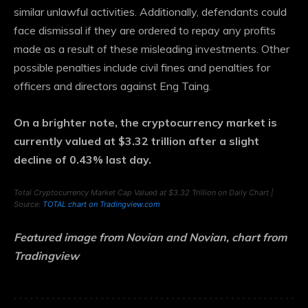
similar unlawful activities.
Additionally, defendants could
face dismissal if they are ordered to repay any profits
made as a result of these misleading investments. Other
possible penalties include civil fines and penalties for
officers and directors against Eng Taing.
On a brighter note, the cryptocurrency market is
currently valued at $3.32 trillion after a slight
decline of 0.43% last day.
Total Cryptocurrency Market Cap Valued at $3.32 Trillion on Daily Chart |
Source:
TOTAL chart on Tradingview.com
Featured image from Novian and Novian, chart from
Tradingview