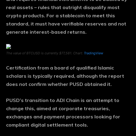
real assets – rules that outright disqualify most
crypto products. For a stablecoin to meet this
standard, it must have verifiable reserves and not
generate interest-based returns.
The value of BTCUSD is currently $77,581. Chart:
TradingView
Certification from a board of qualified Islamic
scholars is typically required, although the report
does not confirm whether PUSD obtained it.
PUSD’s transition to ADI Chain is an attempt to
change this, aimed at corporate treasuries,
exchanges and payment processors looking for
compliant digital settlement tools.