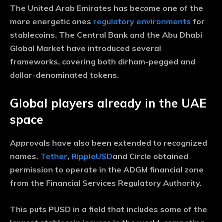
The United Arab Emirates has become one of the
more energetic ones
regulatory environments
for
stablecoins. The Central Bank and the Abu Dhabi
Global Market have introduced several
frameworks, covering both dirham-pegged and
dollar-denominated tokens.
Global players already in the UAE
space
Approvals have also been extended to recognized
names.
Tether
,
RippleUSD
and Circle obtained
permission to operate in the ADGM financial zone
from the Financial Services Regulatory Authority.
This puts PUSD in a field that includes some of the