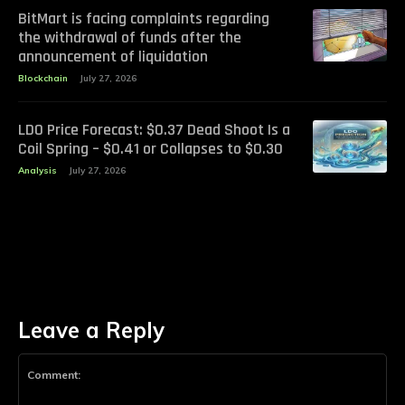
BitMart is facing complaints regarding
the withdrawal of funds after the
announcement of liquidation
Blockchain
July 27, 2026
LDO Price Forecast: $0.37 Dead Shoot Is a
Coil Spring – $0.41 or Collapses to $0.30
Analysis
July 27, 2026
Leave a Reply