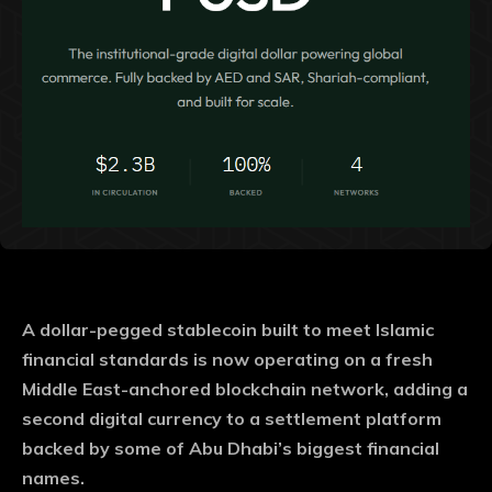
A dollar-pegged stablecoin built to meet Islamic
financial standards is now operating on a fresh
Middle East-anchored blockchain network, adding a
second digital currency to a settlement platform
backed by some of Abu Dhabi’s biggest financial
names.