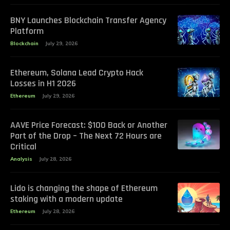
BNY Launches Blockchain Transfer Agency
Platform
Blockchain
July 29, 2026
Ethereum, Solana Lead Crypto Hack
Losses in H1 2026
Ethereum
July 29, 2026
AAVE Price Forecast: $100 Back or Another
Part of the Drop – The Next 72 Hours are
Critical
Analysis
July 28, 2026
Lido is changing the shape of Ethereum
staking with a modern update
Ethereum
July 28, 2026