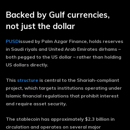
Backed by Gulf currencies,
not just the dollar
PUSD
issued by Palm Azgar Finance, holds reserves
in Saudi riyals and United Arab Emirates dirhams –
both pegged to the US dollar – rather than holding
US dollars directly.
This
structure
is central to the Shariah-compliant
project, which targets institutions operating under
Islamic financial regulations that prohibit interest
and require asset security.
The stablecoin has approximately $2.3 billion in
circulation and operates on several major