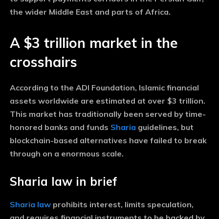
the wider Middle East and parts of Africa.
A $3 trillion market in the
crosshairs
According to the ADI Foundation, Islamic financial
assets worldwide are estimated at over $3 trillion.
This market has traditionally been served by time-
honored banks and funds
Sharia
guidelines, but
blockchain-based alternatives have failed to break
through on a enormous scale.
Sharia law in brief
Sharia law
prohibits interest, limits speculation,
and requires financial instruments to be backed by