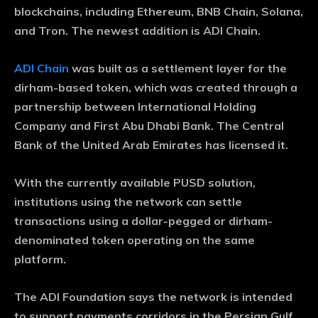
blockchains, including Ethereum, BNB Chain, Solana,
and Tron. The newest addition is ADI Chain.
ADI Chain
was built as a settlement layer for the
dirham-based token, which was created through a
partnership between International Holding
Company and First Abu Dhabi Bank. The Central
Bank of the United Arab Emirates has licensed it.
With the currently available PUSD solution,
institutions using the network can settle
transactions using a dollar-pegged or dirham-
denominated token operating on the same
platform.
The ADI Foundation says the network is intended
to support payments corridors in the Persian Gulf,