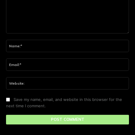
Comment:
Na
Ema
Web
Save my name, email, and website in this browser for the
next time I comment.