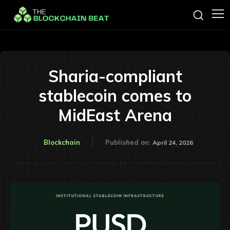
Sharia-compliant
stablecoin comes to
MidEast Arena
Blockchain
Published on:
April 24, 2026