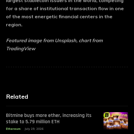
largest stablecoin issuers in the world, competing
for a share of institutional transaction flow in one
of the most energetic financial centers in the
region.
Featured image from Unsplash, chart from
TradingView
Related
Bitmine buys more ether, increasing its
stake to 5.79 million ETH
Ethereum
July 29, 2026