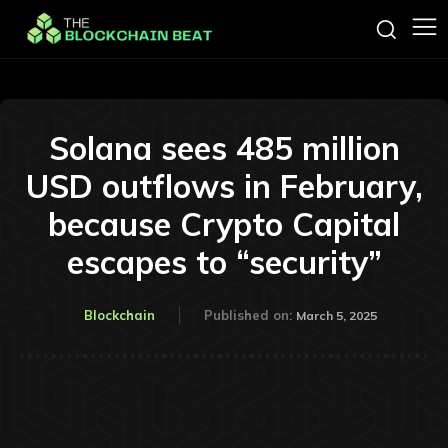
Solana sees 485 million
USD outflows in February,
because Crypto Capital
escapes to “security”
Blockchain
Published on:
March 5, 2025