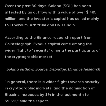
Over the past 30 days, Solana (SOL) has been
affected by an outflow with a value of over $ 485
million, and the investor’s capital has sailed mainly
to Ethereum, Arbitrum and BNB Chain.
According to the Binance research report from
Cointelegraph, Exodus capital came among the
wider flight to “security” among the participants of
the cryptographic market.
Solana outflow. Source: Debridge, Binance Research
“In general, there is a wider flight towards security
in cryptographic markets, and the domination of
Bitcoins increases by 1% in the last month to
59.6%,” said the report.