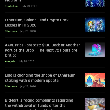
Platform
Blockchain
July 29, 2026
Ethereum, Solana Lead Crypto Hack
Losses in H1 2026
Ethereum
July 29, 2026
AAVE Price Forecast: $100 Back or Another
Part of the Drop – The Next 72 Hours are
Critical
Analysis
July 28, 2026
Lido is changing the shape of Ethereum
staking with a modern update
Ethereum
July 28, 2026
BitMart is facing complaints regarding
the withdrawal of funds after the