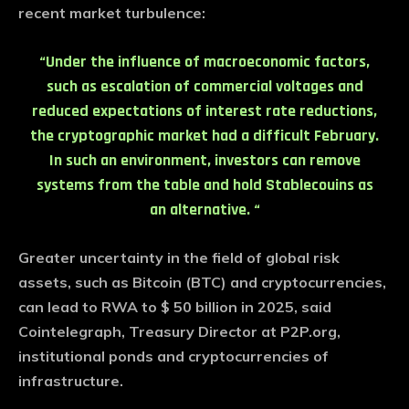
recent market turbulence:
“Under the influence of macroeconomic factors,
such as escalation of commercial voltages and
reduced expectations of interest rate reductions,
the cryptographic market had a difficult February.
In such an environment, investors can remove
systems from the table and hold Stablecouins as
an alternative. “
Greater uncertainty in the field of global risk
assets, such as Bitcoin (BTC) and cryptocurrencies,
can lead to RWA to $ 50 billion in 2025, said
Cointelegraph, Treasury Director at P2P.org,
institutional ponds and cryptocurrencies of
infrastructure.