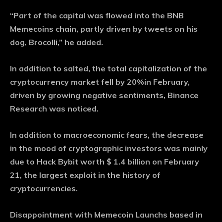
“Part of the capital was flowed into the BNB
Memecoins chain, partly driven by tweets on his
dog, Brocolli,” he added.
In addition to salted, the total capitalization of the
cryptocurrency market fell by 20%in February,
driven by growing negative sentiments, Binance
Research was noticed.
In addition to macroeconomic fears, the decrease
in the mood of cryptographic investors was mainly
due to Hack Bybit worth $ 1.4 billion on February
21, the largest exploit in the history of
cryptocurrencies.
Disappointment with Memecoin Launchs based in