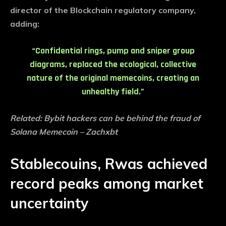
director of the Blockchain regulatory company,
adding:
“Confidential rings, pump and sniper group
diagrams, replaced the ecological, collective
nature of the original memecoins, creating an
unhealthy field.”
Related:
Bybit hackers can be behind the fraud of
Solana Memecoin – Zachxbt
Stablecouins, Rwas achieved
record peaks among market
uncertainty