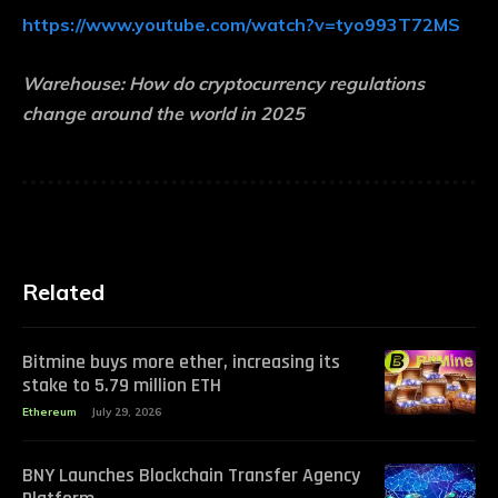
https://www.youtube.com/watch?v=tyo993T72MS
Warehouse:
How do cryptocurrency regulations
change around the world in 2025
Related
Bitmine buys more ether, increasing its
stake to 5.79 million ETH
Ethereum
July 29, 2026
BNY Launches Blockchain Transfer Agency