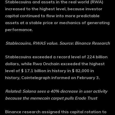
Stablecouins and assets in the real world (RWA)
increased to the highest level, because investor
capital continued to flow into more predictable
assets at a stable price or mechanics of generating
performance.
Stablecouins, RWAS value. Source: Binance Research
Stablecouins exceeded a record level of 224 billion
dollars, while Rwa Onchain exceeded the highest
level of $ 17.1 billion in history in $ 82,000 in
history, Cointelegraph informed on February 3.
Related:
Solana sees a 40% decrease in user activity
because the memecoin carpet pulls Erode Trust
Binance research assigned this capital rotation to