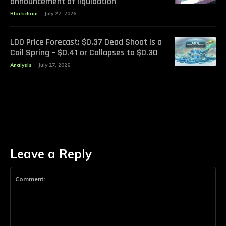
announcement of liquidation
Blockchain
July 27, 2026
LDO Price Forecast: $0.37 Dead Shoot Is a
Coil Spring – $0.41 or Collapses to $0.30
Analysis
July 27, 2026
Leave a Reply