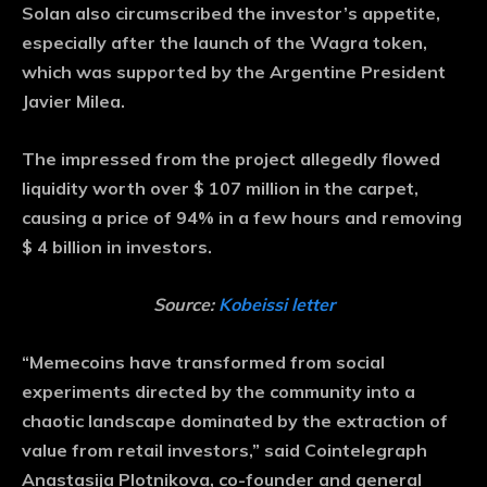
Solan also circumscribed the investor’s appetite,
especially after the launch of the Wagra token,
which was supported by the Argentine President
Javier Milea.
The impressed from the project allegedly flowed
liquidity worth over $ 107 million in the carpet,
causing a price of 94% in a few hours and removing
$ 4 billion in investors.
Source:
Kobeissi letter
“Memecoins have transformed from social
experiments directed by the community into a
chaotic landscape dominated by the extraction of
value from retail investors,” said Cointelegraph
Anastasija Plotnikova, co-founder and general