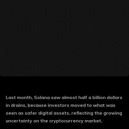
Last month, Solana saw almost half a billion dollars
in drains, because investors moved to what was
seen as safer digital assets, reflecting the growing
uncertainty on the cryptocurrency market.