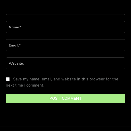
Comment:
Na
Ema
Web
Save my name, email, and website in this browser for the
next time I comment.