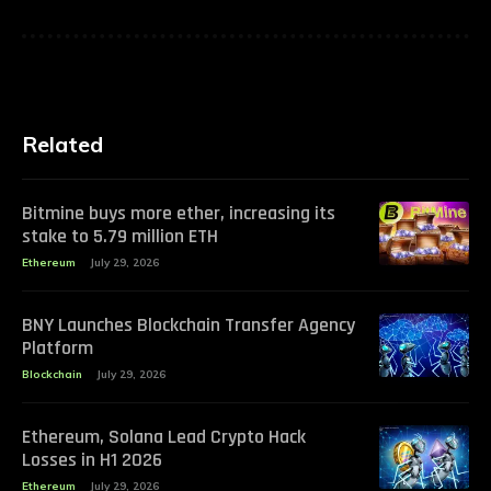
Related
Bitmine buys more ether, increasing its
stake to 5.79 million ETH
Ethereum
July 29, 2026
BNY Launches Blockchain Transfer Agency
Platform
Blockchain
July 29, 2026
Ethereum, Solana Lead Crypto Hack
Losses in H1 2026
Ethereum
July 29, 2026