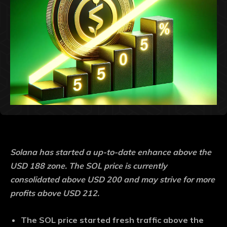
Solana has started a up-to-date enhance above the
USD 188 zone. The SOL price is currently
consolidated above USD 200 and may strive for more
profits above USD 212.
The SOL price started fresh traffic above the