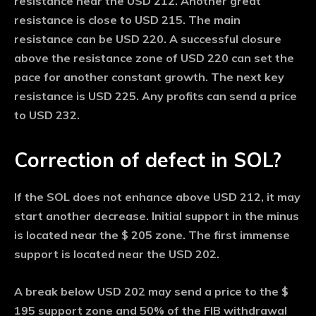
resistance near the USD 212. Another great
resistance is close to USD 215. The main
resistance can be USD 220. A successful closure
above the resistance zone of USD 220 can set the
pace for another constant growth. The next key
resistance is USD 225. Any profits can send a price
to USD 232.
Correction of defect in SOL?
If the SOL does not enhance above USD 212, it may
start another decrease. Initial support in the minus
is located near the $ 205 zone. The first immense
support is located near the USD 202.
A break below USD 202 may send a price to the $
195 support zone and 50% of the FIB withdrawal