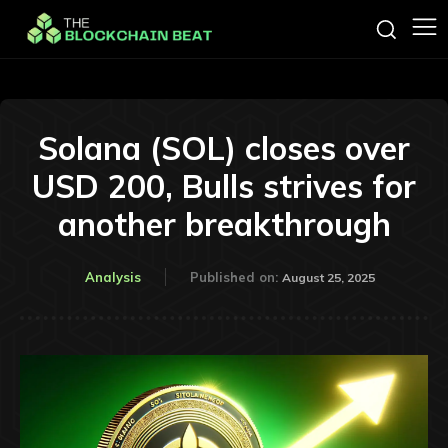
Solana (SOL) closes over
USD 200, Bulls strives for
another breakthrough
Analysis
Published on:
August 25, 2025