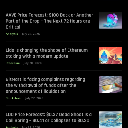
AAVE Price Forecast: $100 Back or Another
Part of the Drop – The Next 72 Hours are
Critical
Analysis
July 28, 2026
Lido is changing the shape of Ethereum
staking with a modern update
Ethereum
July 28, 2026
BitMart is facing complaints regarding
the withdrawal of funds after the
announcement of liquidation
Blockchain
July 27, 2026
LDO Price Forecast: $0.37 Dead Shoot Is a
Coil Spring – $0.41 or Collapses to $0.30
Analysis
July 27, 2026