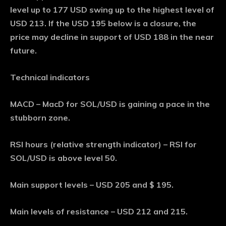
level up to 177 USD swing up to the highest level of
USD 213. If the USD 195 below is a closure, the
price may decline in support of USD 188 in the near
future.
Technical indicators
MACD – MacD for SOL/USD is gaining a pace in the
stubborn zone.
RSI hours (relative strength indicator) – RSI for
SOL/USD is above level 50.
Main support levels – USD 205 and $ 195.
Main levels of resistance – USD 212 and 215.