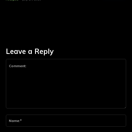
Leave a Reply
Comment:
Na