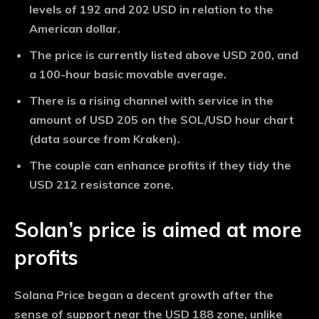
levels of 192 and 202 USD in relation to the
American dollar.
The price is currently listed above USD 200, and
a 100-hour basic movable average.
There is a rising channel with service in the
amount of USD 205 on the SOL/USD hour chart
(data source from Kraken).
The couple can enhance profits if they tidy the
USD 212 resistance zone.
Solan’s price is aimed at more
profits
Solana Price began a decent growth after the
sense of support near the USD 188 zone, unlike