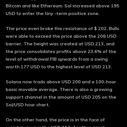
Bitcoin and like Ethereum. Sol increased above 195
USD to enter the tiny -term positive zone.
The price even broke the resistance of $ 202. Bulls
were able to exceed the price above the 208 USD
barrier. The height was created at USD 213, and
the price consolidates profits above 23.6% of the
level of withdrawal FIB upwards from a swing
worth 177 USD to the highest level of USD 213.
Solana now trads above USD 200 and a 100-hour
basic movable average. There is also a growing
support channel in the amount of USD 205 on the
Sol/USD hour chart.
On the other hand, the price is in the face of