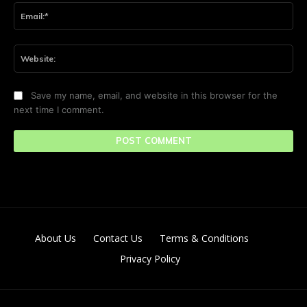
Ema
Web
Save my name, email, and website in this browser for the
next time I comment.
About Us
Contact Us
Terms & Conditions
Privacy Policy