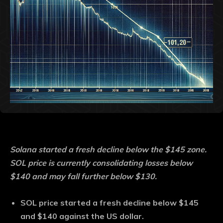
Solana started a fresh decline below the $145 zone.
SOL price is currently consolidating losses below
$140 and may fall further below $130.
SOL price started a fresh decline below $145
and $140 against the US dollar.