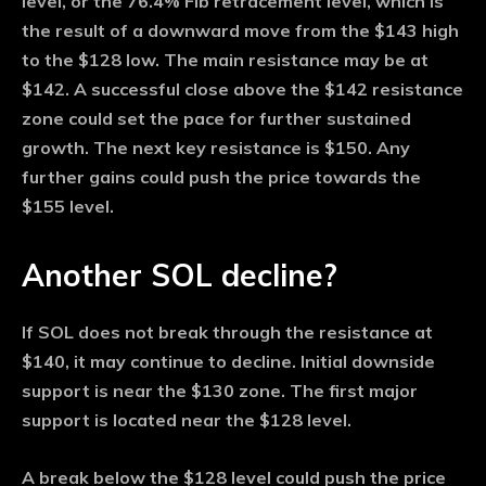
level, or the 76.4% Fib retracement level, which is
the result of a downward move from the $143 high
to the $128 low. The main resistance may be at
$142. A successful close above the $142 resistance
zone could set the pace for further sustained
growth. The next key resistance is $150. Any
further gains could push the price towards the
$155 level.
Another SOL decline?
If SOL does not break through the resistance at
$140, it may continue to decline. Initial downside
support is near the $130 zone. The first major
support is located near the $128 level.
A break below the $128 level could push the price