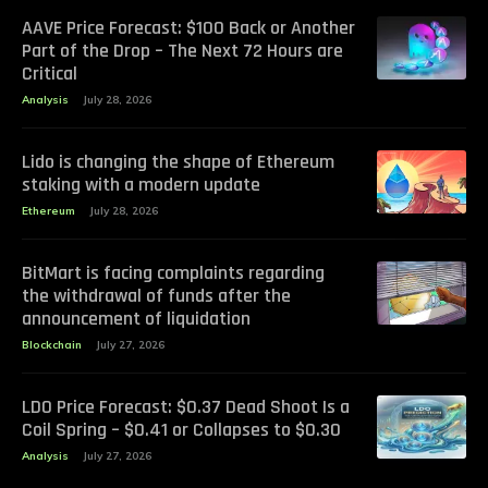
AAVE Price Forecast: $100 Back or Another
Part of the Drop – The Next 72 Hours are
Critical
Analysis
July 28, 2026
Lido is changing the shape of Ethereum
staking with a modern update
Ethereum
July 28, 2026
BitMart is facing complaints regarding
the withdrawal of funds after the
announcement of liquidation
Blockchain
July 27, 2026
LDO Price Forecast: $0.37 Dead Shoot Is a
Coil Spring – $0.41 or Collapses to $0.30
Analysis
July 27, 2026