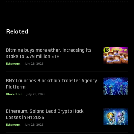
Related
Bitmine buys more ether, increasing its
stake to 5.79 million ETH
Ethereum
July 29, 2026
BNY Launches Blockchain Transfer Agency
Platform
Blockchain
July 29, 2026
Ethereum, Solana Lead Crypto Hack
Losses in H1 2026
Ethereum
July 29, 2026