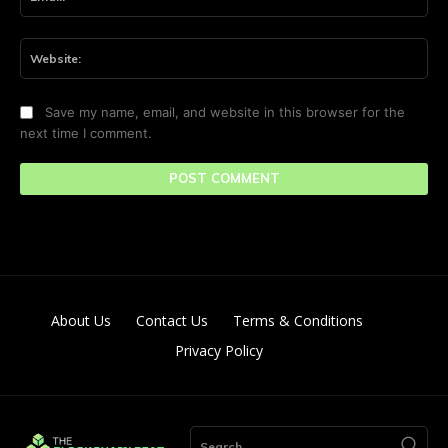
Web
Save my name, email, and website in this browser for the
next time I comment.
About Us
Contact Us
Terms & Conditions
Privacy Policy
Search