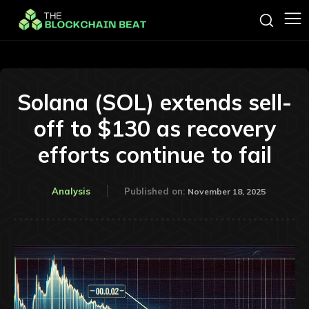
Solana (SOL) extends sell-
off to $130 as recovery
efforts continue to fail
Analysis
Published on:
November 18, 2025