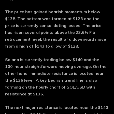
The price has gained bearish momentum below
$138. The bottom was formed at $128 and the
price is currently consolidating losses. The price
has risen several points above the 23.6% Fib
retracement level, the result of a downward move
from a high of $143 to a low of $128.
Solana is currently trading below $140 and the
100-hour straightforward moving average. On the
other hand, immediate resistance is located near
the $136 level. A key bearish trend line is also
forming on the hourly chart of SOL/USD with
resistance at $136.
The next major resistance is located near the $140