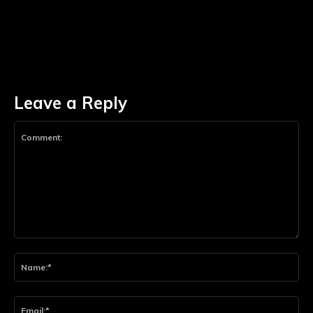
Leave a Reply
Comment:
Na
Ema