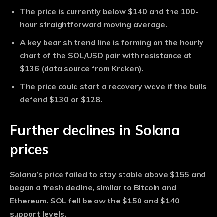
The price is currently below $140 and the 100-
hour straightforward moving average.
A key bearish trend line is forming on the hourly
chart of the SOL/USD pair with resistance at
$136 (data source from Kraken).
The price could start a recovery wave if the bulls
defend $130 or $128.
Further declines in Solana
prices
Solana’s price failed to stay stable above $155 and
began a fresh decline, similar to Bitcoin and
Ethereum. SOL fell below the $150 and $140
support levels.