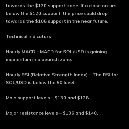
towards the $120 support zone. If a close occurs
below the $120 support, the price could drop
towards the $108 support in the near future.
Technical indicators
Hourly MACD – MACD for SOL/USD is gaining
momentum in a bearish zone.
Hourly RSI (Relative Strength Index) – The RSI for
SOL/USD is below the 50 level.
Main support levels – $130 and $128.
Major resistance levels – $136 and $140.