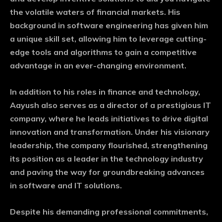
the volatile waters of financial markets. His
background in software engineering has given him
a unique skill set, allowing him to leverage cutting-
edge tools and algorithms to gain a competitive
advantage in an ever-changing environment.
In addition to his roles in finance and technology,
Aayush also serves as a director of a prestigious IT
company, where he leads initiatives to drive digital
innovation and transformation. Under his visionary
leadership, the company flourished, strengthening
its position as a leader in the technology industry
and paving the way for groundbreaking advances
in software and IT solutions.
Despite his demanding professional commitments,