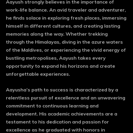
Aayush strongly believes in the importance of
work-life balance. An avid traveler and adventurer,
he finds solace in exploring fresh places, immersing
himself in different cultures, and creating lasting
memories along the way. Whether trekking
through the Himalayas, diving in the azure waters
of the Maldives, or experiencing the vivid energy of
bustling metropolises, Aayush takes every
opportunity to expand his horizons and create
unforgettable experiences.
Aayusha’s path to success is characterized by a
relentless pursuit of excellence and an unwavering
commitment to continuous learning and
development. His academic achievements are a
testament to his dedication and passion for
excellence as he graduated with honors in