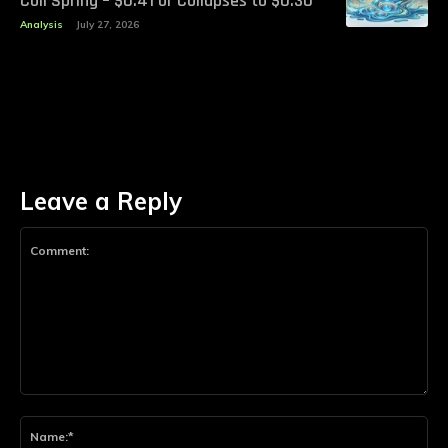
Coil Spring – $0.41 or Collapses to $0.30
Analysis
July 27, 2026
Leave a Reply
Comment:
Na