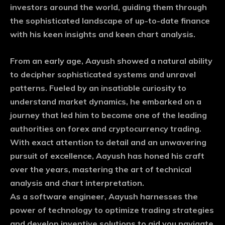
investors around the world, guiding them through
the sophisticated landscape of up-to-date finance
with his keen insights and keen chart analysis.
From an early age, Aayush showed a natural ability
to decipher sophisticated systems and unravel
patterns. Fueled by an insatiable curiosity to
understand market dynamics, he embarked on a
journey that led him to become one of the leading
authorities on forex and cryptocurrency trading.
With exact attention to detail and an unwavering
pursuit of excellence, Aayush has honed his craft
over the years, mastering the art of technical
analysis and chart interpretation.
As a software engineer, Aayush harnesses the
power of technology to optimize trading strategies
and develop inventive solutions to aid you navigate