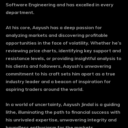
Software Engineering and has excelled in every
department.
At his core, Aayush has a deep passion for
analyzing markets and discovering profitable
opportunities in the face of volatility. Whether he’s
reviewing price charts, identifying key support and
resistance levels, or providing insightful analysis to
his clients and followers, Aayush’s unwavering
commitment to his craft sets him apart as a true
industry leader and a beacon of inspiration for
aspiring traders around the world.
In a world of uncertainty, Aayush Jindal is a guiding
lithe, illuminating the path to financial success with
his unrivaled expertise, unwavering integrity and
boundless enthusiasm for the markets.