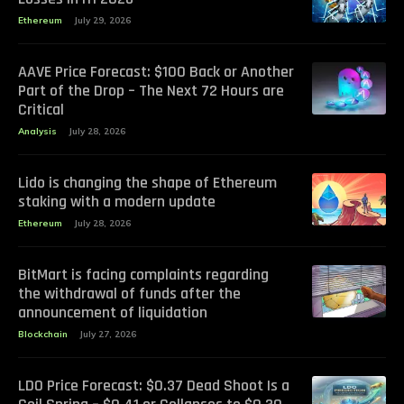
Ethereum
July 29, 2026
AAVE Price Forecast: $100 Back or Another
Part of the Drop – The Next 72 Hours are
Critical
Analysis
July 28, 2026
Lido is changing the shape of Ethereum
staking with a modern update
Ethereum
July 28, 2026
BitMart is facing complaints regarding
the withdrawal of funds after the
announcement of liquidation
Blockchain
July 27, 2026
LDO Price Forecast: $0.37 Dead Shoot Is a