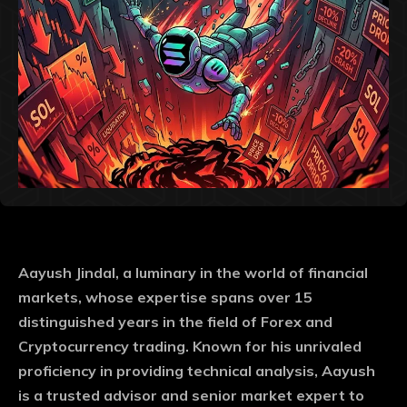
Aayush Jindal, a luminary in the world of financial
markets, whose expertise spans over 15
distinguished years in the field of Forex and
Cryptocurrency trading. Known for his unrivaled
proficiency in providing technical analysis, Aayush
is a trusted advisor and senior market expert to