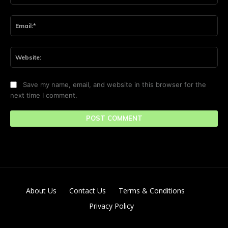
Ema
Web
Save my name, email, and website in this browser for the
next time I comment.
About Us
Contact Us
Terms & Conditions
Privacy Policy