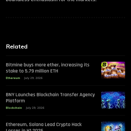
Related
Bitmine buys more ether, increasing its
stake to 5.79 million ETH
Ethereum
July 29, 2026
BNY Launches Blockchain Transfer Agency
Platform
Blockchain
July 29, 2026
Ethereum, Solana Lead Crypto Hack
Losses in H1 2026