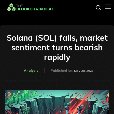
Solana (SOL) falls, market
sentiment turns bearish
rapidly
Analysis
Published on:
May 28, 2026