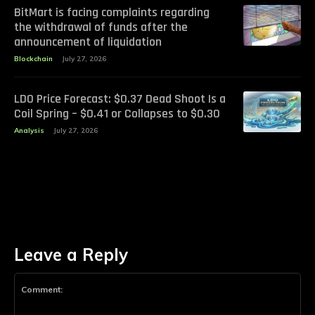
BitMart is facing complaints regarding
the withdrawal of funds after the
announcement of liquidation
Blockchain
July 27, 2026
LDO Price Forecast: $0.37 Dead Shoot Is a
Coil Spring – $0.41 or Collapses to $0.30
Analysis
July 27, 2026
Leave a Reply