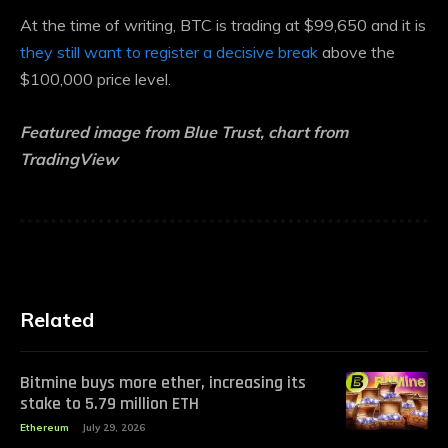
At the time of writing, BTC is trading at $99,650 and it is
they still want to register a decisive break
above the
$100,000 price level.
Featured image from Blue Trust, chart from
TradingView
Related
Bitmine buys more ether, increasing its
stake to 5.79 million ETH
Ethereum
July 29, 2026