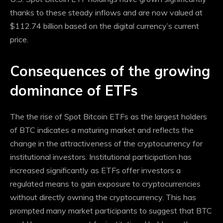
thanks to these steady inflows and are now valued at
$112.74 billion based on the digital currency’s current
price.
Consequences of the growing
dominance of ETFs
The
the rise of Spot Bitcoin ETFs
as the largest holders
of BTC indicates a maturing market and reflects the
change in the attractiveness of the cryptocurrency for
institutional investors. Institutional participation has
increased significantly as ETFs offer investors a
regulated means to gain exposure to cryptocurrencies
without directly owning the cryptocurrency. This has
prompted many market participants to suggest that BTC