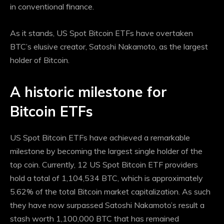
in conventional finance.
As it stands, US Spot Bitcoin ETFs have overtaken
BTC’s elusive creator, Satoshi Nakamoto, as the largest
holder of Bitcoin.
A historic milestone for
Bitcoin ETFs
US Spot Bitcoin ETFs have achieved a remarkable
milestone by becoming the largest single holder of the
top coin. Currently, 12 US Spot Bitcoin ETF providers
hold a total of 1,104,534 BTC, which is approximately
5.62% of the total Bitcoin market capitalization. As such
they have now
surpassed Satoshi Nakamoto’s result
a
stash worth 1,100,000 BTC that has remained