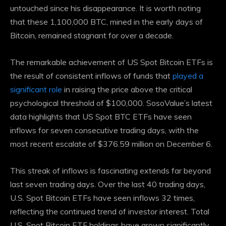
untouched since his disappearance. It is worth noting
that these 1,100,000 BTC, mined in the early days of
Bitcoin, remained stagnant for over a decade.
The remarkable achievement of US Spot Bitcoin ETFs is
the result of consistent inflows of funds that
played a
significant role
in raising the price above the critical
psychological threshold of $100,000. SosoValue’s latest
data highlights that US Spot BTC ETFs have seen
inflows for seven consecutive trading days, with the
most recent escalate of $376.59 million on December 6.
This streak of inflows is fascinating
extends far beyond
last seven trading days. Over the last 40 trading days,
U.S. Spot Bitcoin ETFs have seen inflows 32 times,
reflecting the continued trend of investor interest. Total
U.S. Spot Bitcoin ETF holdings have grown significantly