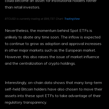
could become an asset for institutional holders rather
than retail investors.
BTCUSD is currently trading at $99,737. Chart:
TradingView
Nevertheless, the momentum behind Spot ETFs is
unlikely to abate any time soon. The inflow is expected
to continue to grow as adoption and approval increases
in other major markets such as the European market.
However, this also raises the issue of market influence
and the centralization of crypto holdings.
Interestingly, on-chain data shows that many long-term
self-held Bitcoin holders have also chosen to move their
assets into these spot ETFs to take advantage of their
regulatory transparency.