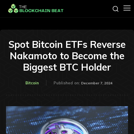
Spot Bitcoin ETFs Reverse
Nakamoto to Become the
Biggest BTC Holder
Bitcoin
Published on:
December 7, 2024