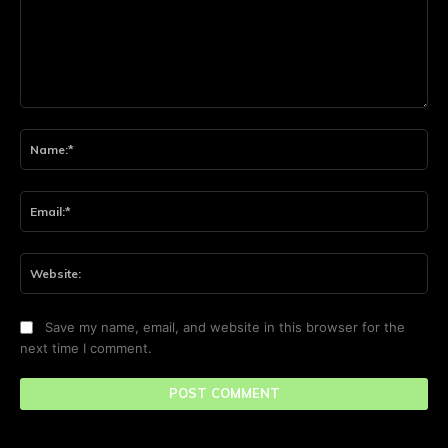
Comment:
Na
Ema
Web
Save my name, email, and website in this browser for the
next time I comment.