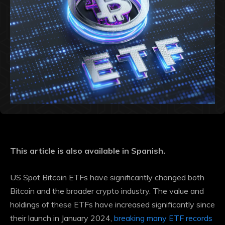
This article is also available in Spanish.
US Spot Bitcoin ETFs have significantly changed both
Bitcoin and the broader crypto industry. The value and
holdings of these ETFs have increased significantly since
their launch in January 2024,
breaking many ETF records