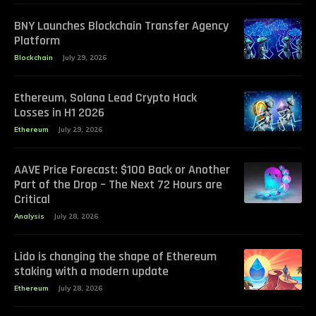
BNY Launches Blockchain Transfer Agency
Platform
Blockchain
July 29, 2026
Ethereum, Solana Lead Crypto Hack
Losses in H1 2026
Ethereum
July 29, 2026
AAVE Price Forecast: $100 Back or Another
Part of the Drop – The Next 72 Hours are
Critical
Analysis
July 28, 2026
Lido is changing the shape of Ethereum
staking with a modern update
Ethereum
July 28, 2026