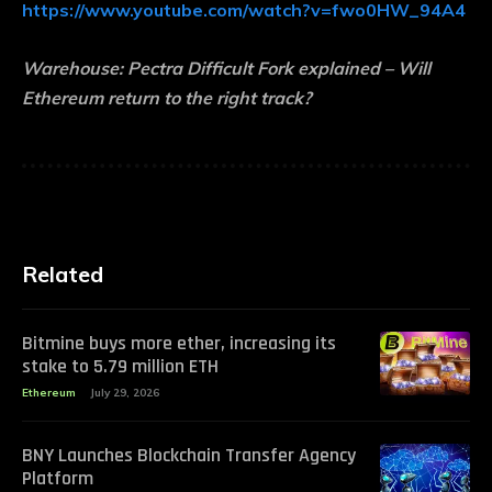
https://www.youtube.com/watch?v=fwo0HW_94A4
Warehouse:
Pectra Difficult Fork explained – Will
Ethereum return to the right track?
Related
Bitmine buys more ether, increasing its
stake to 5.79 million ETH
Ethereum
July 29, 2026
BNY Launches Blockchain Transfer Agency
Platform