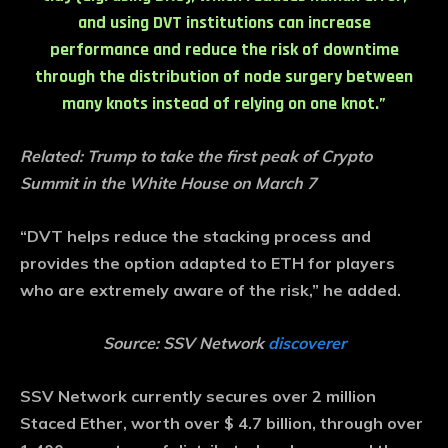
and using DVT institutions can increase
performance and reduce the risk of downtime
through the distribution of node surgery between
many knots instead of relying on one knot.”
Related:
Trump to take the first peak of Crypto
Summit in the White House on March 7
“DVT helps reduce the stacking process and
provides the option adapted to ETH for players
who are extremely aware of the risk,” he added.
Source: SSV Network
discoverer
SSV Network currently secures over 2 million
Staced Ether, worth over $ 4.7 billion, through over