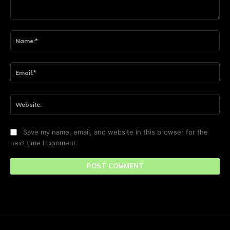
Comment:
Na
Ema
Web
Save my name, email, and website in this browser for the
next time I comment.