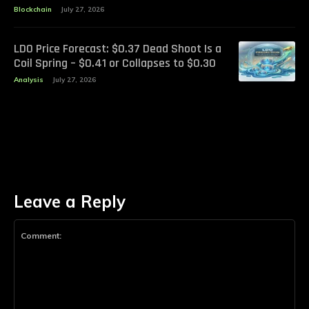
Blockchain
July 27, 2026
LDO Price Forecast: $0.37 Dead Shoot Is a
Coil Spring – $0.41 or Collapses to $0.30
Analysis
July 27, 2026
Leave a Reply