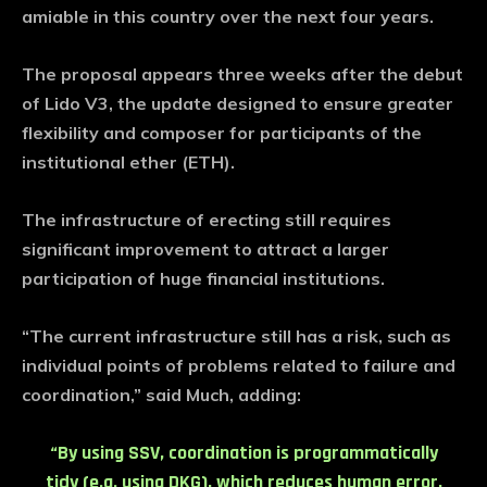
amiable in this country over the next four years.
The proposal appears three weeks after the debut
of Lido V3, the update designed to ensure greater
flexibility and composer for participants of the
institutional ether (ETH).
The infrastructure of erecting still requires
significant improvement to attract a larger
participation of huge financial institutions.
“The current infrastructure still has a risk, such as
individual points of problems related to failure and
coordination,” said Much, adding:
“By using SSV, coordination is programmatically
tidy (e.g. using DKG), which reduces human error,