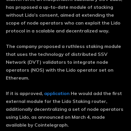
has proposed a up-to-date module of stacking
without Lido’s consent, aimed at extending the
scope of node operators who can exploit the Lido
protocol in a scalable and decentralized way.
The company proposed a ruthless staking module
that uses the technology of distributed SSV
Network (DVT) validators to integrate node
operators (NOS) with the Lido operator set on
Ethereum.
If it is approved,
application
He would add the first
external module for the Lido Staking router,
additionally decentralizing a set of node operators
using Lido, as announced on March 4, made
available by Cointelegraph.