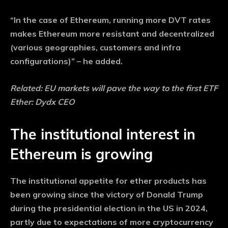
“In the case of Ethereum, running more DVT rates
makes Ethereum more resistant and decentralized
(various geographies, customers and infra
configurations)” – he added.
Related:
EU markets will pave the way to the first ETF
Ether: Dydx CEO
The institutional interest in
Ethereum is growing
The institutional appetite for ether products has
been growing since the victory of Donald Trump
during the presidential election in the US in 2024,
partly due to expectations of more cryptocurrency