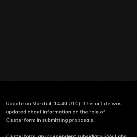
Update on March 4, 14:40 UTC): This article was
updated about information on the role of
Clusterform in submitting proposals.
Clusterform, an independent subsidiary SSV Labs,