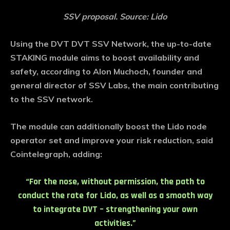
SSV proposal. Source: Lido
Using the DVT DVT SSV Network, the up-to-date
STAKING module aims to boost availability and
safety, according to Alon Muchoch, founder and
general director of SSV Labs, the main contributing
to the SSV network.
The module can additionally boost the Lido node
operator set and improve your risk reduction, said
Cointelegraph, adding:
“For the nose, without permission, the path to
conduct the rate for Lido, as well as a smooth way
to integrate DVT – strengthening your own
activities.”