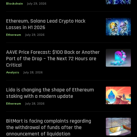
Blockchain
July 29, 2026
Ethereum, Solana Lead Crypto Hack
Losses in H1 2026
Ethereum
July 29, 2026
AAVE Price Forecast: $100 Back or Another
Part of the Drop – The Next 72 Hours are
Critical
Analysis
July 28, 2026
Lido is changing the shape of Ethereum
staking with a modern update
Ethereum
July 28, 2026
BitMart is facing complaints regarding
the withdrawal of funds after the
announcement of liquidation