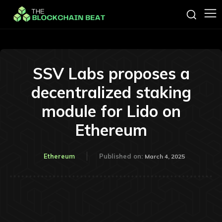
SSV Labs proposes a
decentralized staking
module for Lido on
Ethereum
Ethereum
Published on:
March 4, 2025