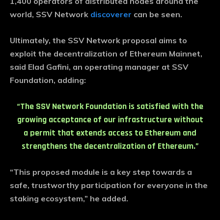
1,400 operators of distributed nodes around the
world, SSV Network
discoverer
can be seen.
Ultimately, the SSV Network proposal aims to
exploit the decentralization of Ethereum Mainnet,
said Elad Gafini, an operating manager at SSV
Foundation, adding:
“The SSV Network Foundation is satisfied with the
growing acceptance of our infrastructure without
a permit that extends access to Ethereum and
strengthens the decentralization of Ethereum.”
“This proposed module is a key step towards a
safe, trustworthy participation for everyone in the
staking ecosystem,” he added.