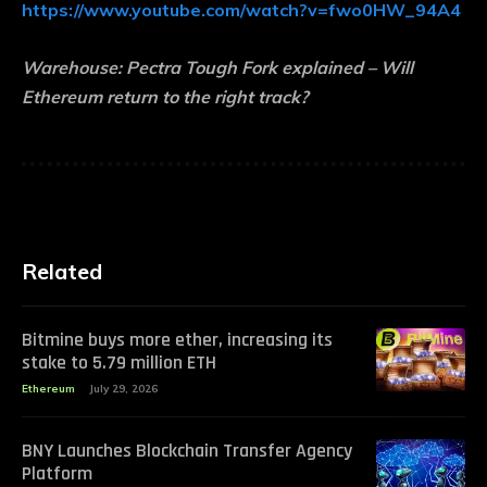
https://www.youtube.com/watch?v=fwo0HW_94A4
Warehouse:
Pectra Tough Fork explained – Will
Ethereum return to the right track?
Related
Bitmine buys more ether, increasing its
stake to 5.79 million ETH
Ethereum
July 29, 2026
BNY Launches Blockchain Transfer Agency
Platform