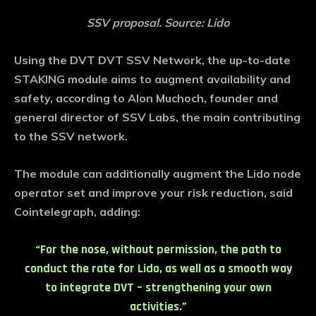
SSV proposal. Source: Lido
Using the DVT DVT SSV Network, the up-to-date
STAKING module aims to augment availability and
safety, according to Alon Muchoch, founder and
general director of SSV Labs, the main contributing
to the SSV network.
The module can additionally augment the Lido node
operator set and improve your risk reduction, said
Cointelegraph, adding:
“For the nose, without permission, the path to
conduct the rate for Lido, as well as a smooth way
to integrate DVT – strengthening your own
activities.”