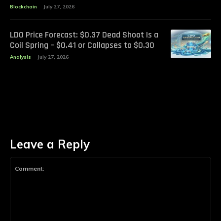
Blockchain
July 27, 2026
LDO Price Forecast: $0.37 Dead Shoot Is a
Coil Spring – $0.41 or Collapses to $0.30
Analysis
July 27, 2026
Leave a Reply