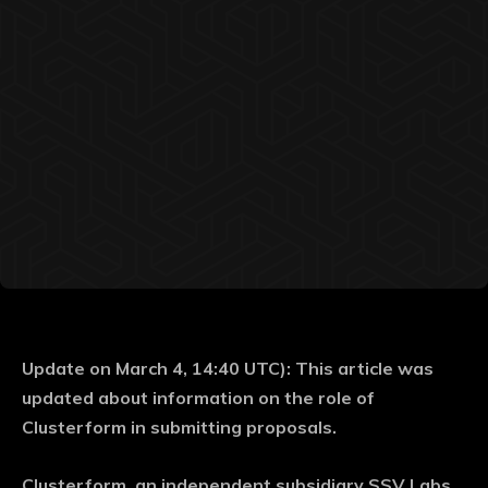
Update on March 4, 14:40 UTC): This article was
updated about information on the role of
Clusterform in submitting proposals.
Clusterform, an independent subsidiary SSV Labs,