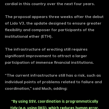
cordial in this country over the next four years.
The proposal appears three weeks after the debut
of Lido V3, the update designed to ensure greater
flexibility and composer for participants of the
institutional ether (ETH).
The infrastructure of erecting still requires
significant improvement to attract a larger
participation of immense financial institutions.
“The current infrastructure still has a risk, such as
individual points of problems related to failure and
coordination,” said Much, adding:
“By using SSV, coordination is programmatically
tidy (e.g. using DKG), which reduces human error,