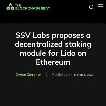
SSV Labs proposes a
decentralized staking
module for Lido on
Ethereum
Crypto Currency
Published on:
March 4, 2025