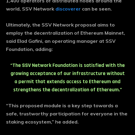
1,400 operators of distributed nodes around the
world, SSV Network
discoverer
can be seen.
Ultimately, the SSV Network proposal aims to
employ the decentralization of Ethereum Mainnet,
said Elad Gafini, an operating manager at SSV
Foundation, adding:
“The SSV Network Foundation is satisfied with the
growing acceptance of our infrastructure without
a permit that extends access to Ethereum and
strengthens the decentralization of Ethereum.”
“This proposed module is a key step towards a
safe, trustworthy participation for everyone in the
staking ecosystem,” he added.