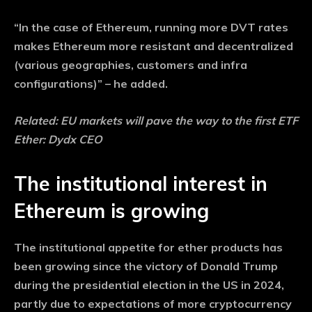
“In the case of Ethereum, running more DVT rates
makes Ethereum more resistant and decentralized
(various geographies, customers and infra
configurations)” – he added.
Related:
EU markets will pave the way to the first ETF
Ether: Dydx CEO
The institutional interest in
Ethereum is growing
The institutional appetite for ether products has
been growing since the victory of Donald Trump
during the presidential election in the US in 2024,
partly due to expectations of more cryptocurrency