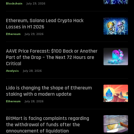
Blockchain
July 29, 2026
Ethereum, Solana Lead Crypto Hack
Losses in H1 2026
Ethereum
July 29, 2026
AAVE Price Forecast: $100 Back or Another
Part of the Drop – The Next 72 Hours are
Critical
Analysis
July 28, 2026
Lido is changing the shape of Ethereum
staking with a modern update
Ethereum
July 28, 2026
BitMart is facing complaints regarding
the withdrawal of funds after the
announcement of liquidation