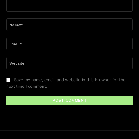
Comment:
Na
Ema
Web
Save my name, email, and website in this browser for the
next time I comment.