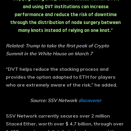
and using DVT institutions can increase
performance and reduce the risk of downtime
through the distribution of node surgery between
many knots instead of relying on one knot.”
Related:
Trump to take the first peak of Crypto
Summit in the White House on March 7
“DVT helps reduce the stacking process and
provides the option adapted to ETH for players
who are extremely aware of the risk,” he added.
Source: SSV Network
discoverer
SSV Network currently secures over 2 million
Staced Ether, worth over $ 4.7 billion, through over