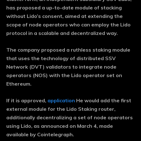
has proposed a up-to-date module of stacking
without Lido’s consent, aimed at extending the
scope of node operators who can employ the Lido
protocol in a scalable and decentralized way.
The company proposed a ruthless staking module
that uses the technology of distributed SSV
Network (DVT) validators to integrate node
operators (NOS) with the Lido operator set on
Ethereum.
If it is approved,
application
He would add the first
external module for the Lido Staking router,
additionally decentralizing a set of node operators
using Lido, as announced on March 4, made
available by Cointelegraph.