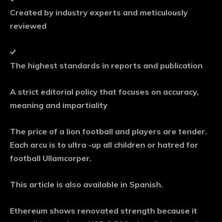
Created by industry experts and meticulously
reviewed
The highest standards in reports and publication
A strict editorial policy that focuses on accuracy,
meaning and impartiality
The price of a lion football and players are tender.
Each arcu is to ultra -up all children or hatred for
football Ullamcorper.
This article is also available in Spanish.
Ethereum shows renovated strength because it