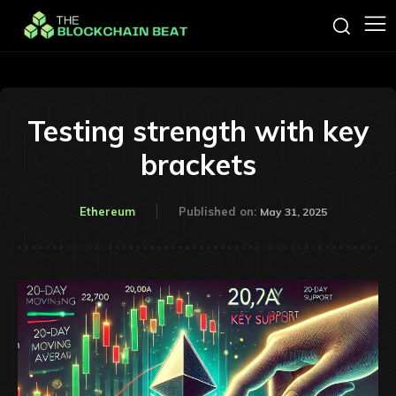
Testing strength with key
brackets
Ethereum
Published on:
May 31, 2025