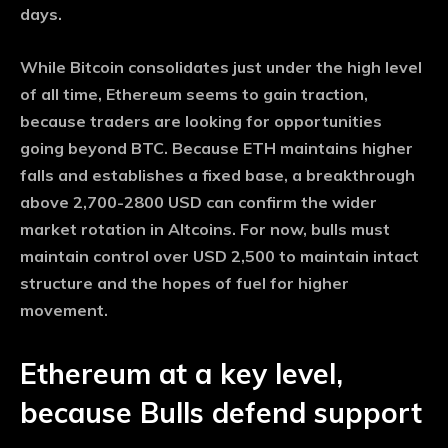
days.
While Bitcoin consolidates just under the high level
of all time, Ethereum seems to gain traction,
because traders are looking for opportunities
going beyond BTC. Because ETH maintains higher
falls and establishes a fixed base, a breakthrough
above 2,700-2800 USD can confirm the wider
market rotation in Altcoins. For now, bulls must
maintain control over USD 2,500 to maintain intact
structure and the hopes of fuel for higher
movement.
Ethereum at a key level,
because Bulls defend support