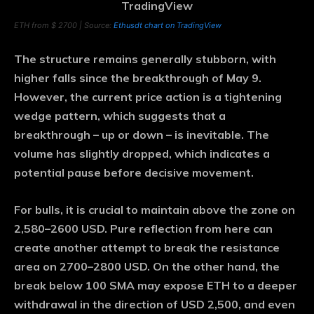
ETH from $ 2700 | Source:
Ethusdt chart on TradingView
The structure remains generally stubborn, with
higher falls since the breakthrough of May 9.
However, the current price action is a tightening
wedge pattern, which suggests that a
breakthrough – up or down – is inevitable. The
volume has slightly dropped, which indicates a
potential pause before decisive movement.
For bulls, it is crucial to maintain above the zone on
2,580–2600 USD. Pure reflection from here can
create another attempt to break the resistance
area on 2700–2800 USD. On the other hand, the
break below 100 SMA may expose ETH to a deeper
withdrawal in the direction of USD 2,500, and even