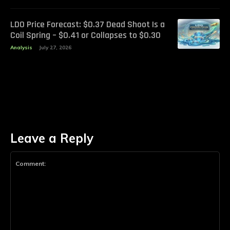
LDO Price Forecast: $0.37 Dead Shoot Is a
Coil Spring – $0.41 or Collapses to $0.30
Analysis
July 27, 2026
Leave a Reply