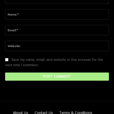
Comment:
Na
Ema
Web
Save my name, email, and website in this browser for the
next time I comment.
About Us
Contact Us
Terms & Conditions