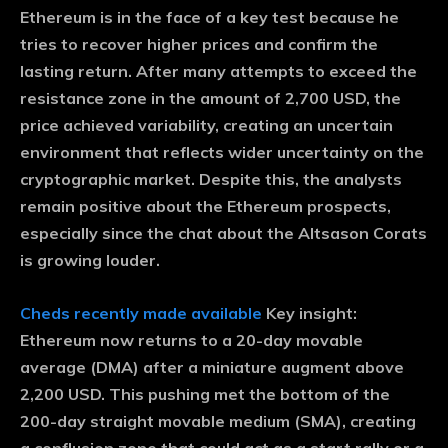
Ethereum is in the face of a key test because he
tries to recover higher prices and confirm the
lasting return. After many attempts to exceed the
resistance zone in the amount of 2,700 USD, the
price achieved variability, creating an uncertain
environment that reflects wider uncertainty on the
cryptographic market. Despite this, the analysts
remain positive about the Ethereum prospects,
especially since the chat about the Altsason Corats
is growing louder.
Cheds recently made available
Key insight:
Ethereum now returns to a 20-day movable
average (DMA) after a miniature augment above
2,200 USD. This pushing met the bottom of the
200-day straight movable medium (SMA), creating