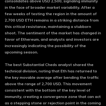
consolidates above USD 2,500, signaling immunity
in the face of broader market variability. After a
few weeks of testing the region in the amount of
2,700 USD ETH remains in a striking distance from
this critical resistance, maintaining a stubborn
shoot. The sentiment of the market has changed in
favor of Ethereum, and analysts and investors are
increasingly indicating the possibility of the
upcoming season.
The best Substantial Cheds analyst shared the
technical division, noting that Eth has returned to
the key movable average after bending the traffic
above the range of 2,700 USD. This movement
consistent with the bottom of the key level of
immunity, creating a convergence zone that can act
as a stepping stone or rejection point in the coming