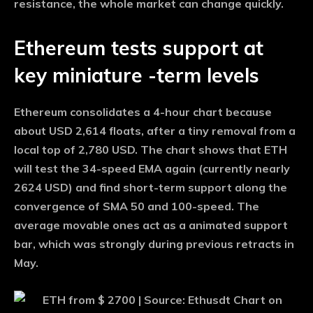
resistance, the whole market can change quickly.
Ethereum tests support at
key miniature -term levels
Ethereum consolidates a 4-hour chart because
about USD 2,614 floats, after a tiny removal from a
local top of 2,780 USD. The chart shows that ETH
will test the 34-speed EMA again (currently nearly
2624 USD) and find short-term support along the
convergence of SMA 50 and 100-speed. The
average movable ones act as a animated support
bar, which was strongly during previous retracts in
May.