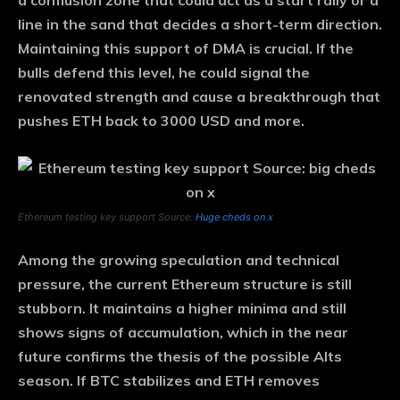
a conflusion zone that could act as a start rally or a
line in the sand that decides a short-term direction.
Maintaining this support of DMA is crucial. If the
bulls defend this level, he could signal the
renovated strength and cause a breakthrough that
pushes ETH back to 3000 USD and more.
Ethereum testing key support Source:
Huge cheds on x
Among the growing speculation and technical
pressure, the current Ethereum structure is still
stubborn. It maintains a higher minima and still
shows signs of accumulation, which in the near
future confirms the thesis of the possible Alts
season. If BTC stabilizes and ETH removes