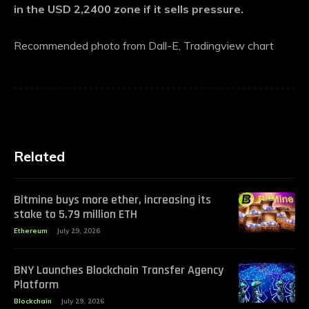
in the USD 2,2400 zone if it sells pressure.
Recommended photo from Dall-E, Tradingview chart
Related
Bitmine buys more ether, increasing its
stake to 5.79 million ETH
Ethereum
July 29, 2026
BNY Launches Blockchain Transfer Agency
Platform
Blockchain
July 29, 2026