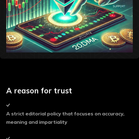
A reason for trust
A strict editorial policy that focuses on accuracy,
meaning and impartiality