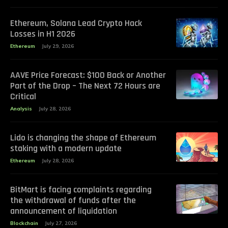
Ethereum, Solana Lead Crypto Hack
Losses in H1 2026
Ethereum
July 29, 2026
AAVE Price Forecast: $100 Back or Another
Part of the Drop – The Next 72 Hours are
Critical
Analysis
July 28, 2026
Lido is changing the shape of Ethereum
staking with a modern update
Ethereum
July 28, 2026
BitMart is facing complaints regarding
the withdrawal of funds after the
announcement of liquidation
Blockchain
July 27, 2026