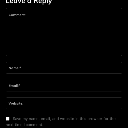
Leave a Reply
Comment:
Na
Ema
Web
Save my name, email, and website in this browser for the
next time I comment.