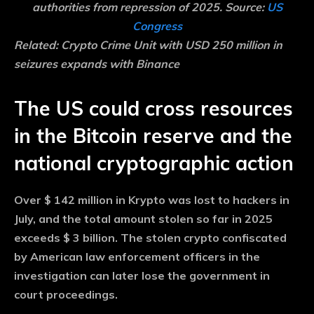
authorities from repression of 2025. Source:
US
Congress
Related:
Crypto Crime Unit with USD 250 million in
seizures expands with Binance
The US could cross resources
in the Bitcoin reserve and the
national cryptographic action
Over $ 142 million in Krypto was lost to hackers in
July, and the total amount stolen so far in 2025
exceeds $ 3 billion. The stolen crypto confiscated
by American law enforcement officers in the
investigation can later lose the government in
court proceedings.