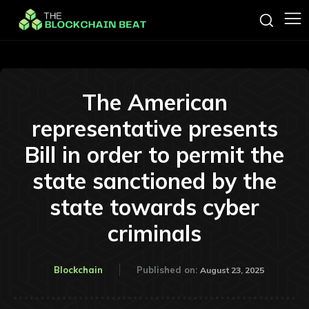
The American
representative presents
Bill in order to permit the
state sanctioned by the
state towards cyber
criminals
Blockchain
Published on:
August 23, 2025