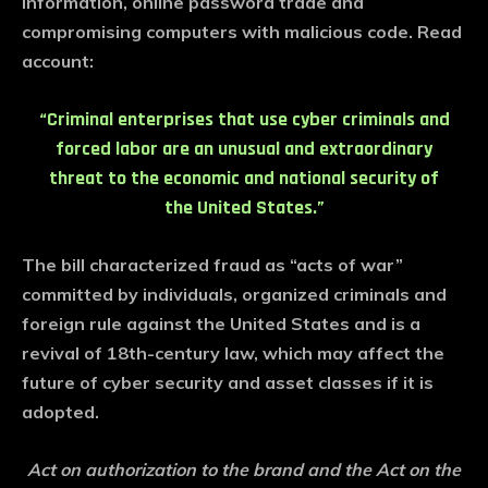
information, online password trade and
compromising computers with malicious code. Read
account:
“Criminal enterprises that use cyber criminals and
forced labor are an unusual and extraordinary
threat to the economic and national security of
the United States.”
The bill characterized fraud as “acts of war”
committed by individuals, organized criminals and
foreign rule against the United States and is a
revival of 18th-century law, which may affect the
future of cyber security and asset classes if it is
adopted.
Act on authorization to the brand and the Act on the