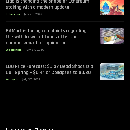
Lido is changing the shape of Ethereum
staking with a modern update
Ethereum
July 28, 2026
BitMart is facing complaints regarding
the withdrawal of funds after the
announcement of liquidation
Blockchain
July 27, 2026
LDO Price Forecast: $0.37 Dead Shoot Is a
Coil Spring – $0.41 or Collapses to $0.30
Analysis
July 27, 2026