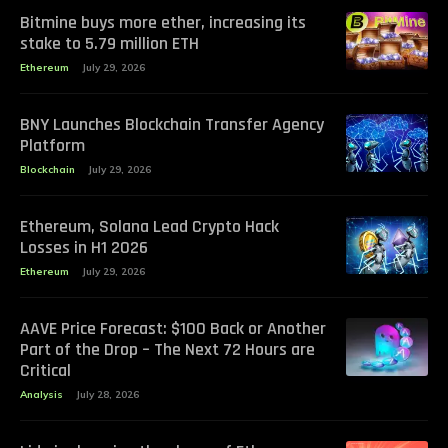
Bitmine buys more ether, increasing its
stake to 5.79 million ETH
Ethereum
July 29, 2026
BNY Launches Blockchain Transfer Agency
Platform
Blockchain
July 29, 2026
Ethereum, Solana Lead Crypto Hack
Losses in H1 2026
Ethereum
July 29, 2026
AAVE Price Forecast: $100 Back or Another
Part of the Drop – The Next 72 Hours are
Critical
Analysis
July 28, 2026