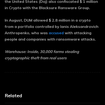
the United States (Doj) also confiscated $ 1 million
in Crypto with the Blacksure Ransware Group.
In August, DUM allowed $ 2.8 million in a crypto
from a portfolio controlled by Ianis Aleksandrovich
Anthropenko, who was
accused
with attacking
people and companies with ransomware attacks.
Warehouse:
Inside, 30,000 farms stealing
cryptographic theft from real users
Related