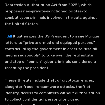
Repression Authoriation Act from 2025”, which
proposes neo-private-sanctioned pirates-to
combat cybercriminals involved in threats against
the United States.
.
Bill
It authorizes the US President to issue Marque
letters to “private armed and equipped persons”
contractual by the government in order to “use all
means reasonably” to take over the real estate
and stop or “punish” cyber criminals considered a
threat by the president.
These threats include theft of cryptocurrencies,
slaughter fraud, ransomware attacks, theft of
identity, access to computers without authorization
to collect confidential personal or closed