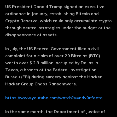
US President Donald Trump signed an executive
ordinance in January, establishing Bitcoin and
Crypto Reserve, which could only accumulate crypto
through neutral strategies under the budget or the
disappearance of assets.
In July, the US Federal Government filed a civil
complaint for a claim of over 20 Bitcoins (BTC)
worth over $ 2.3 million, occupied by Dallas in
Texas, a branch of the Federal Investigation
Bureau (FBI) during surgery against the Hacker
Hacker Group Chaos Ransomware.
https://www.youtube.com/watch?v=ndv0rfeetq
In the same month, the Department of Justice of