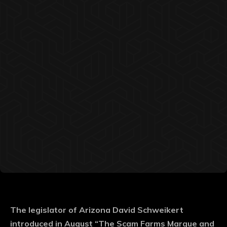
The legislator of Arizona David Schweikert
introduced in August “The Scam Farms Marque and