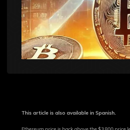
This article is also available in Spanish.
Ethereum price is back above the $3,800 price lev