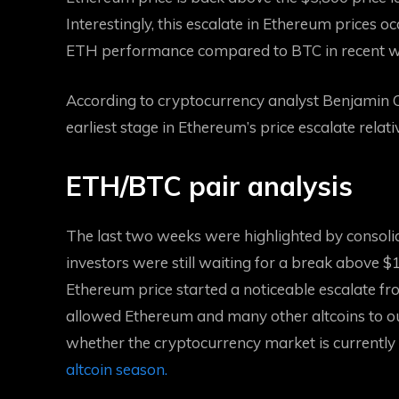
Interestingly, this escalate in Ethereum prices o
ETH performance compared to BTC
in recent 
According to cryptocurrency analyst Benjamin Co
earliest stage in Ethereum’s price escalate relati
ETH/BTC pair analysis
The last two weeks
were highlighted by consol
investors were still waiting for a break above $1
Ethereum price started a noticeable escalate 
allowed Ethereum and many other altcoins to ou
whether the cryptocurrency market is currently in
altcoin season.