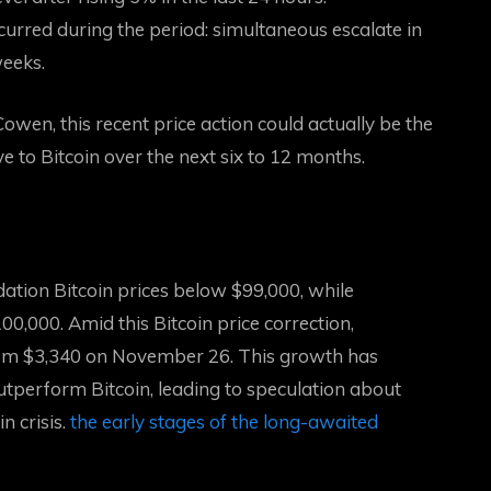
ccurred during the period:
simultaneous escalate in
weeks.
wen, this recent price action could actually be the
ve to Bitcoin over the next six to 12 months.
idation
Bitcoin prices below $99,000, while
00,000. Amid this Bitcoin price correction,
from $3,340 on November 26. This growth has
tperform Bitcoin, leading to speculation about
 crisis.
the early stages of the long-awaited