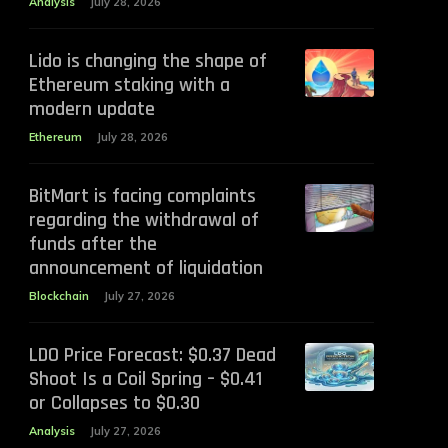
Analysis
July 28, 2026
Lido is changing the shape of
Ethereum staking with a
modern update
Ethereum
July 28, 2026
BitMart is facing complaints
regarding the withdrawal of
funds after the
announcement of liquidation
Blockchain
July 27, 2026
LDO Price Forecast: $0.37 Dead
Shoot Is a Coil Spring – $0.41
or Collapses to $0.30
Analysis
July 27, 2026