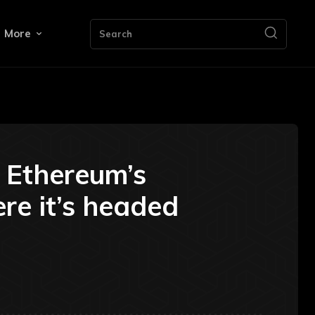
More
Search
d Ethereum’s
ere it’s headed