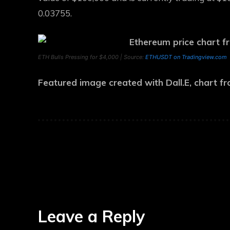
0.03755.
ETH Bulls Pressing for $4,000 | Source:
ETHUSDT on Tradingview.com
Featured image created with Dall.E, chart 
Leave a Reply