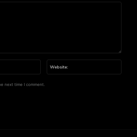
Email:*
Website
he next time I comment.