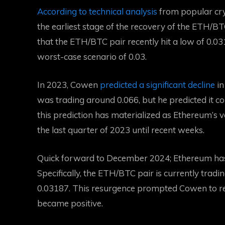
According to technical analysis
from popular cry
the earliest stage of the recovery of the ETH/B
that the ETH/BTC pair recently hit a low of 0.03
worst-case scenario of 0.03.
In 2023, Cowen
predicted a significant decline
in
was trading around 0.066, but he predicted it co
this prediction has materialized as Ethereum’s va
the last quarter of 2023 until recent weeks.
Quick forward to December 2024; Ethereum has 
Specifically, the ETH/BTC pair is currently trad
0.03187. This resurgence prompted Cowen to r
became positive.