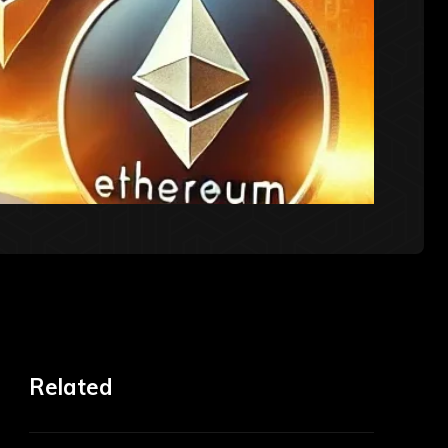
Related