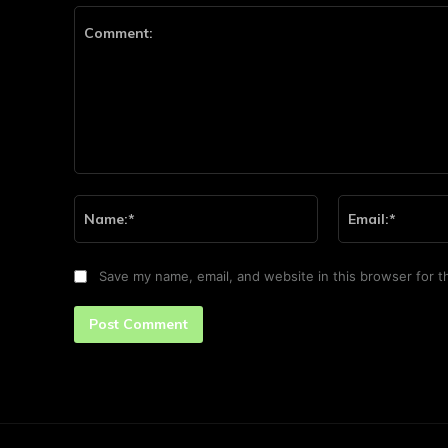
Comment:
Name:*
Save my name, email, and website in this browser for t