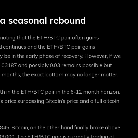
 a seasonal rebound
 noting that the ETH/BTC pair often gains
d continues and the ETH/BTC pair gains
e in the early phase of recovery. However, if we
 0.03187 and possibly 0.03 remains possible but
ew months, the exact bottom may no longer matter.
th in the ETH/BTC pair in the 6-12 month horizon.
rice surpassing Bitcoin’s price and a full altcoin
,845. Bitcoin, on the other hand
finally broke above
03,000. The ETH/BTC pair is currently trading at