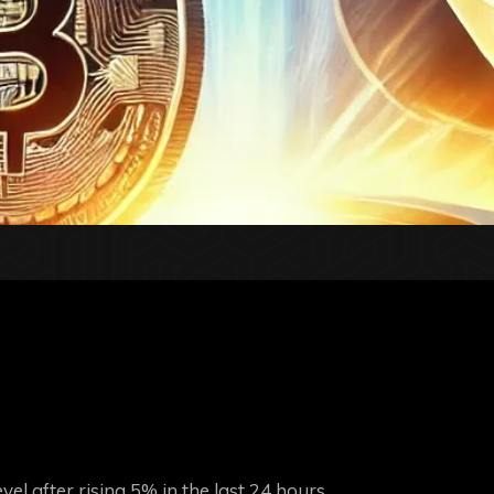
el after rising 5% in the last 24 hours.