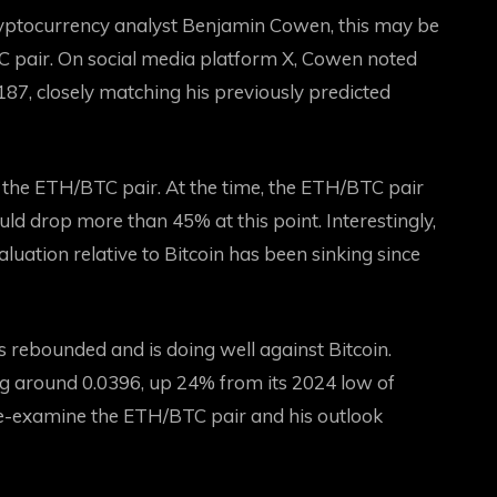
ptocurrency analyst Benjamin Cowen, this may be
TC pair. On social media platform X, Cowen noted
187, closely matching his previously predicted
 the ETH/BTC pair. At the time, the ETH/BTC pair
uld drop more than 45% at this point. Interestingly,
luation relative to Bitcoin has been sinking since
rebounded and is doing well against Bitcoin.
ing around 0.0396, up 24% from its 2024 low of
e-examine the ETH/BTC pair and his outlook