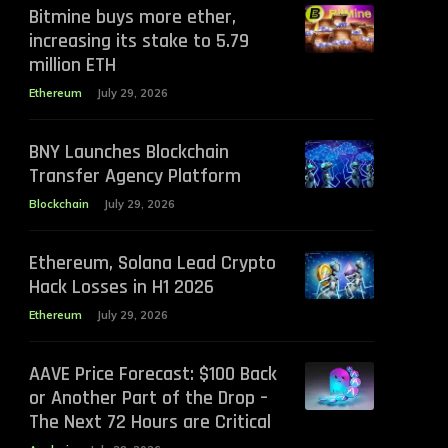
Bitmine buys more ether,
increasing its stake to 5.79
million ETH
Ethereum
July 29, 2026
BNY Launches Blockchain
Transfer Agency Platform
Blockchain
July 29, 2026
Ethereum, Solana Lead Crypto
Hack Losses in H1 2026
Ethereum
July 29, 2026
AAVE Price Forecast: $100 Back
or Another Part of the Drop –
The Next 72 Hours are Critical