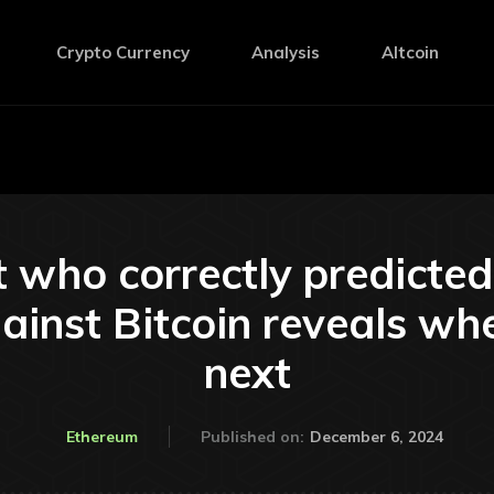
Crypto Currency
Analysis
Altcoin
 who correctly predicte
ainst Bitcoin reveals wh
next
December 6, 2024
Ethereum
Published on: