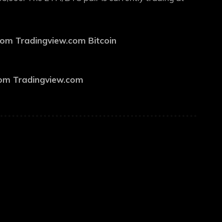
from Tradingview.com