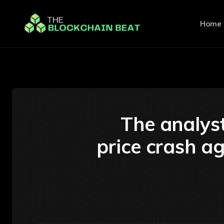
Home
The analyst
price crash ag