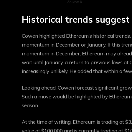
Source: X
Historical trends suggest
Cowen highlighted Ethereum’s historical trends,
momentum in December or January. If this tren
momentum in December, Ethereum may already b
wait until January, a return to previous lows at
increasingly unlikely. He added that within a f
Looking ahead, Cowen forecast significant grow
Such a move would be highlighted by Ethereum’s p
season.
At the time of writing, Ethereum is trading at $3
value of $100,000 and is currently trading at $1