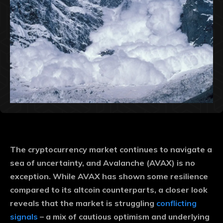
The cryptocurrency market continues to navigate a
sea of ​​uncertainty, and Avalanche (AVAX) is no
exception. While AVAX has shown some resilience
compared to its altcoin counterparts, a closer look
reveals that the market is struggling
conflicting
signals
– a mix of cautious optimism and underlying