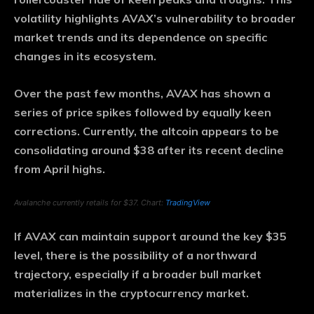
volatility highlights AVAX’s vulnerability to broader
market trends and its dependence on specific
changes in its ecosystem.
Over the past few months, AVAX has shown a
series of price spikes followed by equally keen
corrections. Currently, the altcoin appears to be
consolidating around $38 after its recent decline
from April highs.
Avalanche currently retails for $37. Chart:
TradingView
If AVAX can maintain support around the key $35
level, there is the possibility of a northward
trajectory, especially if a broader bull market
materializes in the cryptocurrency market.