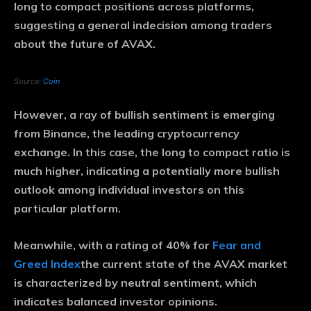
long to compact positions across platforms,
suggesting a general indecision among traders
about the future of AVAX.
Source:
Coin
However, a ray of bullish sentiment is emerging
from Binance, the leading cryptocurrency
exchange. In this case, the long to compact ratio is
much higher, indicating a potentially more bullish
outlook among individual investors on this
particular platform.
Meanwhile, with a rating of 40% for
Fear and
Greed Index
the current state of the AVAX market
is characterized by neutral sentiment, which
indicates balanced investor opinions.