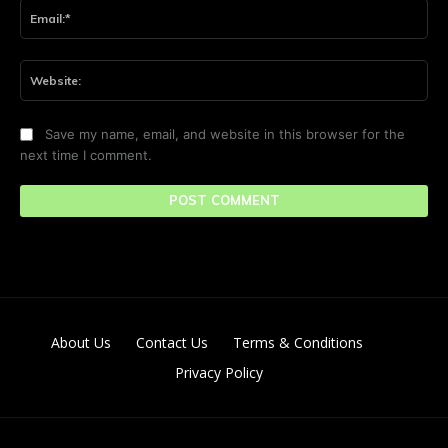
Ema
Web
Save my name, email, and website in this browser for the
next time I comment.
About Us
Contact Us
Terms & Conditions
Privacy Policy