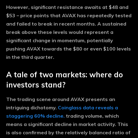
However, significant resistance awaits at $48 and
$53 – price points that AVAX has repeatedly tested
and failed to break in recent months. A sustained
break above these levels would represent a
significant change in momentum, potentially
pushing AVAX towards the $80 or even $100 levels
in the third quarter.
A tale of two markets: where do
investors stand?
The trading scene around AVAX presents an
intriguing dichotomy.
Coinglass data reveals a
staggering 60% decline.
trading volume, which
means a significant decline in market activity. This
is also confirmed by the relatively balanced ratio of