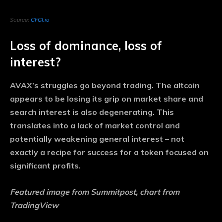
Source:
CFGI.io
Loss of dominance, loss of
interest?
AVAX’s struggles go beyond trading. The altcoin
appears to be losing its grip on market share and
search interest is also degenerating. This
translates into a lack of market control and
potentially weakening general interest – not
exactly a recipe for success for a token focused on
significant profits.
Featured image from Summitpost, chart from
TradingView