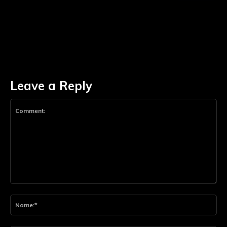
Leave a Reply
Comment:
Na