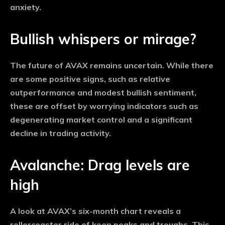
anxiety.
Bullish whispers or mirage?
The future of AVAX remains uncertain. While there
are some positive signs, such as relative
outperformance and modest bullish sentiment,
these are offset by worrying indicators such as
degenerating market control and a significant
decline in trading activity.
Avalanche: Drag levels are
high
A look at AVAX’s six-month chart reveals a
rollercoaster ride of keen peaks and troughs. This