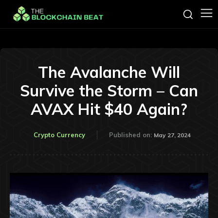
The Avalanche Will
Survive the Storm – Can
AVAX Hit $40 Again?
Crypto Currency
Published on:
May 27, 2024