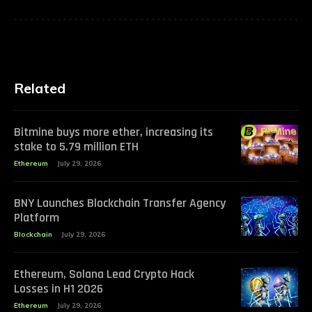
Related
Bitmine buys more ether, increasing its
stake to 5.79 million ETH
Ethereum
July 29, 2026
BNY Launches Blockchain Transfer Agency
Platform
Blockchain
July 29, 2026
Ethereum, Solana Lead Crypto Hack
Losses in H1 2026
Ethereum
July 29, 2026