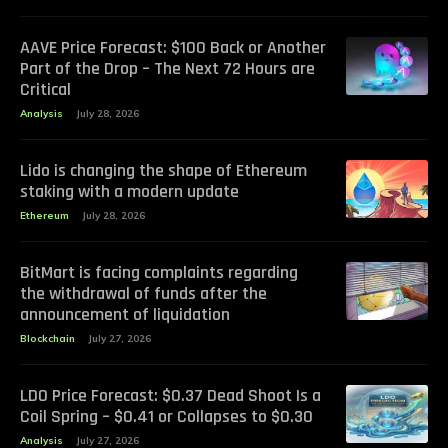
AAVE Price Forecast: $100 Back or Another
Part of the Drop – The Next 72 Hours are
Critical
Analysis
July 28, 2026
Lido is changing the shape of Ethereum
staking with a modern update
Ethereum
July 28, 2026
BitMart is facing complaints regarding
the withdrawal of funds after the
announcement of liquidation
Blockchain
July 27, 2026
LDO Price Forecast: $0.37 Dead Shoot Is a
Coil Spring – $0.41 or Collapses to $0.30
Analysis
July 27, 2026