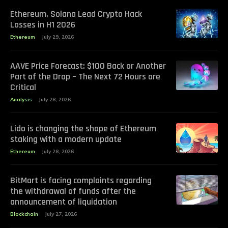
Ethereum, Solana Lead Crypto Hack
Losses in H1 2026
Ethereum
July 29, 2026
AAVE Price Forecast: $100 Back or Another
Part of the Drop – The Next 72 Hours are
Critical
Analysis
July 28, 2026
Lido is changing the shape of Ethereum
staking with a modern update
Ethereum
July 28, 2026
BitMart is facing complaints regarding
the withdrawal of funds after the
announcement of liquidation
Blockchain
July 27, 2026