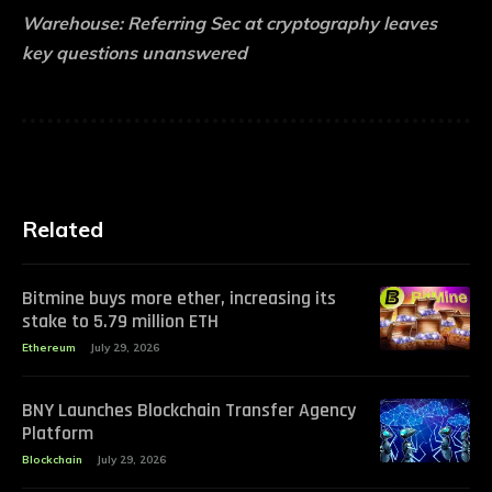
Warehouse:
Referring Sec at cryptography leaves
key questions unanswered
Related
Bitmine buys more ether, increasing its
stake to 5.79 million ETH
Ethereum
July 29, 2026
BNY Launches Blockchain Transfer Agency
Platform
Blockchain
July 29, 2026