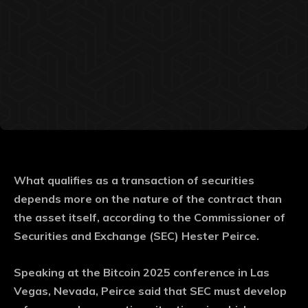
What qualifies as a transaction of securities
depends more on the nature of the contract than
the asset itself, according to the Commissioner of
Securities and Exchange (SEC) Hester Peirce.
Speaking at the Bitcoin 2025 conference in Las
Vegas, Nevada, Peirce said that SEC must develop