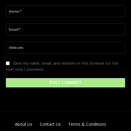
Comment:
Na
Ema
Web
Save my name, email, and website in this browser for the
next time I comment.
About Us
Contact Us
Terms & Conditions