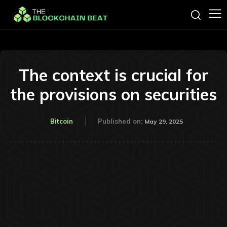
The context is crucial for
the provisions on securities
Bitcoin
Published on:
May 29, 2025