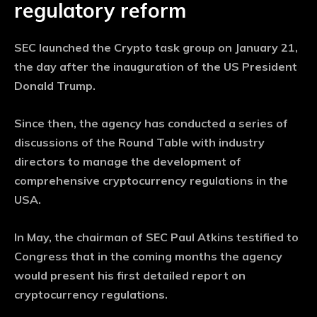
regulatory reform
SEC launched the Crypto task group on January 21,
the day after the inauguration of the US President
Donald Trump.
Since then, the agency has conducted a series of
discussions of the Round Table with industry
directors to manage the development of
comprehensive cryptocurrency regulations in the
USA.
In May, the chairman of SEC Paul Atkins testified to
Congress that in the coming months the agency
would present his first detailed report on
cryptocurrency regulations.