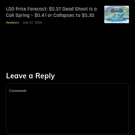
LDO Price Forecast: $0.37 Dead Shoot Is a
Coil Spring – $0.41 or Collapses to $0.30
Analysis
July 27, 2026
Leave a Reply