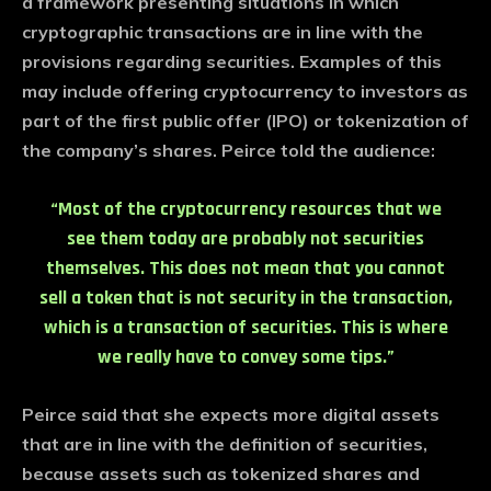
a framework presenting situations in which
cryptographic transactions are in line with the
provisions regarding securities. Examples of this
may include offering cryptocurrency to investors as
part of the first public offer (IPO) or tokenization of
the company’s shares. Peirce told the audience:
“Most of the cryptocurrency resources that we
see them today are probably not securities
themselves. This does not mean that you cannot
sell a token that is not security in the transaction,
which is a transaction of securities. This is where
we really have to convey some tips.”
Peirce said that she expects more digital assets
that are in line with the definition of securities,
because assets such as tokenized shares and