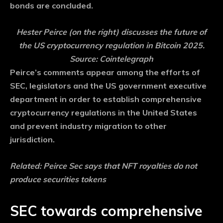
bonds are concluded.
Hester Peirce (on the right) discusses the future of
the US cryptocurrency regulation in Bitcoin 2025.
Source: Cointelegraph
Peirce’s comments appear among the efforts of
SEC, legislators and the US government executive
department in order to establish comprehensive
cryptocurrency regulations in the United States
and prevent industry migration to other
jurisdiction.
Related:
Peirce Sec says that NFT royalties do not
produce securities tokens
SEC towards comprehensive