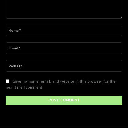
Comment:
Na
Ema
Web
Save my name, email, and website in this browser for the
next time I comment.