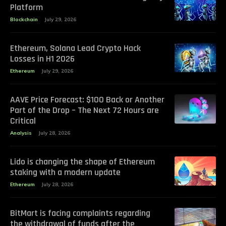
Platform
Blockchain
July 29, 2026
Ethereum, Solana Lead Crypto Hack
Losses in H1 2026
Ethereum
July 29, 2026
AAVE Price Forecast: $100 Back or Another
Part of the Drop – The Next 72 Hours are
Critical
Analysis
July 28, 2026
Lido is changing the shape of Ethereum
staking with a modern update
Ethereum
July 28, 2026
BitMart is facing complaints regarding
the withdrawal of funds after the