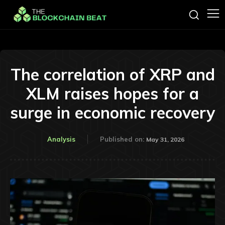
The correlation of XRP and
XLM raises hopes for a
surge in economic recovery
Analysis
Published on:
May 31, 2026