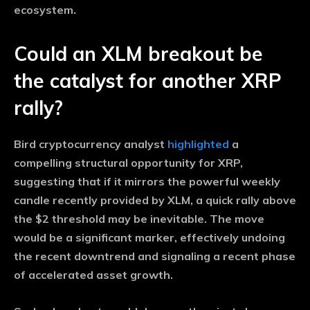
ecosystem.
Could an XLM breakout be
the catalyst for another XRP
rally?
Bird cryptocurrency analyst
highlighted
a
compelling structural opportunity for XRP,
suggesting that if it mirrors the powerful weekly
candle recently provided by XLM, a quick rally above
the $2 threshold may be inevitable. The move
would be a significant marker, effectively undoing
the recent downtrend and signaling a recent phase
of accelerated asset growth.