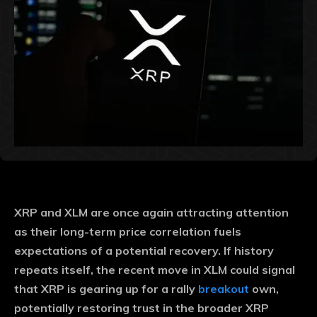
XRP and XLM are once again attracting attention
as their long-term price correlation fuels
expectations of a potential recovery. If history
repeats itself, the recent move in XLM could signal
that XRP is gearing up for a rally
breakout
own,
potentially restoring trust in the broader XRP