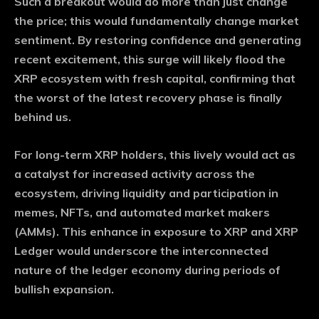
Such a breakout would do more than just change
the price; this would fundamentally change market
sentiment. By restoring confidence and generating
recent excitement, this surge will likely flood the
XRP ecosystem with fresh capital, confirming that
the worst of the latest recovery phase is finally
behind us.
For long-term XRP holders, this lively would act as
a catalyst for increased activity across the
ecosystem, driving liquidity and participation in
memes, NFTs, and automated market makers
(AMMs). This enhance in exposure to XRP and XRP
Ledger would underscore the interconnected
nature of the ledger economy during periods of
bullish expansion.