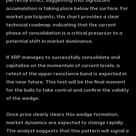
perfectly intact, suggesting that significant
accumulation is taking place below the surface. For
market participants, this chart provides a clear
technical roadmap, indicating that the current
phase of consolidation is a critical precursor to a
potential shift in market dominance.
If XRP manages to successfully consolidate and
capitalize on the momentum of current levels, a
retest of the upper resistance band is expected in
the near future. This test will be the final moment
for the bulls to take control and confirm the validity
of the wedge.
Once price clearly clears this wedge formation,
market dynamics are expected to change rapidly.
The analyst suggests that this pattern will signal a