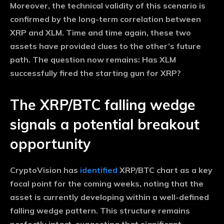
Moreover, the technical validity of this scenario is
confirmed by the long-term correlation between
XRP and XLM. Time and time again, these two
assets have provided clues to the other’s future
path. The question now remains: Has XLM
successfully fired the starting gun for XRP?
The XRP/BTC falling wedge
signals a potential breakout
opportunity
CryptoVision has
identified
XRP/BTC chart as a key
focal point for the coming weeks, noting that the
asset is currently developing within a well-defined
falling wedge pattern. This structure remains