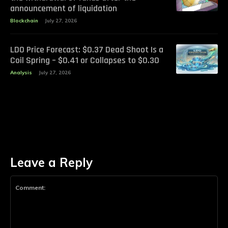
announcement of liquidation
Blockchain
July 27, 2026
LDO Price Forecast: $0.37 Dead Shoot Is a
Coil Spring – $0.41 or Collapses to $0.30
Analysis
July 27, 2026
Leave a Reply