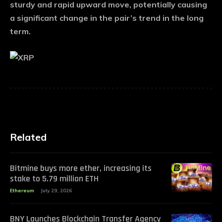
sturdy and rapid upward move, potentially causing
a significant change in the pair’s trend in the long
term.
Related
Bitmine buys more ether, increasing its
stake to 5.79 million ETH
Ethereum
July 29, 2026
BNY Launches Blockchain Transfer Agency