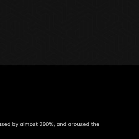
eased by almost 290%, and aroused the