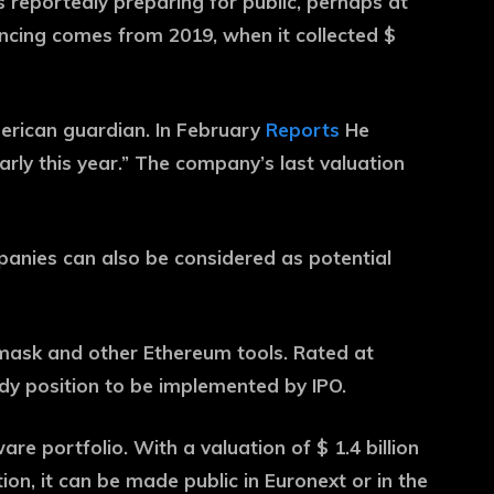
s reportedly preparing for public, perhaps at
ancing comes from 2019, when it collected $
erican guardian. In February
Reports
He
arly this year.” The company’s last valuation
panies can also be considered as potential
ask and other Ethereum tools. Rated at
rdy position to be implemented by IPO.
e portfolio. With a valuation of $ 1.4 billion
ion, it can be made public in Euronext or in the