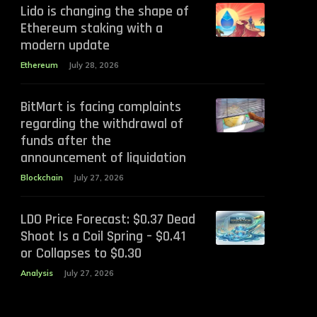
Lido is changing the shape of
Ethereum staking with a
modern update
Ethereum
July 28, 2026
BitMart is facing complaints
regarding the withdrawal of
funds after the
announcement of liquidation
Blockchain
July 27, 2026
LDO Price Forecast: $0.37 Dead
Shoot Is a Coil Spring – $0.41
or Collapses to $0.30
Analysis
July 27, 2026