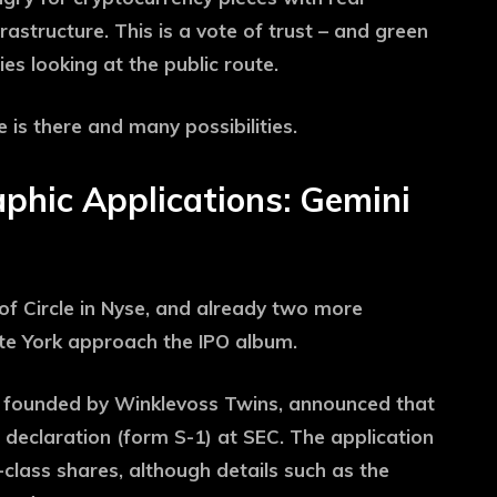
astructure. This is a vote of trust – and green
es looking at the public route.
is there and many possibilities.
phic Applications: Gemini
of Circle in Nyse, and already two more
te York approach the IPO album.
e founded by Winklevoss Twins, announced that
n declaration (form S-1) at SEC. The application
class shares, although details such as the