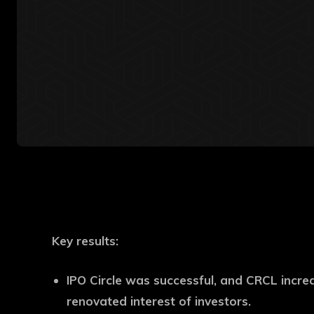
Key results
:
IPO Circle was successful, and CRCL incr
renovated interest of investors.