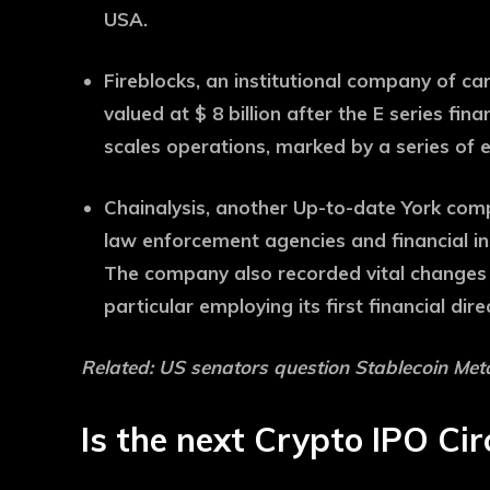
USA.
Fireblocks, an institutional company of ca
valued at $ 8 billion after the E series fi
scales operations, marked by a series of
Chainalysis, another Up-to-date York comp
law enforcement agencies and financial inst
The company also recorded vital changes 
particular employing its first financial dire
Related:
US senators question Stablecoin Met
Is the next Crypto IPO Cir