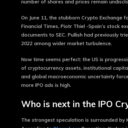
number of shares and prices remain undiscl
On June 11, the stubborn Crypto Exchange fol
Financial Times, Piotr Thiel -Spain’s stock e
documents to SEC. Pullish had previously trie
2022 among wider market turbulence.
Now time seems perfect: the US is progressi
of cryptocurrency assets, institutional capit
and global macroeconomic uncertainty forces 
more IPO ads is high.
Who is next in the IPO Cry
The strongest speculation is surrounded by 