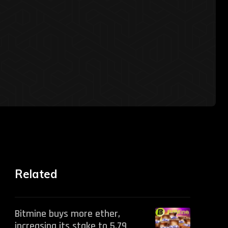
Related
Bitmine buys more ether,
increasing its stake to 5.79