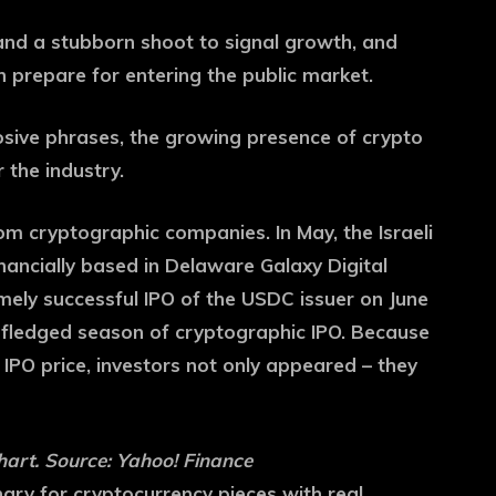
and a stubborn shoot to signal growth, and
prepare for entering the public market.
losive phrases, the growing presence of crypto
 the industry.
m cryptographic companies. In May, the Israeli
ancially based in Delaware Galaxy Digital
mely successful IPO of the USDC issuer on June
l -fledged season of cryptographic IPO. Because
PO price, investors not only appeared – they
art. Source: Yahoo! Finance
gry for cryptocurrency pieces with real