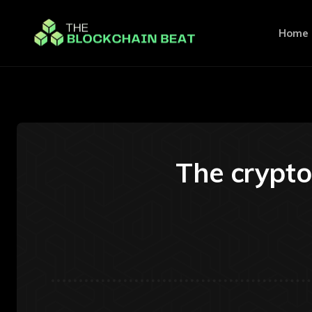
Home
The crypto