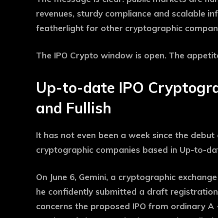
revenues, sturdy compliance and scalable infr
featherlight for other cryptographic compani
The IPO Crypto window is open. The appetite 
Up-to-date IPO Cryptogra
and Fullish
It has not even been a week since the debut 
cryptographic companies based in Up-to-da
On June 6, Gemini, a cryptographic exchang
he confidently submitted a draft registratio
concerns the proposed IPO from ordinary A -