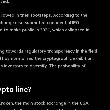
osed.
lowed in their footsteps. According to the
xchange also submitted confidential IPO
d to make public in 2021, which collapsed in
ng towards regulatory transparency in the field
al has normalized the cryptographic exhibition,
investors to diversify. The probability of
pto line?
Kraken, the main stock exchange in the USA.