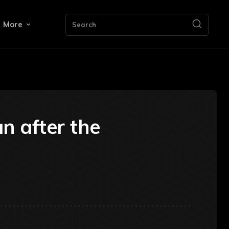
More
Search
n after the