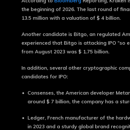
According to
Bloomberg
Reporting, Kraken i
the beginning of 2026. The last round of fin
13.5 million with a valuation of $ 4 billion.
Another candidate is Bitgo, an regulated Am
experienced that Bitgo is attacking IPO “so e
from August 2023 was $ 1.75 billion.
In addition, several other cryptographic com
candidates for IPO:
Consenses, the American developer Metam
around $ 7 billion, the company has a stu
Ledger, French manufacturer of the hardwar
in 2023 and a sturdy global brand recognit