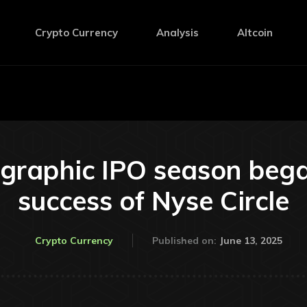
Crypto Currency
Analysis
Altcoin
graphic IPO season bega
success of Nyse Circle
June 13, 2025
Crypto Currency
Published on: