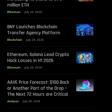
million ETH
Ethereum
July 29, 2026
BNY Launches Blockchain
Transfer Agency Platform
Blockchain
July 29, 2026
Ethereum, Solana Lead Crypto
Hack Losses in H1 2026
Ethereum
July 29, 2026
AAVE Price Forecast: $100 Back
or Another Part of the Drop –
The Next 72 Hours are Critical
Analysis
July 28, 2026