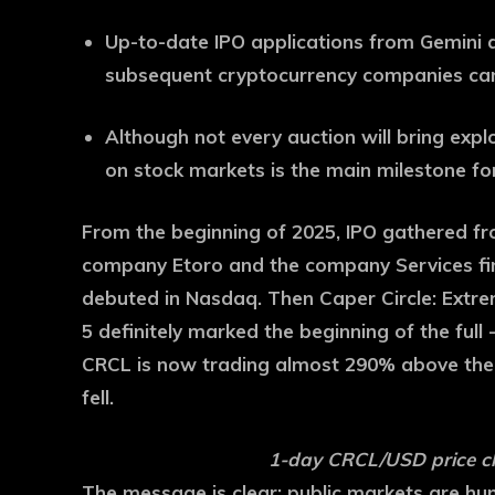
Up-to-date IPO applications from Gemini 
subsequent cryptocurrency companies can 
Although not every auction will bring exp
on stock markets is the main milestone for
From the beginning of 2025, IPO gathered fro
company Etoro and the company Services fin
debuted in Nasdaq. Then Caper Circle: Extre
5 definitely marked the beginning of the ful
CRCL is now trading almost 290% above the I
fell.
1-day CRCL/USD price ch
The message is clear: public markets are hun