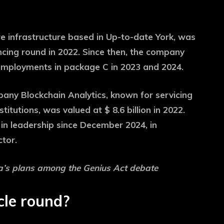
re infrastructure based in Up-to-date York, was
nancing round in 2022. Since then, the company
 employments in package C in 2023 and 2024.
any Blockchain Analytics, known for servicing
itutions, was valued at $ 8.6 billion in 2022.
in leadership since December 2024, in
ctor.
a’s plans among the Genius Act debate
cle round?