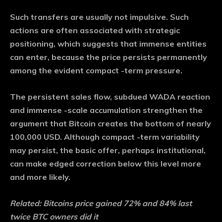
Such transfers are usually not impulsive. Such
actions are often associated with strategic
positioning, which suggests that immense entities
can enter, because the price persists permanently
among the evident compact -term pressure.
The persistent sales flow, subdued WADA reaction
and immense -scale accumulation strengthen the
argument that Bitcoin creates the bottom of nearly
100,000 USD. Although compact -term variability
may persist, the basic offer, perhaps institutional,
can make edged correction below this level more
and more likely.
Related: Bitcoins price gained 72% and 84% last
twice BTC owners did it