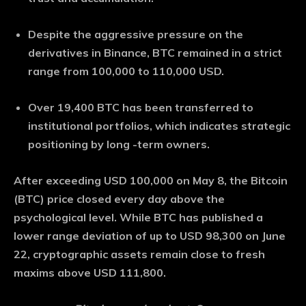
Despite the aggressive pressure on the
derivatives in Binance, BTC remained in a strict
range from 100,000 to 110,000 USD.
Over 19,400 BTC has been transferred to
institutional portfolios, which indicates strategic
positioning by long -term owners.
After exceeding USD 100,000 on May 8, the Bitcoin
(BTC) price closed every day above the
psychological level. While BTC has published a
lower range deviation of up to USD 98,300 on June
22, cryptographic assets remain close to fresh
maxims above USD 111,800.