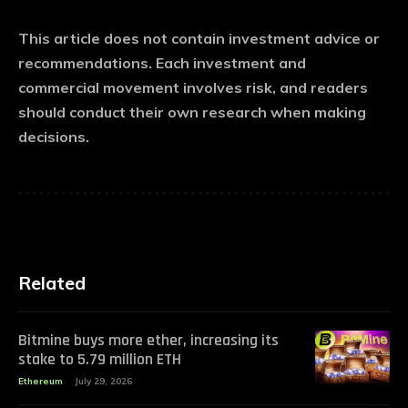
This article does not contain investment advice or
recommendations. Each investment and
commercial movement involves risk, and readers
should conduct their own research when making
decisions.
Related
Bitmine buys more ether, increasing its
stake to 5.79 million ETH
Ethereum
July 29, 2026