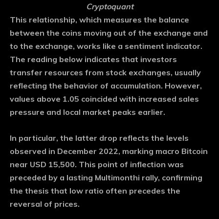
Cryptoquant
This relationship, which measures the balance
between the coins moving out of the exchange and
to the exchange, works like a sentiment indicator.
The reading below indicates that investors
transfer resources from stock exchanges, usually
reflecting the behavior of accumulation. However,
values ​​above 1.05 coincided with increased sales
pressure and local market peaks earlier.
In particular, the latter drop reflects the levels
observed in December 2022, marking macro Bitcoin
near USD 15,500. This point of inflection was
preceded by a lasting Multimonthi rally, confirming
the thesis that low ratio often precedes the
reversal of prices.