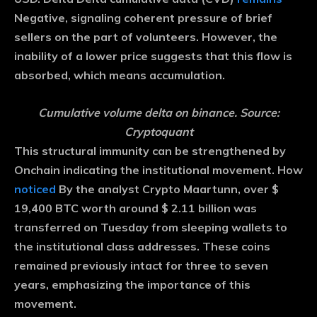
Negative, signaling coherent pressure of brief
sellers on the part of volunteers. However, the
inability of a lower price suggests that this flow is
absorbed, which means accumulation.
Cumulative volume delta on binance. Source:
Cryptoquant
This structural immunity can be strengthened by
Onchain indicating the institutional movement. How
noticed
By the analyst Crypto Maartunn, over $
19,400 BTC worth around $ 2.11 billion was
transferred on Tuesday from sleeping wallets to
the institutional class addresses. These coins
remained previously intact for three to seven
years, emphasizing the importance of this
movement.