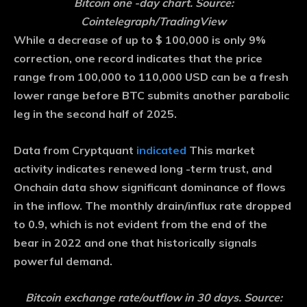
Bitcoin one -day chart. Source:
Cointelegraph/TradingView
While a decrease of up to $ 100,000 is only 9%
correction, one record indicates that the price
range from 100,000 to 110,000 USD can be a fresh
lower range before BTC submits another parabolic
leg in the second half of 2025.
Data from Cryptquant
indicated
This market
activity indicates renewed long -term trust, and
Onchain data show significant dominance of flows
in the inflow. The monthly drain/influx rate dropped
to 0.9, which is not evident from the end of the
bear in 2022 and one that historically signals
powerful demand.
Bitcoin exchange rate/outflow in 30 days. Source: