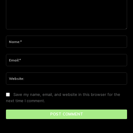
Comment:
Na
Ema
Web
Save my name, email, and website in this browser for the
next time I comment.