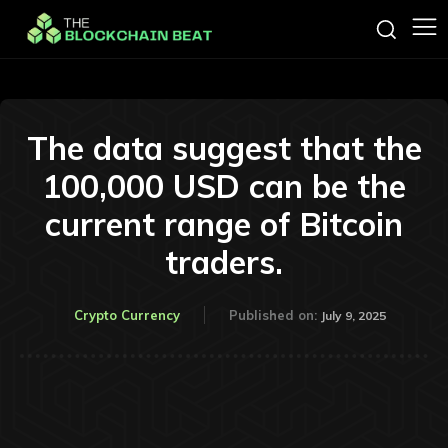
The data suggest that the
100,000 USD can be the
current range of Bitcoin
traders.
Crypto Currency
Published on:
July 9, 2025