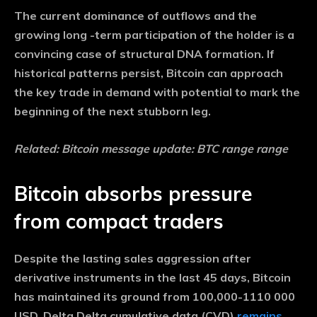
The current dominance of outflows and the
growing long -term participation of the holder is a
convincing case of structural DNA formation. If
historical patterns persist, Bitcoin can approach
the key trade in demand with potential to mark the
beginning of the next stubborn leg.
Related: Bitcoin message update: BTC range range
Bitcoin absorbs pressure
from compact traders
Despite the lasting sales aggression after
derivative instruments in the last 45 days, Bitcoin
has maintained its ground from 100,000-1110 000
USD. Delta Delta cumulative data (CVD)
remains