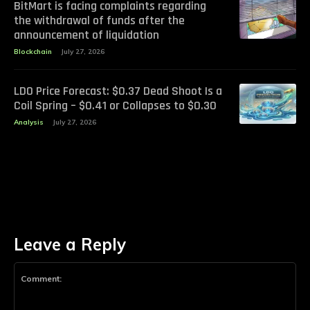
BitMart is facing complaints regarding
the withdrawal of funds after the
announcement of liquidation
Blockchain
July 27, 2026
LDO Price Forecast: $0.37 Dead Shoot Is a
Coil Spring – $0.41 or Collapses to $0.30
Analysis
July 27, 2026
Leave a Reply