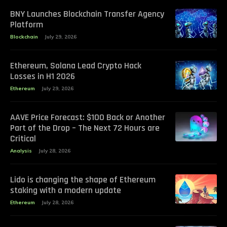
BNY Launches Blockchain Transfer Agency
Platform
Blockchain
July 29, 2026
Ethereum, Solana Lead Crypto Hack
Losses in H1 2026
Ethereum
July 29, 2026
AAVE Price Forecast: $100 Back or Another
Part of the Drop – The Next 72 Hours are
Critical
Analysis
July 28, 2026
Lido is changing the shape of Ethereum
staking with a modern update
Ethereum
July 28, 2026