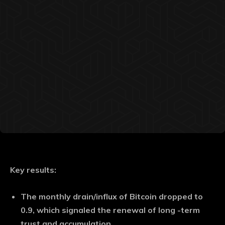
Key results:
The monthly drain/influx of Bitcoin dropped to
0.9, which signaled the renewal of long -term
trust and accumulation.