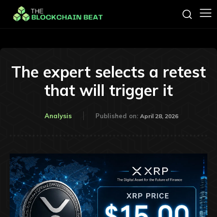
The expert selects a retest
that will trigger it
Analysis
Published on:
April 28, 2026