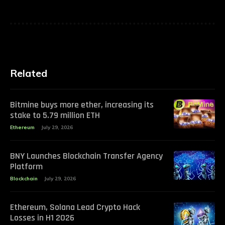
Related
Bitmine buys more ether, increasing its
stake to 5.79 million ETH
Ethereum
July 29, 2026
BNY Launches Blockchain Transfer Agency
Platform
Blockchain
July 29, 2026
Ethereum, Solana Lead Crypto Hack
Losses in H1 2026