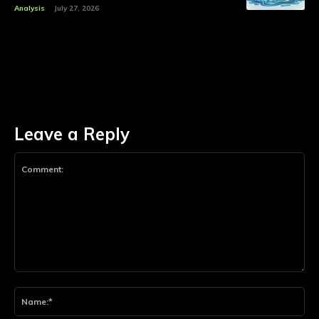
Analysis
July 27, 2026
Leave a Reply
Comment:
Na