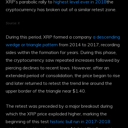
XRP’s parabolic rally to
highest level ever in 2018
the
cryptocurrency has broken out of a similar retest zone.
Source: X
During this period, XRP formed a company
a descending
wedge or triangle pattern
from 2014 to 2017, recording
sides within the formation for years. During this phase,
the cryptocurrency saw repeated increases followed by
piercing declines to recent lows. However, after an
extended period of consolidation, the price began to rise
and later returned to retest the trend line around the
upper border of the triangle near $1.40.
The retest was preceded by a major breakout during
which the XRP price exploded higher, marking the
beginning of this test
historic bull run in 2017-2018