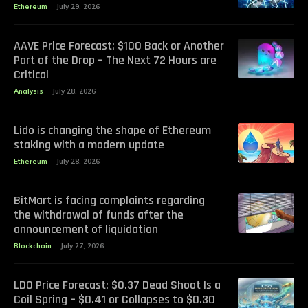
Ethereum
July 29, 2026
AAVE Price Forecast: $100 Back or Another
Part of the Drop – The Next 72 Hours are
Critical
Analysis
July 28, 2026
Lido is changing the shape of Ethereum
staking with a modern update
Ethereum
July 28, 2026
BitMart is facing complaints regarding
the withdrawal of funds after the
announcement of liquidation
Blockchain
July 27, 2026
LDO Price Forecast: $0.37 Dead Shoot Is a
Coil Spring – $0.41 or Collapses to $0.30