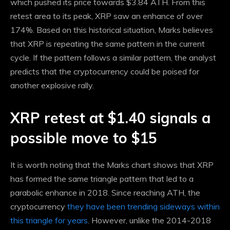
which pushed its price towards $3.84 ATH. From this
retest area to its peak, XRP saw an enhance of over
174%. Based on this historical situation, Marks believes
that XRP is repeating the same pattern in the current
cycle. If the pattern follows a similar pattern, the analyst
predicts that the cryptocurrency could be poised for
another explosive rally.
XRP retest at $1.40 signals a
possible move to $15
It is worth noting that the Marks chart shows that XRP
has formed the same triangle pattern that led to a
parabolic enhance in 2018. Since reaching ATH, the
cryptocurrency
they have been trending sideways within
this triangle for years
. However, unlike the 2014-2018