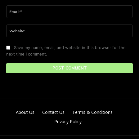
Ema
Web
Save my name, email, and website in this browser for the
next time I comment.
About Us
Contact Us
Terms & Conditions
Privacy Policy