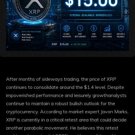
After months of sideways trading, the price of XRP
continues to consolidate around the $1.4 level. Despite
impoverished performance and leisurely growth
analysts
continue to maintain a robust bullish outlook for the
cryptocurrency. According to market expert Javon Marks,
XRP is currently in a critical retest area that could decide
another parabolic movement
. He believes this retest