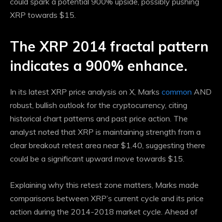
could spark a potential 900% upside, possibly pushing
XRP towards $15.
The XRP 2014 fractal pattern
indicates a 900% enhance.
In its latest XRP price analysis on X, Marks
common
AND
robust, bullish outlook
for the cryptocurrency, citing
historical chart patterns and past price action. The
analyst noted that XRP is maintaining strength from a
clear breakout retest area near $1.40, suggesting there
could be a significant upward move towards $15.
Explaining why this retest zone matters, Marks made
comparisons between XRP’s current cycle and its price
action during the 2014-2018 market cycle. Ahead of