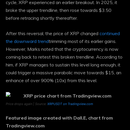
cycle, XRP experienced an earlier breakout. In 2025, it
broke the upper trendline, then rose towards $3.50
before retracing shortly thereafter.
After this reversal, the price of XRP changed
continued
the downward trend
trimming most of its earlier gains.
However, Marks noted that the cryptocurrency is now
coming back to retest this broken trendline. According to
him, if XRP manages to sustain this level long enough, it
could trigger a massive parabolic move towards $15, an
enhance of over 900% (10x) from this level.
Price drops again | Source:
XRPUSDT on Tradingview.com
Featured image created with Dall.E, chart from
Tradingview.com