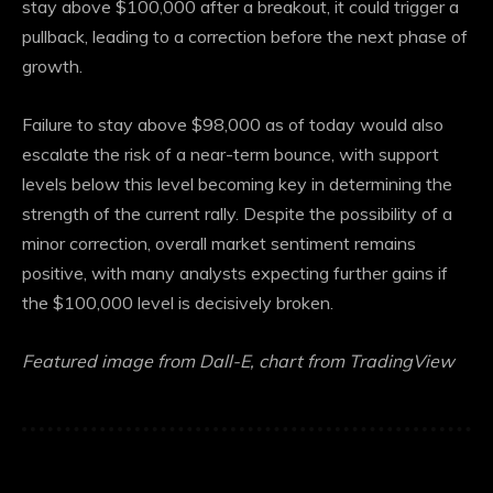
stay above $100,000 after a breakout, it could trigger a
pullback, leading to a correction before the next phase of
growth.
Failure to stay above $98,000 as of today would also
escalate the risk of a near-term bounce, with support
levels below this level becoming key in determining the
strength of the current rally. Despite the possibility of a
minor correction, overall market sentiment remains
positive, with many analysts expecting further gains if
the $100,000 level is decisively broken.
Featured image from Dall-E, chart from TradingView