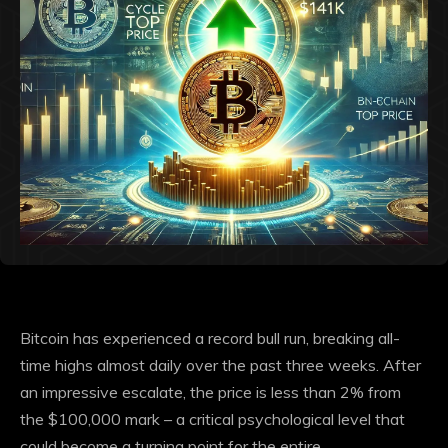
Bitcoin has experienced a record bull run, breaking all-
time highs almost daily over the past three weeks. After
an impressive escalate, the price is less than 2% from
the $100,000 mark – a critical psychological level that
could become a turning point for the entire