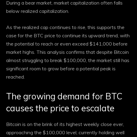
During a bear market, market capitalization often falls
below realized capitalization.
As the realized cap continues to rise, this supports the
case for the BTC price to continue its upward trend, with
the potential to reach or even exceed $141,000 before
market highs. This analysis confirms that despite Bitcoin
almost struggling to break $100,000, the market still has
significant room to grow before a potential peak is
reached.
The growing demand for BTC
causes the price to escalate
Bitcoin is on the brink of its highest weekly close ever,
approaching the $100,000 level, currently holding well