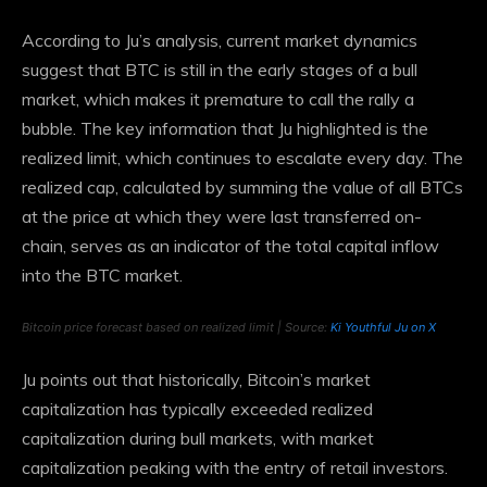
According to Ju’s analysis, current market dynamics
suggest that BTC is still in the early stages of a bull
market, which makes it premature to call the rally a
bubble. The key information that Ju highlighted is the
realized limit, which continues to escalate every day. The
realized cap, calculated by summing the value of all BTCs
at the price at which they were last transferred on-
chain, serves as an indicator of the total capital inflow
into the BTC market.
Bitcoin price forecast based on realized limit | Source:
Ki Youthful Ju on X
Ju points out that historically, Bitcoin’s market
capitalization has typically exceeded realized
capitalization during bull markets, with market
capitalization peaking with the entry of retail investors.