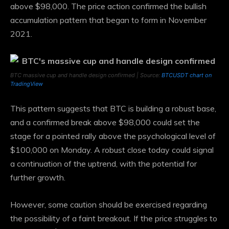
above $98,000. The price action confirmed the bullish
accumulation pattern that began to form in November
2021.
BTC massive cup and handle design confirmed | Source:
BTCUSDT chart on
TradingView
This pattern suggests that BTC is building a robust base,
and a confirmed break above $98,000 could set the
stage for a pointed rally above the psychological level of
$100,000 on Monday. A robust close today could signal
a continuation of the uptrend, with the potential for
further growth.
However, some caution should be exercised regarding
the possibility of a faint breakout. If the price struggles to