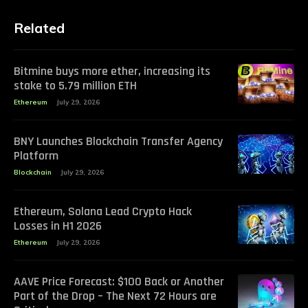
Related
Bitmine buys more ether, increasing its
stake to 5.79 million ETH
Ethereum
July 29, 2026
BNY Launches Blockchain Transfer Agency
Platform
Blockchain
July 29, 2026
Ethereum, Solana Lead Crypto Hack
Losses in H1 2026
Ethereum
July 29, 2026
AAVE Price Forecast: $100 Back or Another
Part of the Drop – The Next 72 Hours are