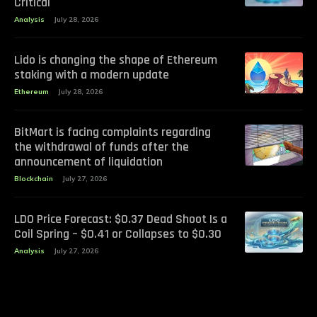
Critical
Analysis
July 28, 2026
Lido is changing the shape of Ethereum
staking with a modern update
Ethereum
July 28, 2026
BitMart is facing complaints regarding
the withdrawal of funds after the
announcement of liquidation
Blockchain
July 27, 2026
LDO Price Forecast: $0.37 Dead Shoot Is a
Coil Spring – $0.41 or Collapses to $0.30
Analysis
July 27, 2026