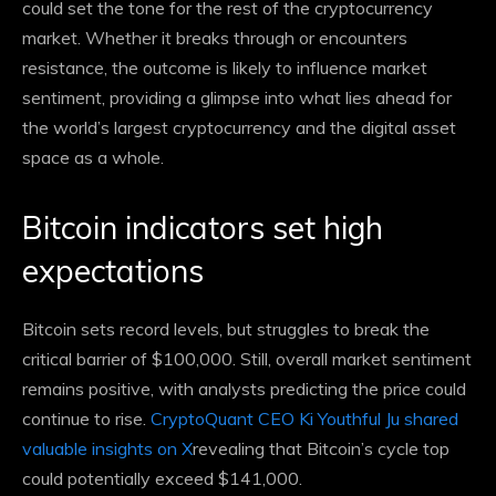
could set the tone for the rest of the cryptocurrency
market. Whether it breaks through or encounters
resistance, the outcome is likely to influence market
sentiment, providing a glimpse into what lies ahead for
the world’s largest cryptocurrency and the digital asset
space as a whole.
Bitcoin indicators set high
expectations
Bitcoin sets record levels, but struggles to break the
critical barrier of $100,000. Still, overall market sentiment
remains positive, with analysts predicting the price could
continue to rise.
CryptoQuant CEO Ki Youthful Ju shared
valuable insights on X
revealing that Bitcoin’s cycle top
could potentially exceed $141,000.