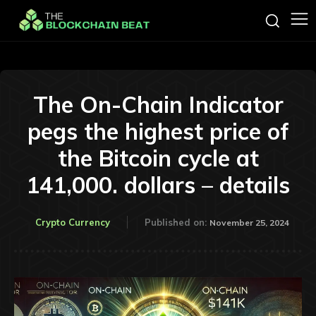
The On-Chain Indicator
pegs the highest price of
the Bitcoin cycle at
141,000. dollars – details
Crypto Currency
Published on:
November 25, 2024