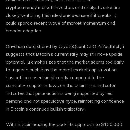
cryptocurrency market. Investors and analysts alike are
closely watching this milestone because if it breaks, it
could spark a recent wave of market momentum and
broader adoption.
On-chain data shared by CryptoQuant CEO Ki Youthful Ju
suggests that Bitcoin’s current rally may still have upside
potential. Ju emphasizes that the market seems too early
to trigger a bubble as the overall market capitalization
has not increased significantly compared to the
cumulative capital inflows on the chain. This indicator
indicates that price action is being supported by real
demand and not speculative hype, reinforcing confidence
in Bitcoin’s continued bullish trajectory.
With Bitcoin leading the pack, its approach to $100,000