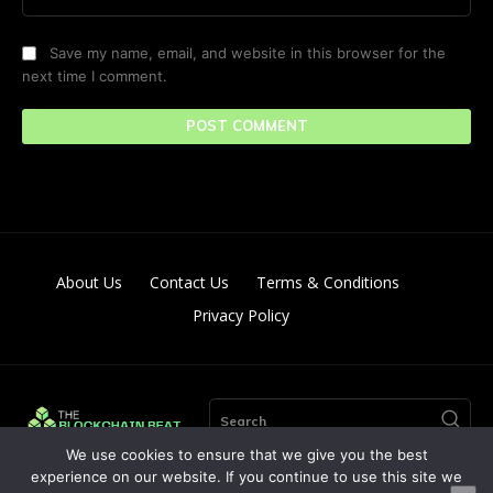
Save my name, email, and website in this browser for the
next time I comment.
About Us
Contact Us
Terms & Conditions
Privacy Policy
Search
We use cookies to ensure that we give you the best
experience on our website. If you continue to use this site we