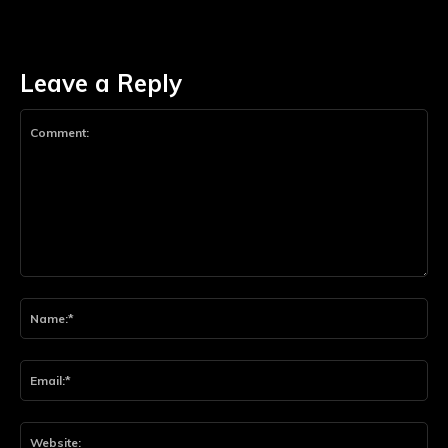
Leave a Reply
Comment:
Na
Ema
Web