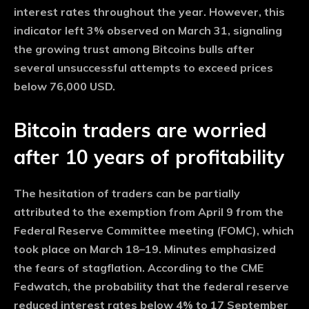
interest rates throughout the year. However, this
indicator left 3% observed on March 31, signaling
the growing trust among Bitcoins bulls after
several unsuccessful attempts to exceed prices
below 76,000 USD.
Bitcoin traders are worried
after 10 years of profitability
The hesitation of traders can be partially
attributed to the exemption from April 9 from the
Federal Reserve Committee meeting (FOMC), which
took place on March 18–19. Minutes emphasized
the fears of stagflation. According to the CME
Fedwatch, the probability that the federal reserve
reduced interest rates below 4% to 17 September