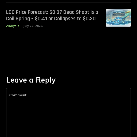
LDO Price Forecast: $0.37 Dead Shoot Is a
Coil Spring – $0.41 or Collapses to $0.30
Analysis
July 27, 2026
Leave a Reply