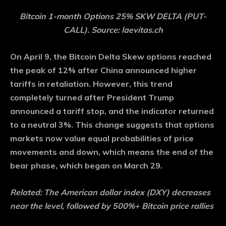
Bitcoin 1-month Options 25% SKW DELTA (PUT-
CALL). Source: laevitas.ch
On April 9, the Bitcoin Delta Skew options reached
the peak of 12% after China announced higher
tariffs in retaliation. However, this trend
completely turned after President Trump
announced a tariff stop, and the indicator returned
to a neutral 3%. This change suggests that options
markets now value equal probabilities of price
movements and down, which means the end of the
bear phase, which began on March 29.
Related:
The American dollar index (DXY) decreases
near the level, followed by 500%+ Bitcoin price rallies