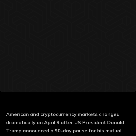
American and cryptocurrency markets changed
dramatically on April 9 after US President Donald
Trump announced a 90-day pause for his mutual