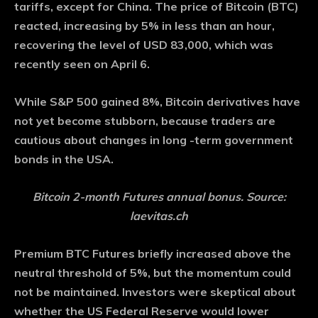
tariffs, except for China. The price of Bitcoin (BTC)
reacted, increasing by 5% in less than an hour,
recovering the level of USD 83,000, which was
recently seen on April 6.
While S&P 500 gained 8%, Bitcoin derivatives have
not yet become stubborn, because traders are
cautious about changes in long -term government
bonds in the USA.
Bitcoin 2-month Futures annual bonus. Source:
laevitas.ch
Premium BTC Futures briefly increased above the
neutral threshold of 5%, but the momentum could
not be maintained. Investors were skeptical about
whether the US Federal Reserve would lower