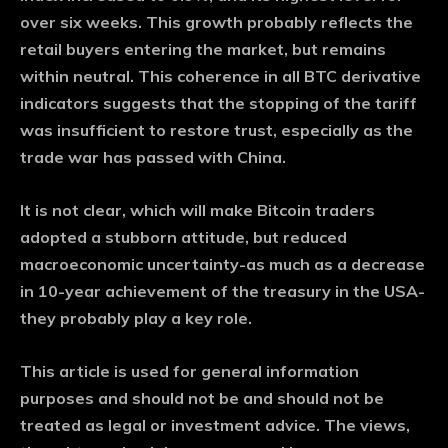
over six weeks. This growth probably reflects the
retail buyers entering the market, but remains
within neutral. This coherence in all BTC derivative
indicators suggests that the stopping of the tariff
was insufficient to restore trust, especially as the
trade war has passed with China.
It is not clear, which will make Bitcoin traders
adopted a stubborn attitude, but reduced
macroeconomic uncertainty-as much as a decrease
in 10-year achievement of the treasury in the USA-
they probably play a key role.
This article is used for general information
purposes and should not be and should not be
treated as legal or investment advice. The views,