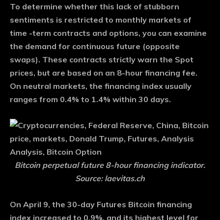
To determine whether this lack of stubborn
sentiments is restricted to monthly markets of
time -term contracts and options, you can examine
the demand for continuous future (opposite
swaps). These contracts strictly warn the Spot
prices, but are based on an 8-hour financing fee.
On neutral markets, the financing index usually
ranges from 0.4% to 1.4% within 30 days.
Bitcoin perpetual future 8-hour financing indicator.
Source: laevitas.ch
On April 9, the 30-day Futures Bitcoin financing
index increased to 0.9%, and its highest level for