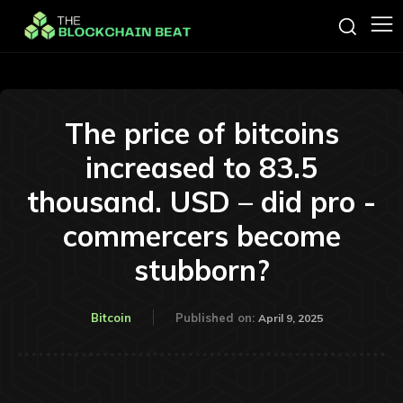
The price of bitcoins
increased to 83.5
thousand. USD – did pro -
commercers become
stubborn?
Bitcoin
Published on:
April 9, 2025