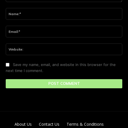
Comment:
Na
Ema
Web
Save my name, email, and website in this browser for the
next time I comment.
About Us
Contact Us
Terms & Conditions