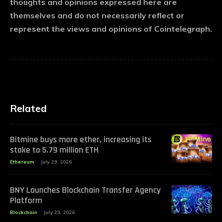
thoughts and opinions expressed here are
themselves and do not necessarily reflect or
represent the views and opinions of Cointelegraph.
Related
Bitmine buys more ether, increasing its
stake to 5.79 million ETH
Ethereum
July 29, 2026
BNY Launches Blockchain Transfer Agency
Platform
Blockchain
July 29, 2026