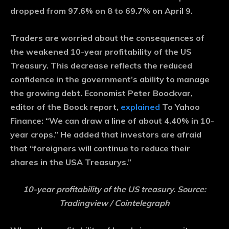
dropped from 97.6% on 8 to 69.7% on April 9.
Traders are worried about the consequences of
the weakened 10-year profitability of the US
Treasury. This decrease reflects the reduced
confidence in the government’s ability to manage
the growing debt. Economist Peter Boockvar,
editor of the Boock report,
explained
To Yahoo
Finance: “We can draw a line of about 4.40% in 10-
year crops.” He added that investors are afraid
that “foreigners will continue to reduce their
shares in the USA Treasurys.”
10-year profitability of the US treasury. Source:
Tradingview / Cointelegraph