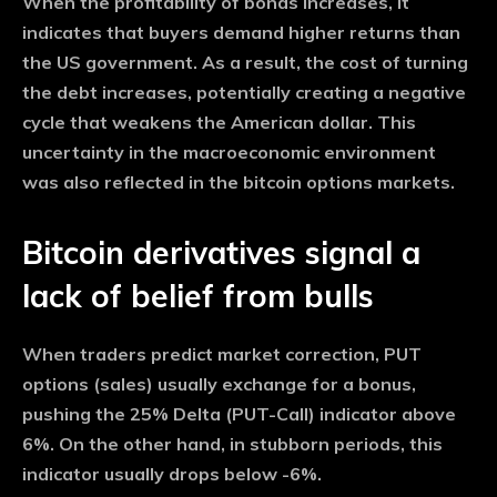
When the profitability of bonds increases, it
indicates that buyers demand higher returns than
the US government. As a result, the cost of turning
the debt increases, potentially creating a negative
cycle that weakens the American dollar. This
uncertainty in the macroeconomic environment
was also reflected in the bitcoin options markets.
Bitcoin derivatives signal a
lack of belief from bulls
When traders predict market correction, PUT
options (sales) usually exchange for a bonus,
pushing the 25% Delta (PUT-Call) indicator above
6%. On the other hand, in stubborn periods, this
indicator usually drops below -6%.