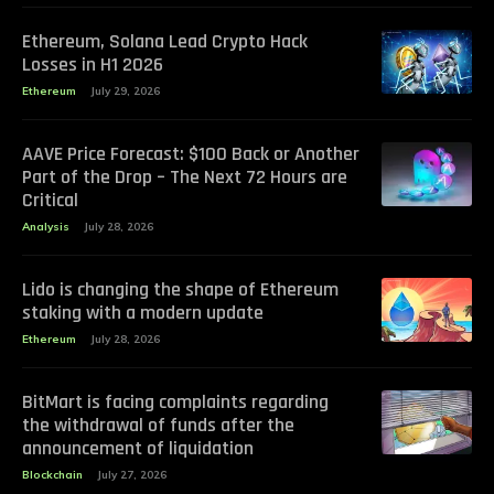
Ethereum, Solana Lead Crypto Hack
Losses in H1 2026
Ethereum
July 29, 2026
AAVE Price Forecast: $100 Back or Another
Part of the Drop – The Next 72 Hours are
Critical
Analysis
July 28, 2026
Lido is changing the shape of Ethereum
staking with a modern update
Ethereum
July 28, 2026
BitMart is facing complaints regarding
the withdrawal of funds after the
announcement of liquidation
Blockchain
July 27, 2026