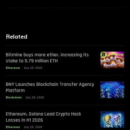
Related
Bitmine buys more ether, increasing its
stake to 5.79 million ETH
Ethereum
July 29, 2026
BNY Launches Blockchain Transfer Agency
Platform
Blockchain
July 29, 2026
Ethereum, Solana Lead Crypto Hack
Losses in H1 2026
Ethereum
July 29, 2026