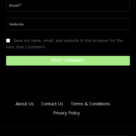
Ema
Web
Save my name, email, and website in this browser for the
next time I comment.
About Us
Contact Us
Terms & Conditions
Privacy Policy