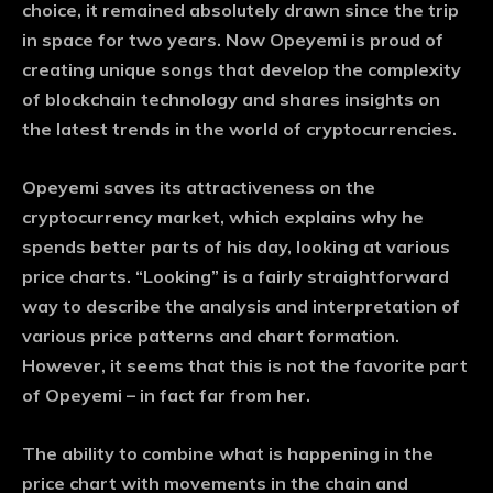
choice, it remained absolutely drawn since the trip
in space for two years. Now Opeyemi is proud of
creating unique songs that develop the complexity
of blockchain technology and shares insights on
the latest trends in the world of cryptocurrencies.
Opeyemi saves its attractiveness on the
cryptocurrency market, which explains why he
spends better parts of his day, looking at various
price charts. “Looking” is a fairly straightforward
way to describe the analysis and interpretation of
various price patterns and chart formation.
However, it seems that this is not the favorite part
of Opeyemi – in fact far from her.
The ability to combine what is happening in the
price chart with movements in the chain and