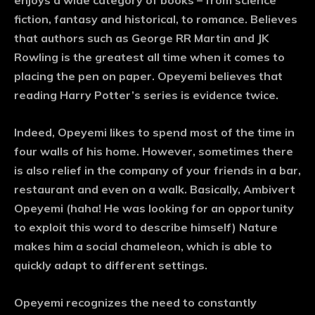
enjoys a wide category of books – from science
fiction, fantasy and historical, to romance. Believes
that authors such as George RR Martin and JK
Rowling is the greatest all time when it comes to
placing the pen on paper. Opeyemi believes that
reading Harry Potter’s series is evidence twice.
Indeed, Opeyemi likes to spend most of the time in
four walls of his home. However, sometimes there
is also relief in the company of your friends in a bar,
restaurant and even on a walk. Basically, Ambivert
Opeyemi (haha! He was looking for an opportunity
to exploit this word to describe himself) Nature
makes him a social chameleon, which is able to
quickly adapt to different settings.
Opeyemi recognizes the need to constantly