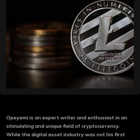
Opeyemi is an expert writer and enthusiast in an
stimulating and unique field of cryptocurrency.
While the digital asset industry was not his first