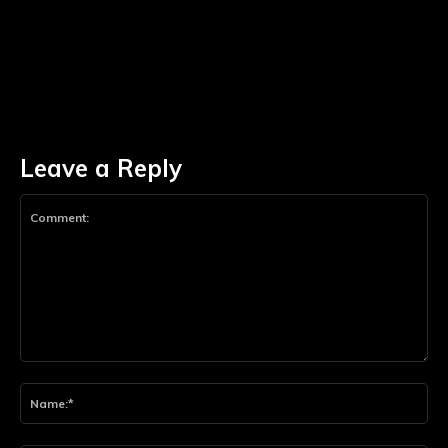
Leave a Reply
Comment:
Na