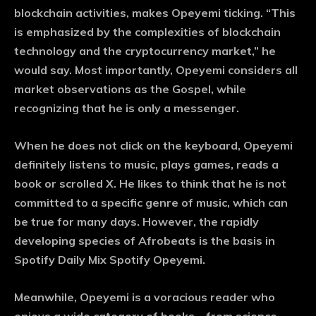
blockchain activities, makes Opeyemi ticking. “This
is emphasized by the complexities of blockchain
technology and the cryptocurrency market,” he
would say. Most importantly, Opeyemi considers all
market observations as the Gospel, while
recognizing that he is only a messenger.
When he does not click on the keyboard, Opeyemi
definitely listens to music, plays games, reads a
book or scrolled X. He likes to think that he is not
committed to a specific genre of music, which can
be true for many days. However, the rapidly
developing species of Afrobeats is the basis in
Spotify Daily Mix Spotify Opeyemi.
Meanwhile, Opeyemi is a voracious reader who