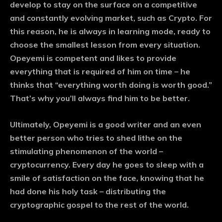
develop to stay on the surface on a competitive
and constantly evolving market, such as Crypto. For
this reason, he is always in learning mode, ready to
choose the smallest lesson from every situation.
Opeyemi is competent and likes to provide
everything that is required of him on time – he
thinks that “everything worth doing is worth good.”
That’s why you’ll always find him to be better.
Ultimately, Opeyemi is a good writer and an even
better person who tries to shed lithe on the
stimulating phenomenon of the world –
cryptocurrency. Every day he goes to sleep with a
smile of satisfaction on the face, knowing that he
had done his holy task – distributing the
cryptographic gospel to the rest of the world.