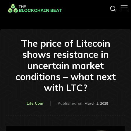
The price of Litecoin
shows resistance in
uncertain market
conditions – what next
with LTC?
Lite Coin
Published on:
March 1, 2025