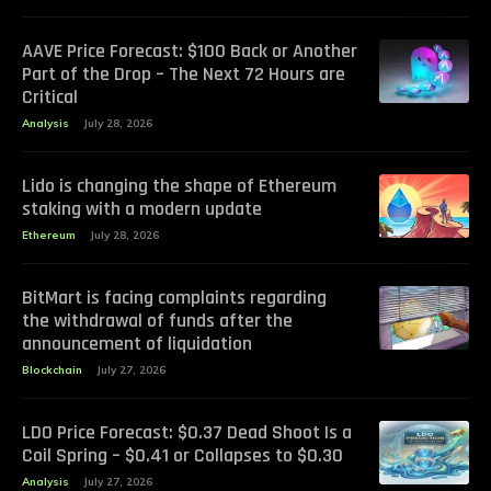
AAVE Price Forecast: $100 Back or Another
Part of the Drop – The Next 72 Hours are
Critical
Analysis
July 28, 2026
Lido is changing the shape of Ethereum
staking with a modern update
Ethereum
July 28, 2026
BitMart is facing complaints regarding
the withdrawal of funds after the
announcement of liquidation
Blockchain
July 27, 2026
LDO Price Forecast: $0.37 Dead Shoot Is a
Coil Spring – $0.41 or Collapses to $0.30
Analysis
July 27, 2026