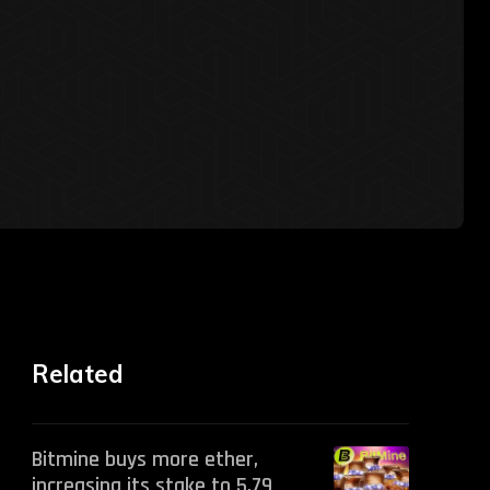
Related
Bitmine buys more ether,
increasing its stake to 5.79