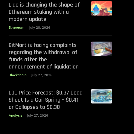
Lido is changing the shape of
Ethereum staking with a
modern update
Ethereum
July 28, 2026
BitMart is facing complaints
regarding the withdrawal of
funds after the
announcement of liquidation
Blockchain
July 27, 2026
LDO Price Forecast: $0.37 Dead
Shoot Is a Coil Spring – $0.41
or Collapses to $0.30
Analysis
July 27, 2026