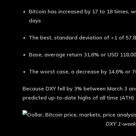
Bitcoin has increased by 17 to 18 times, w
days
The best, standard deviation of +1 of 57
Base, average return 31.6% or USD 118,0
The worst case, a decrease by 14.6% or 
Because DXY fell by 3% between March 3 an
predicted up-to-date highs of all time (ATH) 
DXY 1-week s