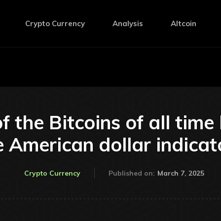
Crypto Currency
Analysis
Altcoin
f the Bitcoins of all time 
e American dollar indicato
March 7, 2025
Crypto Currency
Published on: