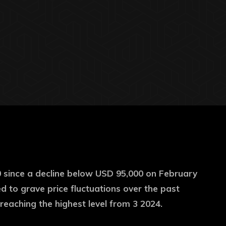
0 since a decline below USD 95,000 on February
 to grave price fluctuations over the past
reaching the highest level from 3 2024.