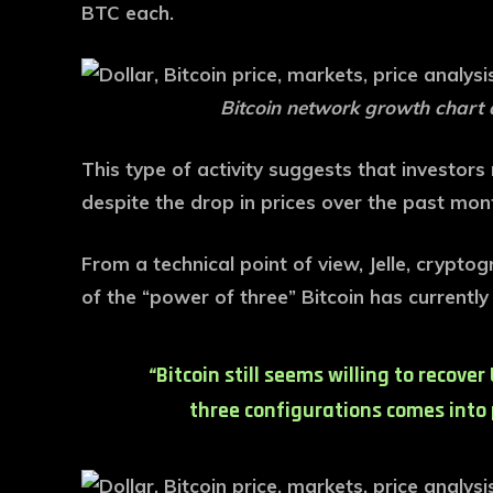
BTC each.
Bitcoin network growth chart 
This type of activity suggests that investor
despite the drop in prices over the past mon
From a technical point of view, Jelle, cryptog
of the “power of three” Bitcoin has currentl
“Bitcoin still seems willing to recove
three configurations comes into p