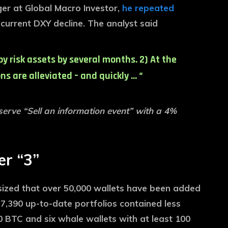
ger at Global Macro Investor,
he repeated
 current DXY decline. The analyst said
by risk assets by several months. 2) At the
s are alleviated – and quickly … “
eserve “Sell an information event” with a 4%
er “3”
sized that over 50,000 wallets have been added
7,390 up-to-date portfolios contained less
 BTC and six whale wallets with at least 100