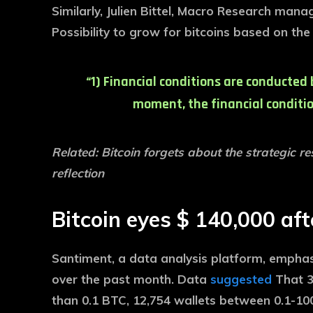
Similarly, Julien Bittel, Macro Research mana
Possibility to grow for bitcoins based on the
“1) Financial conditions are conducted 
moment, the financial condition
Related: Bitcoin forgets about the strategic r
reflection
Bitcoin eyes $ 140,000 aft
Santiment, a data analysis platform, empha
over the past month. Data
suggested
That 3
than 0.1 BTC, 12,754 wallets between 0.1-100