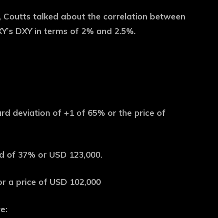
3, Coutts talked about the correlation between
XY’s DXY in terms of 2% and 2.5%.
d deviation of +1 of 65% or the price of
d of 37% or USD 123,000.
or a price of USD 102,000
e: