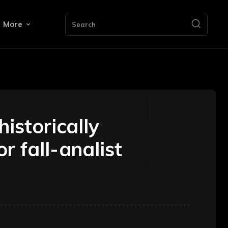
More
Search
historically
r fall-analist