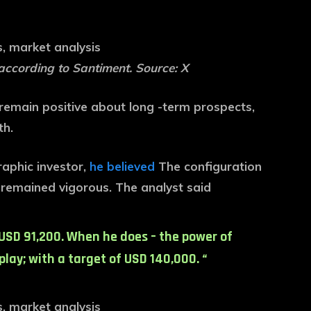
according to Santiment. Source: X
s remain positive about long -term prospects,
th.
raphic investor,
he believed
The configuration
y remained vigorous. The analyst said
r USD 91,200. When he does – the power of
lay; with a target of USD 140,000. “