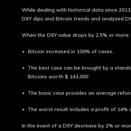
While dealing with historical data since 201
DXY dips and Bitcoin trends and analyzed D
When the DXY value drops by 2.5% or more:
Bitcoin increased in 100% of cases.
The best case can be brought by a standar
Bitcoins worth $ 143,000
The basic case provides an average refun
The worst result includes a profit of 14% 
In the event of a DXY decrease by 2% or mor