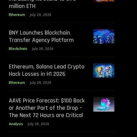
million ETH
Ethereum
July 29, 2026
BNY Launches Blockchain
Transfer Agency Platform
Blockchain
July 29, 2026
Ethereum, Solana Lead Crypto
Hack Losses in H1 2026
Ethereum
July 29, 2026
AAVE Price Forecast: $100 Back
or Another Part of the Drop –
The Next 72 Hours are Critical
Analysis
July 28, 2026