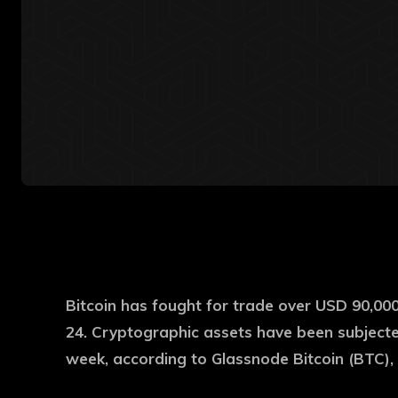
Bitcoin has fought for trade over USD 90,00
24. Cryptographic assets have been subjected
week, according to Glassnode Bitcoin (BTC), 