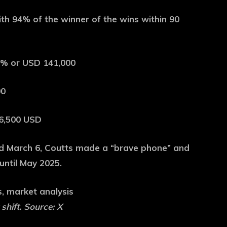
ith 94% of the winner of the wins within 90
.8% or USD 141,000
00
76,500 USD
d March 6, Coutts made a “brave phone” and
until May 2025.
hift. Source: X