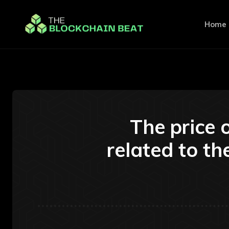
Home
The price o
related to th