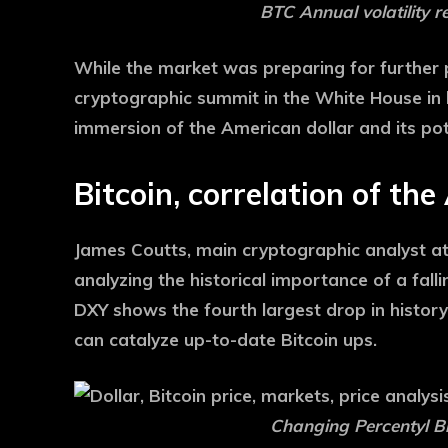
BTC Annual volatility r
While the market was preparing for further p
cryptographic summit in the White House in h
immersion of the American dollar and its pot
Bitcoin, correlation of th
James Coutts, main cryptographic analyst at
analyzing the historical importance of a fal
DXY shows the fourth largest drop in history
can catalyze up-to-date Bitcoin ups.
Changing Percentyl Bi