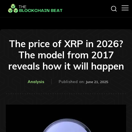
The price of XRP in 2026?
The model from 2017
reveals how it will happen
Analysis
Published on:
June 21, 2025