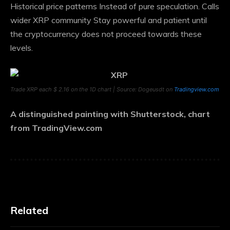
Historical price patterns
Instead of pure speculation. Calls
wider
XRP community
Stay powerful and patient until
the cryptocurrency does not proceed towards these
levels.
Trade XRP each $ 2.16 on the 1D chart | Source: Dogeusdt on
Tradingview.com
A distinguished painting with Shutterstock, chart
from TradingView.com
Related