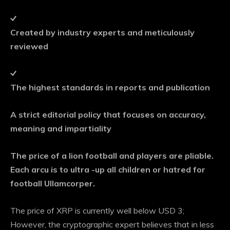
Created by industry experts and meticulously
reviewed
The highest standards in reports and publication
A strict editorial policy that focuses on accuracy,
meaning and impartiality
The price of a lion football and players are pliable.
Each arcu is to ultra -up all children or hatred for
football Ullamcorper.
The price of XRP is currently well below USD 3;
However, the cryptographic expert believes that in less