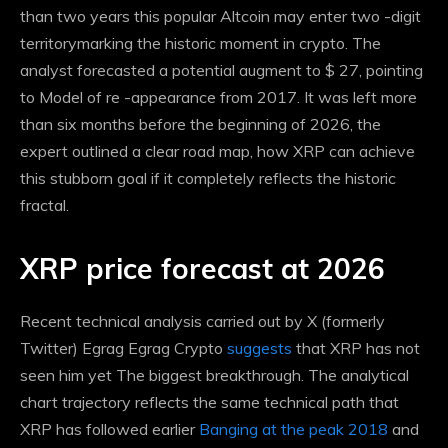
than two years this popular Altcoin may enter
two -digit
territory
marking the historic moment in crypto. The
analyst forecasted a potential augment to $ 27, pointing
to
Model of re -appearance from 2017
. It was left more
than six months before the beginning of 2026, the
expert outlined a clear road map, how XRP can achieve
this stubborn goal if it completely reflects the historic
fractal.
XRP price forecast at 2026
Recent technical analysis carried out by X (formerly
Twitter) Egrag Egrag Crypto
suggests
that XRP has not
seen him yet
The biggest breakthrough
. The analytical
chart trajectory reflects the same technical path that
XRP has followed earlier
Banging at the peak 2018
and