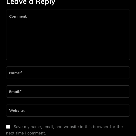
Leave a Reply
Comment:
Na
Ema
Web
Save my name, email, and website in this browser for the
next time I comment.