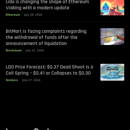
Lido is changing the shape of Ethereum
staking with a modern update
Ethereum
July 28, 2026
BitMart is facing complaints regarding
the withdrawal of funds after the
announcement of liquidation
Blockchain
July 27, 2026
LDO Price Forecast: $0.37 Dead Shoot Is a
Coil Spring – $0.41 or Collapses to $0.30
Analysis
July 27, 2026