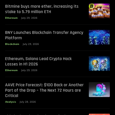
Bitmine buys more ether, increasing its
stake to 5.79 million ETH
Ethereum
July 29, 2026
BNY Launches Blockchain Transfer Agency
Platform
Blockchain
July 29, 2026
Ethereum, Solana Lead Crypto Hack
Losses in H1 2026
Ethereum
July 29, 2026
AAVE Price Forecast: $100 Back or Another
Part of the Drop – The Next 72 Hours are
Critical
Analysis
July 28, 2026