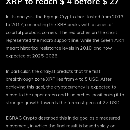
XRP to reach $ 4 before $ 27
In its analysis, the Egraga Crypto chart lasted from 2013
to 2017, connecting the XRP peaks with a series of
colorful parabolic corners. The red arches on the chart
represented the macro support line, while the Green Arch
meant historical resistance levels in 2018, and now
expected at 2025-2026.
In particular, the analyst predicts that the first
breakthrough zone XRP lies from 4 to 5 USD. After
achieving this goal, the cryptocurrency is expected to
move to the upper green and blue arches, positioning it to
stronger growth towards the forecast peak of 27 USD.
EGRAG Crypto described this initial goal as a measured
movement, in which the final result is based solely on