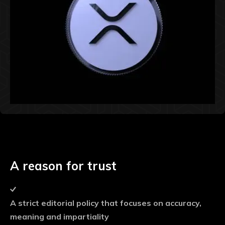
A reason for trust
A strict editorial policy that focuses on accuracy,
meaning and impartiality