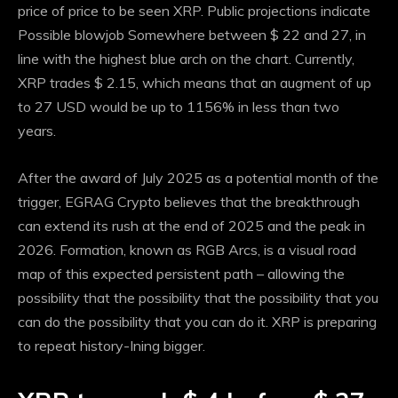
price of price to be seen XRP. Public projections indicate
Possible blowjob
Somewhere between $ 22 and 27, in
line with the highest blue arch on the chart. Currently,
XRP trades $ 2.15, which means that an augment of up
to 27 USD would be up to 1156% in less than two
years.
After the award of July 2025 as a potential month of the
trigger, EGRAG Crypto believes that the breakthrough
can extend its rush at the end of 2025 and the peak in
2026. Formation, known as RGB Arcs, is a visual road
map of this expected persistent path – allowing the
possibility that the possibility that the possibility that you
can do the possibility that you can do it.
XRP is preparing
to repeat history
-Ining bigger.