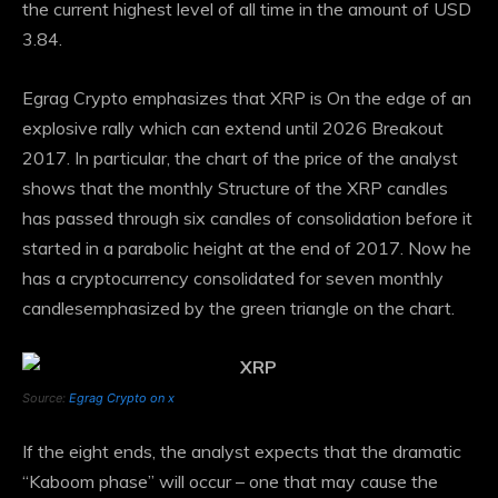
the current highest level of all time in the amount of USD
3.84.
Egrag Crypto emphasizes that XRP is
On the edge of an
explosive rally
which can extend until 2026
Breakout
2017
. In particular, the chart of the price of the analyst
shows that the monthly Structure of the XRP candles
has passed through six candles of consolidation before it
started in a parabolic height at the end of 2017. Now he
has a cryptocurrency
consolidated for seven monthly
candles
emphasized by the green triangle on the chart.
Source:
Egrag Crypto on x
If the eight ends, the analyst expects that the dramatic
“Kaboom phase” will occur – one that may cause the