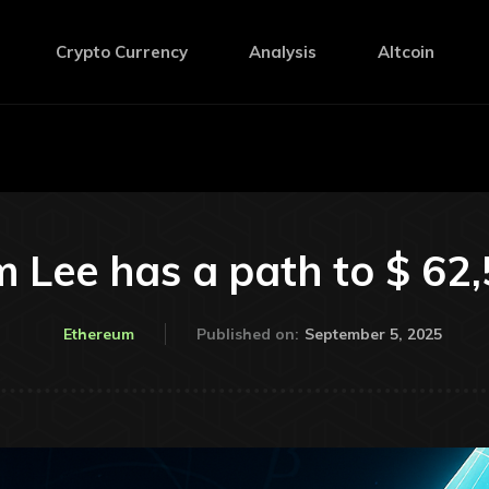
Crypto Currency
Analysis
Altcoin
 Lee has a path to $ 62
September 5, 2025
Ethereum
Published on: