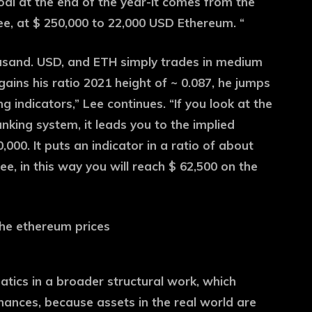
goal at the end of the year-it comes from the
ee, at $ 250,000 to 22,000 USD Ethereum. “
ousand. USD, and ETH simply trades in medium
gains his ratio 2021 height of ~ 0.087, he jumps
ng indicators,” Lee continues. “If you look at the
king system, it leads you to the implied
00. It puts an indicator in a ratio of about
e, in this way you will reach $ 62,500 on the
atics in a broader structural work, which
nances, because assets in the real world are