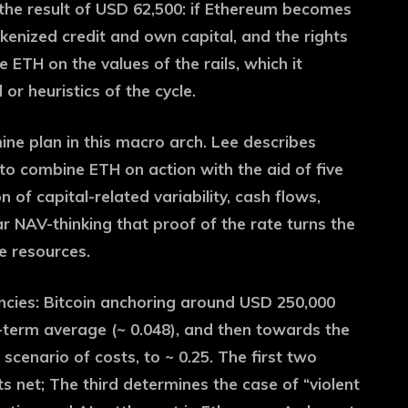
m the result of USD 62,500: if Ethereum becomes
enized credit and own capital, and the rights
ETH on the values ​​of the rails, which it
 or heuristics of the cycle.
ne plan in this macro arch. Lee describes
t to combine ETH on action with the aid of five
 of capital-related variability, cash flows,
r NAV-thinking that proof of the rate turns the
e resources.
cies: Bitcoin anchoring around USD 250,000
-term average (~ 0.048), and then towards the
scenario of costs, to ~ 0.25. The first two
 net; The third determines the case of “violent