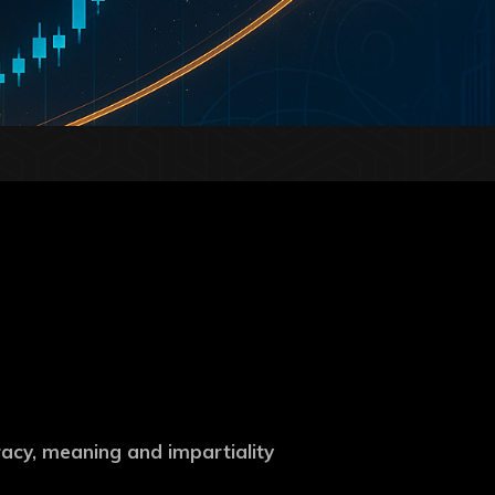
uracy, meaning and impartiality