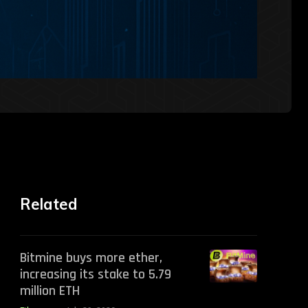
Related
Bitmine buys more ether,
increasing its stake to 5.79
million ETH