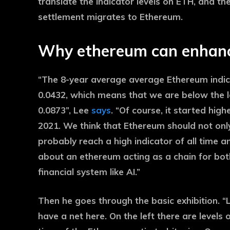
translate the indicator levels on ETH, and the
settlement migrates to Ethereum.
Why ethereum can enhanc
“The 8-year average average Ethereum indicat
0.0432, which means that we are below the lon
0.0873”, Lee
says
. “Of course, it started high
2021. We think that Ethereum should not only
probably reach a high indicator of all time 
about an ethereum acting as a chain for both
financial system like AI.”
Then he goes through the basic exhibition. “L
have a net here. On the left there are levels o