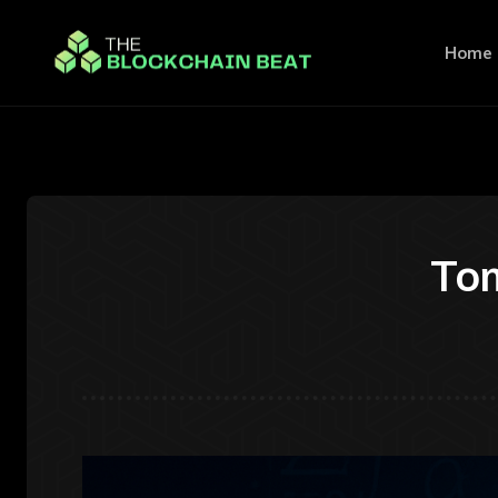
Home
Tom