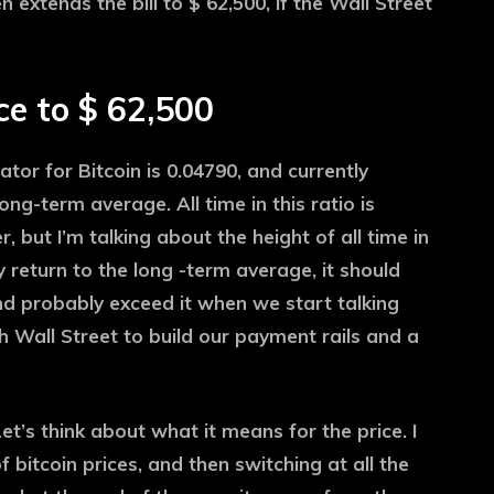
n extends the bill to $ 62,500, if the Wall Street
e to $ 62,500
or for Bitcoin is 0.04790, and currently
g-term average. All time in this ratio is
er, but I’m talking about the height of all time in
 return to the long -term average, it should
and probably exceed it when we start talking
 Wall Street to build our payment rails and a
et’s think about what it means for the price. I
f bitcoin prices, and then switching at all the