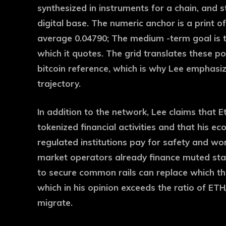
synthesized in instruments for a chain, and 
digital base. The numeric anchor is a print 
average 0.04790; The medium -term goal is t
which it quotes. The grid translates these po
bitcoin reference, which is why Lee emphasiz
trajectory.
In addition to the network, Lee claims that E
tokenized financial activities and that his e
regulated institutions pay for safety and wor
market operators already finance muted stac
to secure common rails can replace which the
which in his opinion exceeds the ratio of ET
migrate.