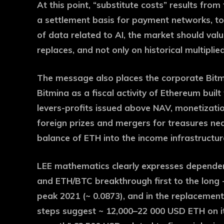
At this point, “substitute costs” results fro
a settlement basis for payment networks, tok
of data related to AI, the market should value 
replaces, and not only on historical multiplied
The message also places the corporate Bitmi
Bitmina as a fiscal activity of Ethereum buil
levers-profits issued above NAV, monetization
foreign prizes and mergers for treasures nea
balance of ETH into the income infrastructur
LEE mathematics clearly expresses dependen
and ETH/BTC breakthrough first to the long 
peak 2021 (~ 0.0873), and in the replacement 
steps suggest ~ 12,000–22 000 USD ETH on its