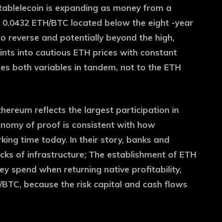
stablelecoin is expanding as money from a
of 0.0432 ETH/BTC located below the eight -year
o reverse and potentially beyond the high,
ints into cautious ETH prices with constant
es both variables in tandem, not to the ETH
thereum reflects the largest participation in
conomy of proof is consistent with how
king time today. In their story, banks and
ks of infrastructure; The establishment of ETH
y spend when returning native profitability,
H/BTC, because the risk capital and cash flows