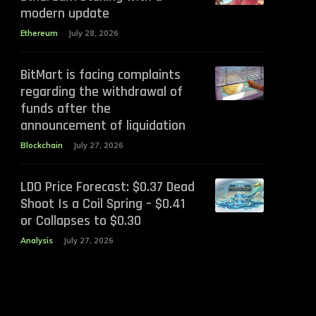
modern update
Ethereum
July 28, 2026
BitMart is facing complaints
regarding the withdrawal of
funds after the
announcement of liquidation
Blockchain
July 27, 2026
LDO Price Forecast: $0.37 Dead
Shoot Is a Coil Spring – $0.41
or Collapses to $0.30
Analysis
July 27, 2026