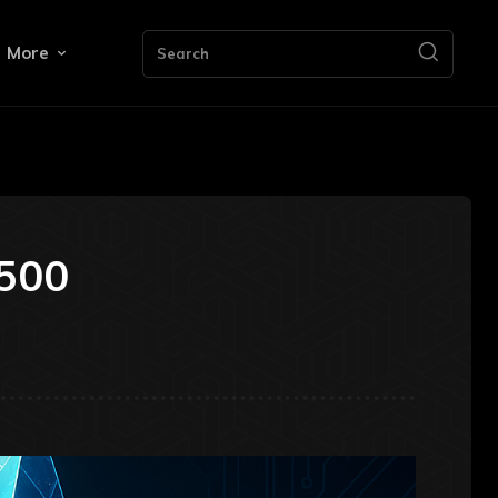
More
Search
,500