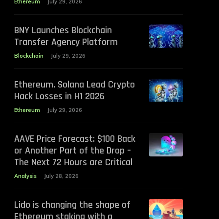
Ethereum
July 29, 2026
BNY Launches Blockchain
Transfer Agency Platform
Blockchain
July 29, 2026
Ethereum, Solana Lead Crypto
Hack Losses in H1 2026
Ethereum
July 29, 2026
AAVE Price Forecast: $100 Back
or Another Part of the Drop –
The Next 72 Hours are Critical
Analysis
July 28, 2026
Lido is changing the shape of
Ethereum staking with a