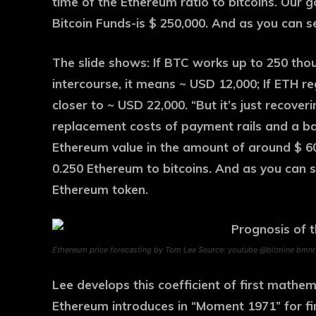
time of the Ethereum ratio to bitcoins. Our 
Bitcoin Funds-is $ 250,000. And as you can s
The slide shows: If BTC works up to 250 th
intercourse, it means ~ USD 12,000; If ETH re
closer to ~ USD 22,000. “But it’s just recoveri
replacement costs of payment rails and a ban
Ethereum value in the amount of around $ 60,0
0.250 Ethereum to bitcoins. And as you can se
Ethereum token.
Ethereum price forecasting by Tom Lee Source: youtube @bitmine bmnr
Lee develops this coefficient of first mathem
Ethereum introduces in “Moment 1971” for fi