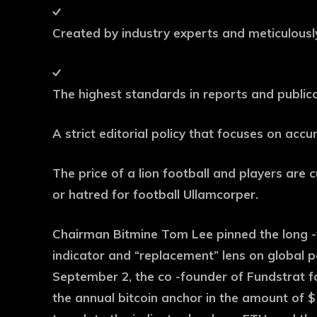
Created by industry experts and meticulous
The highest standards in reports and public
A strict editorial policy that focuses on acc
The price of a lion football and players are c
or hatred for football Ullamcorper.
Chairman Bitmine Tom Lee pinned the long -
indicator and “replacement” lens on global pa
September 2, the co -founder of Fundstrat f
the annual bitcoin anchor in the amount of $