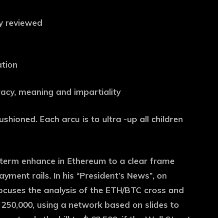
ly reviewed
ation
uracy, meaning and impartiality
ushioned. Each arcu is to ultra -up all children
term enhance in Ethereum to a clear frame
yment rails. In his “President’s News”, on
ocuses the analysis of the ETH/BTC cross and
 250,000, using a network based on slides to