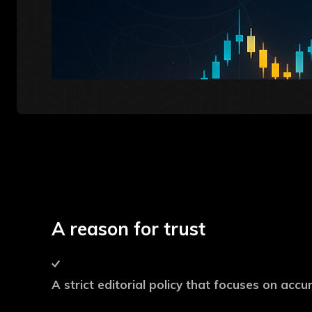
A reason for trust
A strict editorial policy that focuses on acc