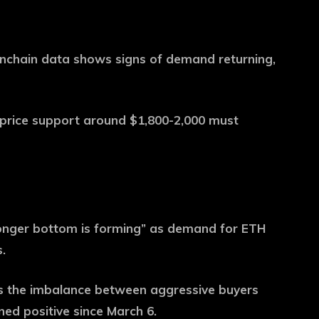
nchain data shows signs of demand returning,
 price support around $1,800-2,000 must
ronger bottom is forming” as demand for ETH
.
es the imbalance between aggressive buyers
ned positive since March 6.