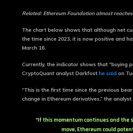
Related:
Ethereum Foundation almost reaches
The chart below shows that although net c
the time since 2023, it is now positive and h
March 16.
Currently, the indicator shows that “buying 
CryptoQuant analyst Darkfost
he said
on Tue
“This is the first time since the previous be
change in Ethereum derivatives,” the analyst 
“If this momentum continues and the s
move, Ethereum could potenti