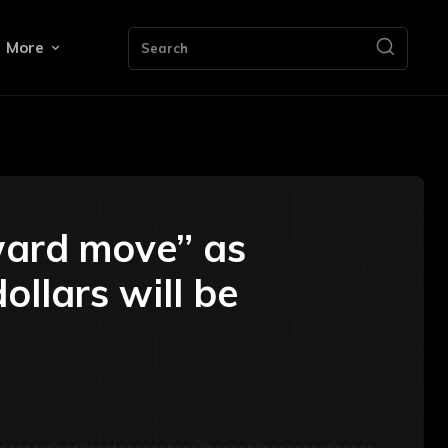
More
Search
pward move” as
ollars will be