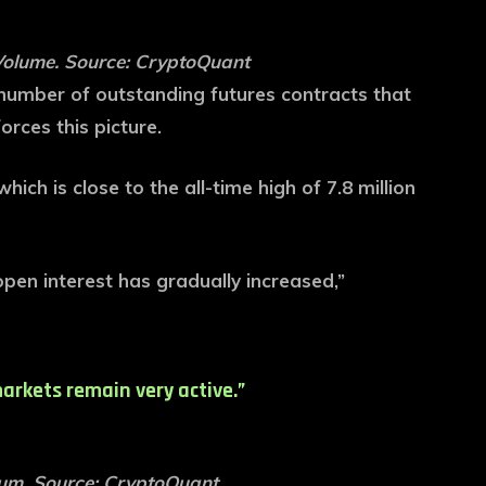
Volume. Source: CryptoQuant
l number of outstanding futures contracts that
orces this picture.
hich is close to the all-time high of 7.8 million
open interest has gradually increased,”
arkets remain very active.”
rum. Source: CryptoQuant