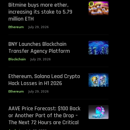
Bitmine buys more ether,
increasing its stake to 5.79
million ETH
Ethereum
July 29, 2026
BNY Launches Blockchain
Transfer Agency Platform
Blockchain
July 29, 2026
Ethereum, Solana Lead Crypto
Hack Losses in H1 2026
Ethereum
July 29, 2026
AAVE Price Forecast: $100 Back
or Another Part of the Drop –
The Next 72 Hours are Critical