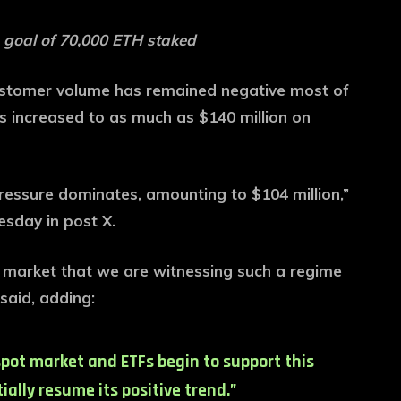
 goal of 70,000 ETH staked
ustomer volume has remained negative most of
as increased to as much as $140 million on
pressure dominates, amounting to $104 million,”
sday in post X.
ar market that we are witnessing such a regime
said, adding:
pot market and ETFs begin to support this
ally resume its positive trend.”