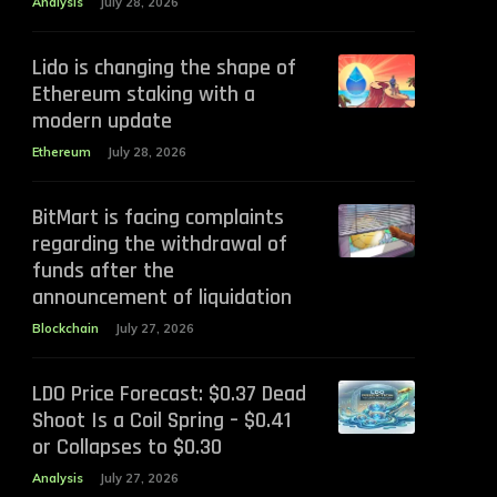
Analysis
July 28, 2026
Lido is changing the shape of
Ethereum staking with a
modern update
Ethereum
July 28, 2026
BitMart is facing complaints
regarding the withdrawal of
funds after the
announcement of liquidation
Blockchain
July 27, 2026
LDO Price Forecast: $0.37 Dead
Shoot Is a Coil Spring – $0.41
or Collapses to $0.30
Analysis
July 27, 2026