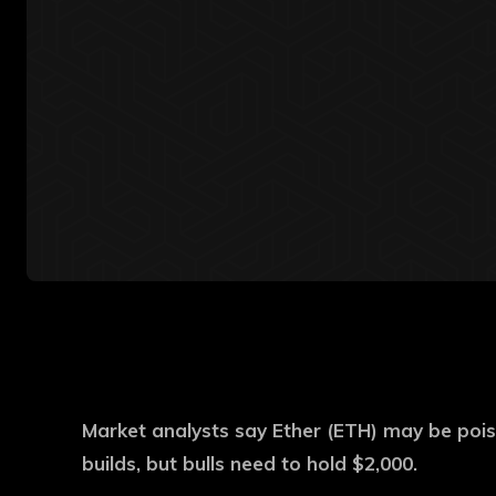
Market analysts say Ether (ETH) may be pois
builds, but bulls need to hold $2,000.