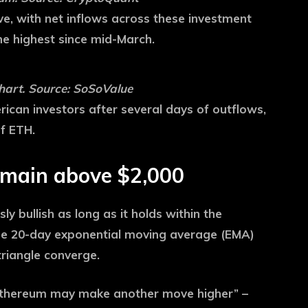
ve, with net inflows across these investment
he highest since mid-March.
hart. Source: SoSoValue
ican investors after several days of outflows,
of ETH.
emain above $2,000
y bullish as long as it holds within the
the 20-day exponential moving average (EMA)
riangle converge.
 Ethereum may make another move higher” –