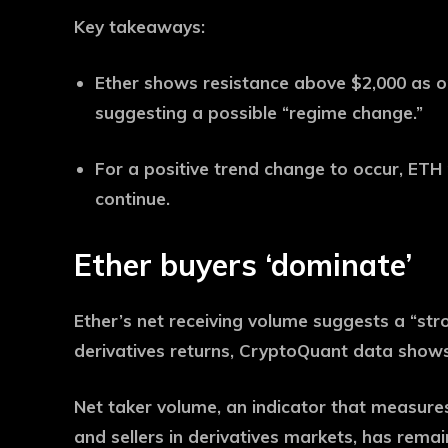
Key takeaways:
Ether shows resistance above $2,000 as o
suggesting a possible “regime change.”
For a positive trend change to occur, ETH
continue.
Ether buyers ‘dominate’
Ether’s net receiving volume suggests a “st
derivatives returns, CryptoQuant data shows
Net taker volume, an indicator that measur
and sellers in derivatives markets, has remai