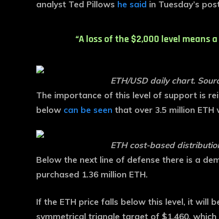
analyst Ted Pillows
he said
in Tuesday’s post
“A loss of the $2,000 level means a
ETH/USD daily chart. Sourc
The importance of this level of support is r
below
can be seen
that over 3.5 million ETH
ETH cost-based distributi
Below the next line of defense there is a d
purchased 1.36 million ETH.
If the ETH price falls below this level, it wil
symmetrical triangle target of $1,460, which 