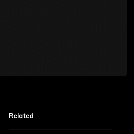
Related