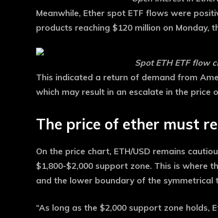
Meanwhile, Ether spot ETF flows were positi
products reaching $120 million on Monday, t
Spot ETH ETF flow c
This indicated a return of demand from Amer
which may result in an escalate in the price 
The price of ether must r
On the price chart, ETH/USD remains cautiousl
$1,800-$2,000 support zone. This is where 
and the lower boundary of the symmetrical t
“As long as the $2,000 support zone holds,