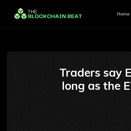
Home
Traders say E
long as the E