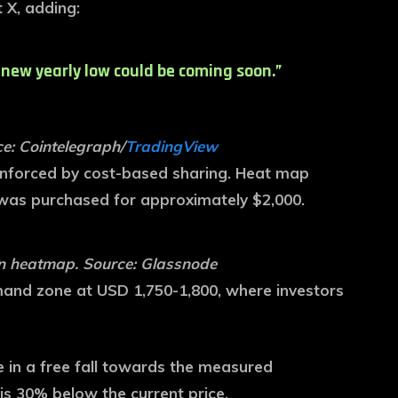
 X, adding:
 new yearly low could be coming soon.”
e: Cointelegraph/
TradingView
einforced by cost-based sharing. Heat map
 was purchased for approximately $2,000.
on heatmap. Source: Glassnode
emand zone at USD 1,750-1,800, where investors
l be in a free fall towards the measured
is 30% below the current price.