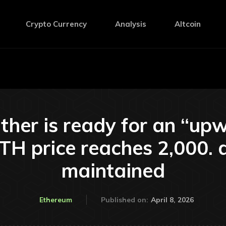
Crypto Currency
Analysis
Altcoin
ther is ready for an “u
TH price reaches 2,000. d
maintained
April 8, 2026
Ethereum
Published on: