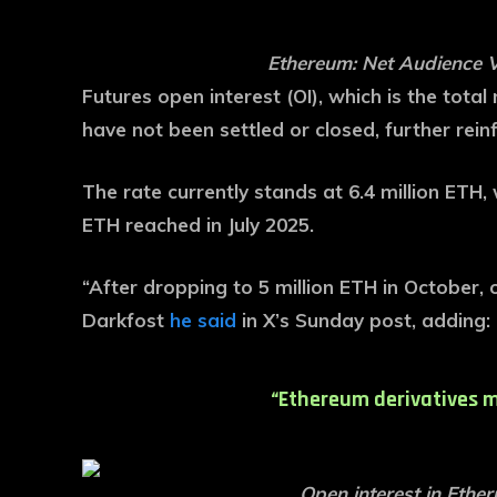
Ethereum: Net Audience 
Futures open interest (OI), which is the tota
have not been settled or closed, further reinf
The rate currently stands at 6.4 million ETH, w
ETH reached in July 2025.
“After dropping to 5 million ETH in October, 
Darkfost
he said
in X’s Sunday post, adding:
“Ethereum derivatives m
Open interest in Ethe