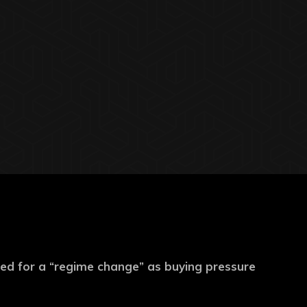
ed for a “regime change” as buying pressure