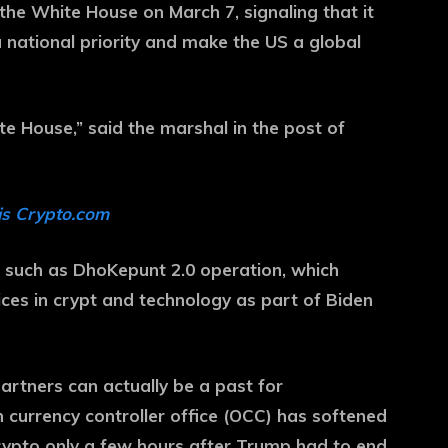
he White House on March 7, signaling that it
 national priority and make the US a global
te House,” said the marshal in the post of
is Crypto.com
s such as DhoKepunt 2.0 operation, which
vices in crypt and technology as part of Biden
partners can actually be a past for
currency controller office (OCC) has softened
rypto only a few hours after Trump had to end