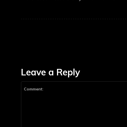
Leave a Reply