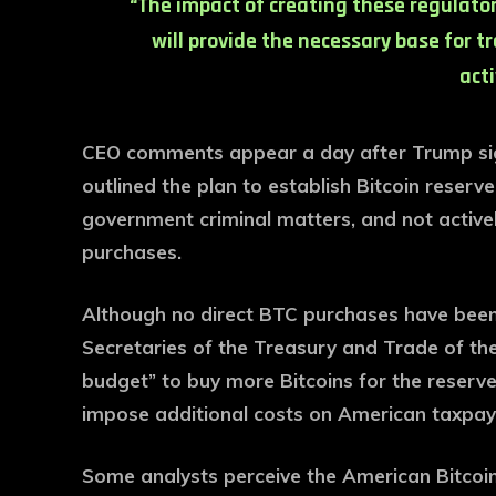
“The impact of creating these regulator
will provide the necessary base for t
acti
CEO comments appear a day after Trump sig
outlined the plan to establish Bitcoin reserv
government criminal matters, and not active
purchases.
Although no direct BTC purchases have been
Secretaries of the Treasury and Trade of the
budget” to buy more Bitcoins for the reserve
impose additional costs on American taxpay
Some analysts perceive the American Bitcoin r