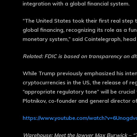
integration with a global financial system.
“The United States took their first real step 
global financing, recognizing its role as a f
monetary system,” said Cointelegraph, head
Related:
FDIC is based on transparency on dh
While Trump previously emphasized his inten
cryptocurrencies in the US, the release of r
“appropriate regulatory tone” will be crucial
Plotnikov, co-founder and general director o
https://www.youtube.com/watch?v=6Unogdv
Warehouse:
Meet the lawyer Max Burwick – 