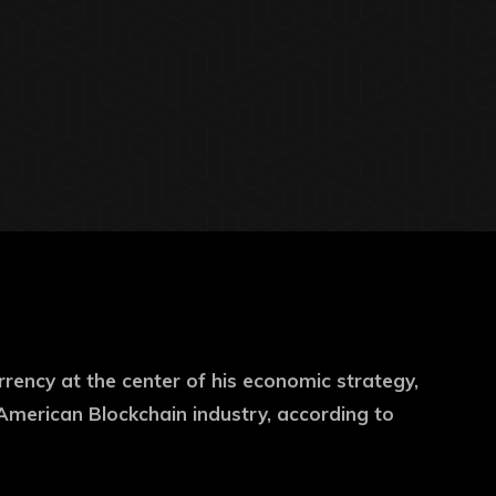
ency at the center of his economic strategy,
American Blockchain industry, according to