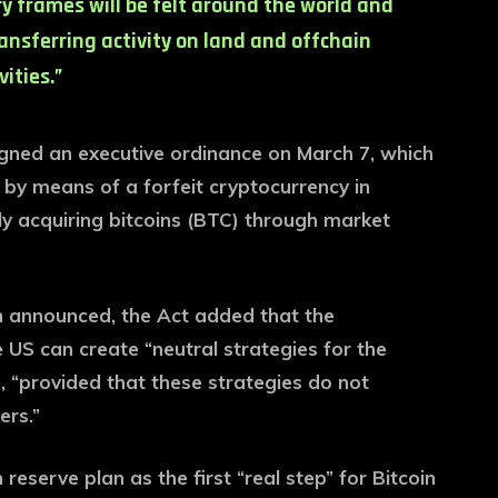
y frames will be felt around the world and
ransferring activity on land and offchain
vities.”
ned an executive ordinance on March 7, which
e by means of a forfeit cryptocurrency in
ly acquiring bitcoins (BTC) through market
 announced, the Act added that the
 US can create “neutral strategies for the
, “provided that these strategies do not
ers.”
eserve plan as the first “real step” for Bitcoin