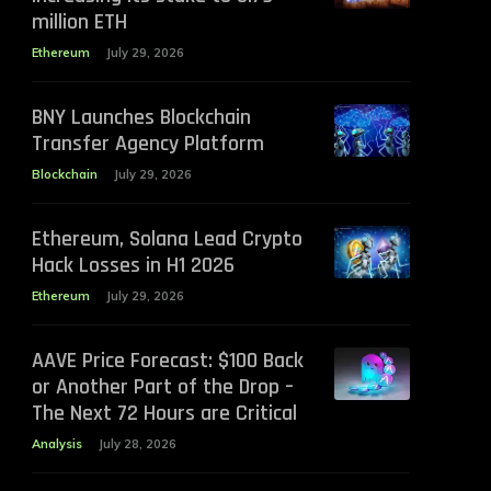
million ETH
Ethereum
July 29, 2026
BNY Launches Blockchain
Transfer Agency Platform
Blockchain
July 29, 2026
Ethereum, Solana Lead Crypto
Hack Losses in H1 2026
Ethereum
July 29, 2026
AAVE Price Forecast: $100 Back
or Another Part of the Drop –
The Next 72 Hours are Critical
Analysis
July 28, 2026