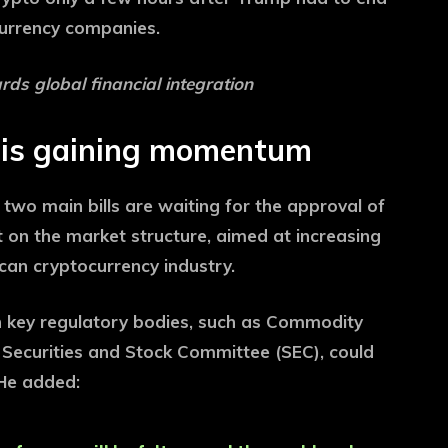
ocurrency companies.
ds global financial integration
n is gaining momentum
two main bills are waiting for the approval of
 on the market structure, aimed at increasing
can cryptocurrency industry.
h key regulatory bodies, such as Commodity
Securities and Stock Committee (SEC), could
 He added: