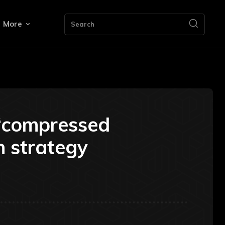
More
Search
 “compressed
n strategy