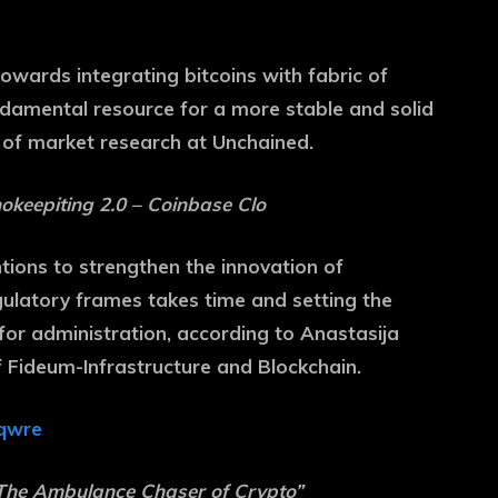
towards integrating bitcoins with fabric of
undamental resource for a more stable and solid
 of market research at Unchained.
okeepiting 2.0 – Coinbase Clo
tions to strengthen the innovation of
egulatory frames takes time and setting the
 for administration, according to Anastasija
f Fideum-Infrastructure and Blockchain.
qwre
“The Ambulance Chaser of Crypto”