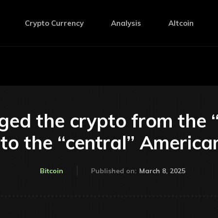
Crypto Currency
Analysis
Altcoin
ed the crypto from the
 to the “central” America
March 8, 2025
Bitcoin
Published on: