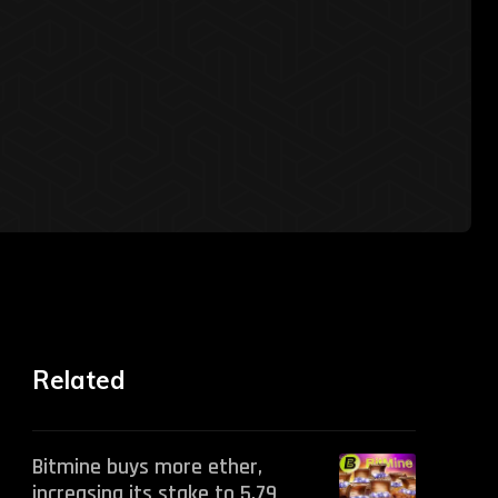
Related
Bitmine buys more ether,
increasing its stake to 5.79