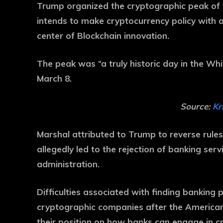
Trump organized the cryptographic peak of t
intends to make cryptocurrency policy with a
center of Blockchain innovation.
The peak was “a truly historic day in the Whi
March 8.
Source:
Kr
Marshal attributed to Trump to reverse rule
allegedly led to the rejection of banking ser
administration.
Difficulties associated with finding banking 
cryptographic companies after the American 
their position on how banks can engage in c