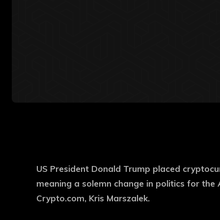
US President Donald Trump placed cryptocurr
meaning a solemn change in politics for the 
Crypto.com, Kris Marszalek.