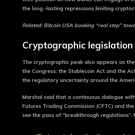
the long -lasting repressions limiting crypt
Related:
Bitcoin USA booking “real step” towar
Cryptographic legislatio
The cryptographic peak also appears as the 
the Congress: the Stablecoin Act and the Act
the regulatory uncertainty around the Ameri
Marshal said that a continuous dialogue wit
Futures Trading Commission (CFTC) and the 
see the pass of “breakthrough regulations”.