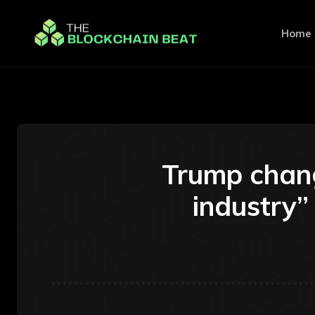
Home
Trump chang
industry”