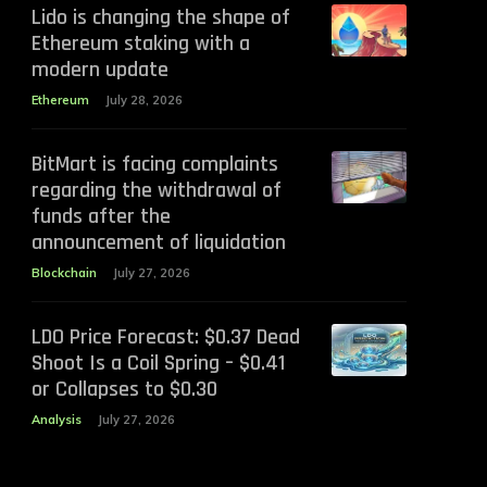
Lido is changing the shape of
Ethereum staking with a
modern update
Ethereum
July 28, 2026
BitMart is facing complaints
regarding the withdrawal of
funds after the
announcement of liquidation
Blockchain
July 27, 2026
LDO Price Forecast: $0.37 Dead
Shoot Is a Coil Spring – $0.41
or Collapses to $0.30
Analysis
July 27, 2026