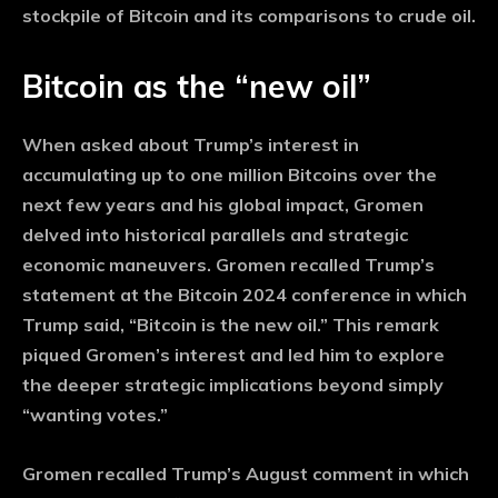
stockpile of Bitcoin and its comparisons to crude oil.
Bitcoin as the “new oil”
When asked about Trump’s interest in
accumulating up to one million Bitcoins over the
next few years and his global impact, Gromen
delved into historical parallels and strategic
economic maneuvers. Gromen recalled Trump’s
statement at the Bitcoin 2024 conference in which
Trump said, “Bitcoin is the new oil.” This remark
piqued Gromen’s interest and led him to explore
the deeper strategic implications beyond simply
“wanting votes.”
Gromen recalled Trump’s August comment in which