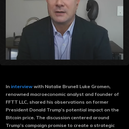
In
interview
with Natalie Brunell Luke Gromen,
renowned macroeconomic analyst and founder of
FFTT LLC, shared his observations on former
President Donald Trump’s potential impact on the
Bitcoin price. The discussion centered around
Trump’s campaign promise to create a strategic