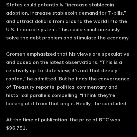
States could potentially “increase stablecoin
adoption, increase stablecoin demand for T-bills,”
and attract dollars from around the world into the
U.S. financial system. This could simultaneously
solve the debt problem and stimulate the economy.
Gromen emphasized that his views are speculative
and based on the latest observations. “This is a
relatively up-to-date view; it’s not that deeply
rooted,” he admitted. But he finds the convergence
of Treasury reports, political commentary and
historical parallels compelling. “I think they’re
looking at it from that angle. Really,” he concluded.
At the time of publication, the price of BTC was
$96,751.