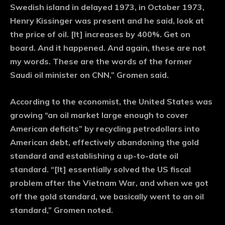
Swedish island in delayed 1973, in October 1973,
Henry Kissinger was present and he said, look at
the price of oil. [It] increases by 400%. Get on
board. And it happened. And again, these are not
my words. These are the words of the former
Saudi oil minister on CNN,” Gromen said.
According to the economist, the United States was
growing “an oil market large enough to cover
American deficits” by recycling petrodollars into
American debt, effectively abandoning the gold
standard and establishing a up-to-date oil
standard. “[It] essentially solved the US fiscal
problem after the Vietnam War, and when we got
off the gold standard, we basically went to an oil
standard,” Gromen noted.