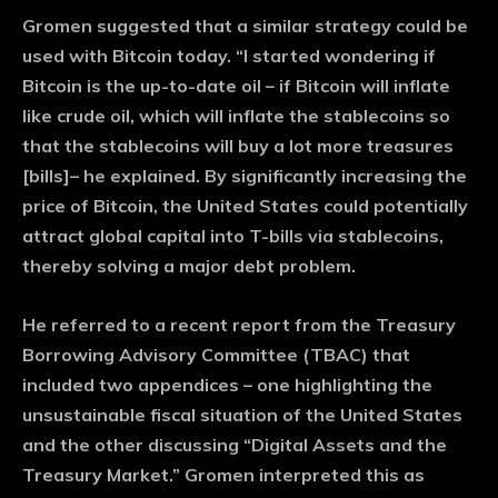
Gromen suggested that a similar strategy could be
used with Bitcoin today. “I started wondering if
Bitcoin is the up-to-date oil – if Bitcoin will inflate
like crude oil, which will inflate the stablecoins so
that the stablecoins will buy a lot more treasures
[bills]– he explained. By significantly increasing the
price of Bitcoin, the United States could potentially
attract global capital into T-bills via stablecoins,
thereby solving a major debt problem.
He referred to a recent report from the Treasury
Borrowing Advisory Committee (TBAC) that
included two appendices – one highlighting the
unsustainable fiscal situation of the United States
and the other discussing “Digital Assets and the
Treasury Market.” Gromen interpreted this as