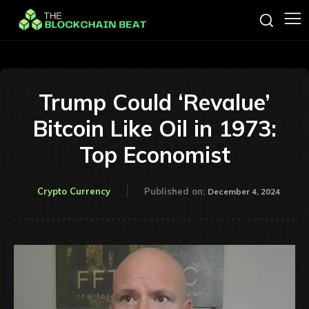
Trump Could ‘Revalue’
Bitcoin Like Oil in 1973:
Top Economist
Crypto Currency
Published on:
December 4, 2024