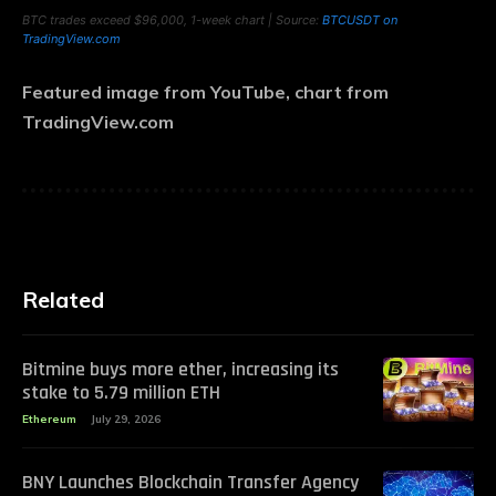
BTC trades exceed $96,000, 1-week chart | Source:
BTCUSDT on
TradingView.com
Featured image from YouTube, chart from
TradingView.com
Related
Bitmine buys more ether, increasing its
stake to 5.79 million ETH
Ethereum
July 29, 2026
BNY Launches Blockchain Transfer Agency