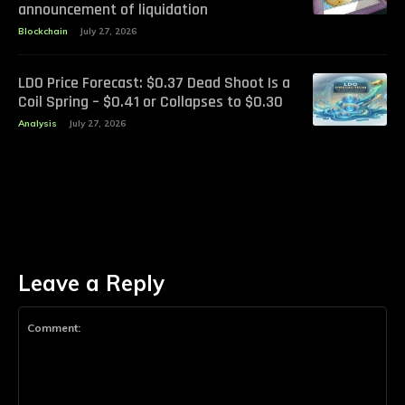
announcement of liquidation
Blockchain
July 27, 2026
LDO Price Forecast: $0.37 Dead Shoot Is a
Coil Spring – $0.41 or Collapses to $0.30
Analysis
July 27, 2026
Leave a Reply