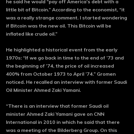
he said he would “pay off America’s debt with a
little bit of Bitcoin.” According to the economist, “it
was a really strange comment. I started wondering
if Bitcoin was the new oil. This Bitcoin will be
inflated like crude oil.”
He highlighted a historical event from the early
1970s: “If we go back in time to the end of ’73 and
the beginning of ’74, the price of oil increased
400% from October 1973 to April ’74.” Gromen
noticed. He recalled an interview with former Saudi
Oil Minister Ahmed Zaki Yamani.
“There is an interview that former Saudi oil
minister Ahmed Zaki Yamani gave on CNN
International in 2010 in which he said that there
was a meeting of the Bilderberg Group. On this