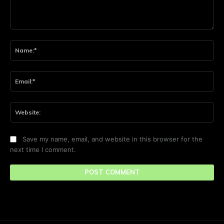
Comment:
Na
Ema
Web
Save my name, email, and website in this browser for the
next time I comment.