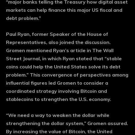
“major banks telling the Treasury how digital asset
markets can help finance this major US fiscal and
debt problem.”
Paul Ryan, former Speaker of the House of
Representatives, also joined the discussion.
Gromen mentioned Ryan’s article in The Wall
Street Journal, in which Ryan stated that “stable
coins could help the United States solve its debt
problem.” This convergence of perspectives among
influential figures led Gromen to consider a
coordinated strategy involving Bitcoin and
stablecoins to strengthen the U.S. economy.
“We need a way to weaken the dollar while
strengthening the dollar system,” Gromen assured.
By increasing the value of Bitcoin, the United