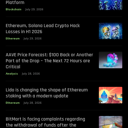
Platform
Blockchain
July 29, 2026
Ethereum, Solana Lead Crypto Hack
Losses in H1 2026
Ethereum
July 29, 2026
AAVE Price Forecast: $100 Back or Another
Part of the Drop – The Next 72 Hours are
Critical
Analysis
July 28, 2026
Lido is changing the shape of Ethereum
staking with a modern update
Ethereum
July 28, 2026
BitMart is facing complaints regarding
the withdrawal of funds after the