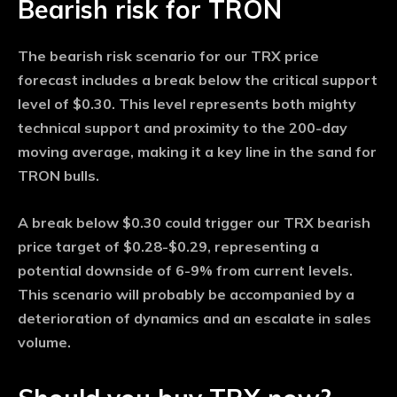
Bearish risk for TRON
The bearish risk scenario for our TRX price
forecast includes a break below the critical support
level of $0.30. This level represents both mighty
technical support and proximity to the 200-day
moving average, making it a key line in the sand for
TRON bulls.
A break below $0.30 could trigger our TRX bearish
price target of $0.28-$0.29, representing a
potential downside of 6-9% from current levels.
This scenario will probably be accompanied by a
deterioration of dynamics and an escalate in sales
volume.