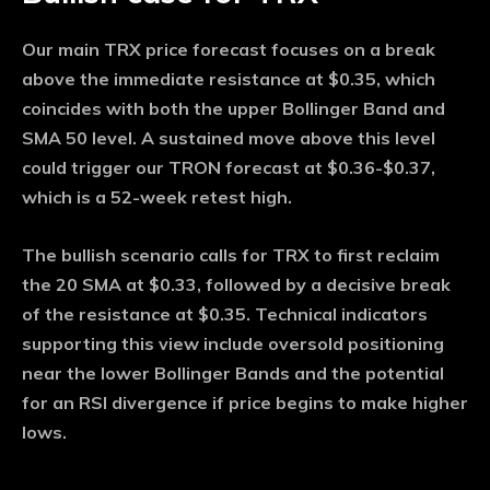
Our main TRX price forecast focuses on a break
above the immediate resistance at $0.35, which
coincides with both the upper Bollinger Band and
SMA 50 level. A sustained move above this level
could trigger our TRON forecast at $0.36-$0.37,
which is a 52-week retest high.
The bullish scenario calls for TRX to first reclaim
the 20 SMA at $0.33, followed by a decisive break
of the resistance at $0.35. Technical indicators
supporting this view include oversold positioning
near the lower Bollinger Bands and the potential
for an RSI divergence if price begins to make higher
lows.