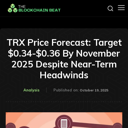
TRX Price Forecast: Target
$0.34-$0.36 By November
2025 Despite Near-Term
Headwinds
Analysis
Published on:
October 19, 2025