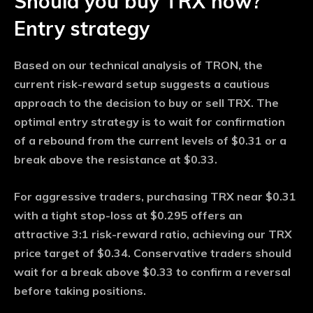
Should you buy TRX now?
Entry strategy
Based on our technical analysis of TRON, the
current risk-reward setup suggests a cautious
approach to the decision to buy or sell TRX. The
optimal entry strategy is to wait for confirmation
of a rebound from the current levels of $0.31 or a
break above the resistance at $0.33.
For aggressive traders, purchasing TRX near $0.31
with a tight stop-loss at $0.295 offers an
attractive 3:1 risk-reward ratio, achieving our TRX
price target of $0.34. Conservative traders should
wait for a break above $0.33 to confirm a reversal
before taking positions.