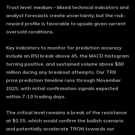
Trust level: medium
– Mixed technical indicators and
analyst forecasts create uncertainty, but the risk-
reward profile is favorable to upside given current
oversold conditions.
Key indicators to monitor for prediction accuracy
include an RSI break above 45, the MACD histogram
turning positive, and sustained volume above $80
million during any breakout attempts. Our TRX
price prediction timeline runs through November
2025, with initial confirmation signals expected
within 7-10 trading days.
The critical level remains a break of the resistance
at $0.35, which would confirm the bullish scenario
and potentially accelerate TRON towards our