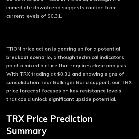
immediate downtrend suggests caution from
current levels of $0.31.
TRON price action is gearing up for a potential
breakout scenario, although technical indicators
paint a mixed picture that requires close analysis.
With TRX trading at $0.31 and showing signs of
consolidation near Bollinger Band support, our TRX
price forecast focuses on key resistance levels
that could unlock significant upside potential.
TRX Price Prediction
Summary