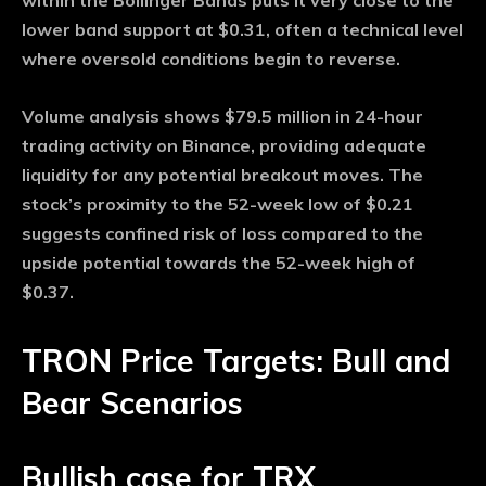
within the Bollinger Bands puts it very close to the
lower band support at $0.31, often a technical level
where oversold conditions begin to reverse.
Volume analysis shows $79.5 million in 24-hour
trading activity on Binance, providing adequate
liquidity for any potential breakout moves. The
stock’s proximity to the 52-week low of $0.21
suggests confined risk of loss compared to the
upside potential towards the 52-week high of
$0.37.
TRON Price Targets: Bull and
Bear Scenarios
Bullish case for TRX