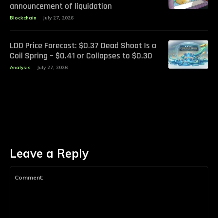
announcement of liquidation
Blockchain
July 27, 2026
LDO Price Forecast: $0.37 Dead Shoot Is a
Coil Spring – $0.41 or Collapses to $0.30
Analysis
July 27, 2026
Leave a Reply