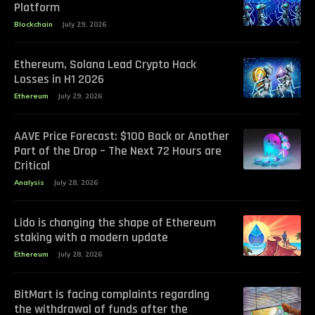
Platform
Blockchain
July 29, 2026
Ethereum, Solana Lead Crypto Hack
Losses in H1 2026
Ethereum
July 29, 2026
AAVE Price Forecast: $100 Back or Another
Part of the Drop – The Next 72 Hours are
Critical
Analysis
July 28, 2026
Lido is changing the shape of Ethereum
staking with a modern update
Ethereum
July 28, 2026
BitMart is facing complaints regarding
the withdrawal of funds after the