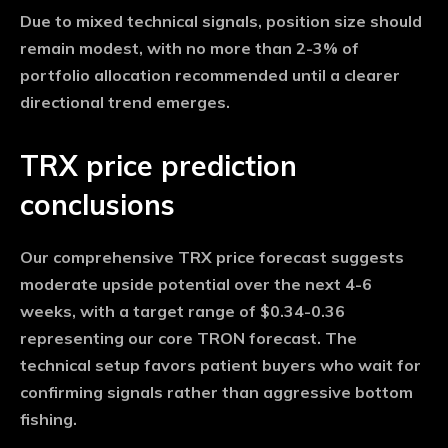
Due to mixed technical signals, position size should
remain modest, with no more than 2-3% of
portfolio allocation recommended until a clearer
directional trend emerges.
TRX price prediction
conclusions
Our comprehensive TRX price forecast suggests
moderate upside potential over the next 4-6
weeks, with a target range of $0.34-0.36
representing our core TRON forecast. The
technical setup favors patient buyers who wait for
confirming signals rather than aggressive bottom
fishing.