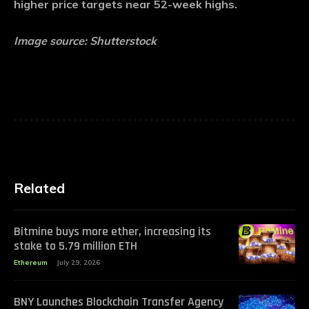
higher price targets near 52-week highs.
Image source: Shutterstock
Related
Bitmine buys more ether, increasing its
stake to 5.79 million ETH
Ethereum
July 29, 2026
BNY Launches Blockchain Transfer Agency