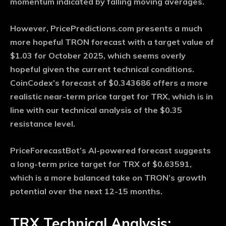
momentum indicated by falling moving averages.
However, PricePredictions.com presents a much
more hopeful TRON forecast with a target value of
$1.03 for October 2025, which seems overly
hopeful given the current technical conditions.
CoinCodex’s forecast of $0.343686 offers a more
realistic near-term price target for TRX, which is in
line with our technical analysis of the $0.35
resistance level.
PriceForecastBot’s AI-powered forecast suggests
a long-term price target for TRX of $0.63591,
which is a more balanced take on TRON’s growth
potential over the next 12-15 months.
TRX Technical Analysis: