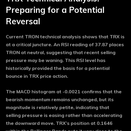
Preparing for a Potential
Reversal
Current TRON technical analysis shows that TRX is
at a critical juncture. An RSI reading of 37.87 places
TRON at neutral, suggesting that recent selling
pressure may be waning. This RSI level has
historically provided the basis for a potential
bounce in TRX price action.
The MACD histogram at -0.0021 confirms that the
bearish momentum remains unchanged, but its
magnitude is relatively petite, indicating that
selling pressure is easing rather than accelerating
the downward move. TRX’s position at 0.1646