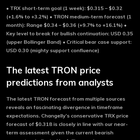
•
TRX short-term goal (1 week):
$0.315 – $0.32
(+1.6% to +3.2%) •
TRON medium-term forecast (1
month):
Range $0.34 – $0.36 (+9.7% to +16.1%) •
Key level to break for bullish continuation:
USD 0.35
(upper Bollinger Band) •
Critical bear case support:
USD 0.30 (mighty support confluence)
The latest TRON price
predictions from analysts
The latest TRON forecast from multiple sources
reveals an fascinating divergence in timeframe
expectations. Changelly’s conservative TRX price
forecast of $0.318 is closely in line with our near-
term assessment given the current bearish