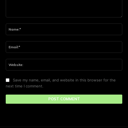
Comment:
Na
Ema
Web
Save my name, email, and website in this browser for the
next time I comment.