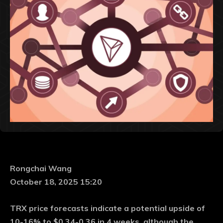
Rongchai Wang
October 18, 2025 15:20
TRX price forecasts indicate a potential upside of
10-16% to $0.34-0.36 in 4 weeks, although the