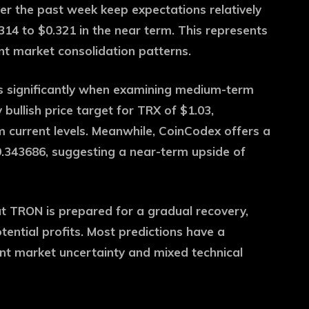
ver the past week keep expectations relatively
14 to $0.321 in the near term. This represents
nt market consolidation patterns.
s significantly when examining medium-term
bullish price target for TRX of $1.03,
m current levels. Meanwhile, CoinCodex offers a
.343686, suggesting a near-term upside of
t TRON is prepared for a gradual recovery,
otential profits. Most predictions have a
ent market uncertainty and mixed technical