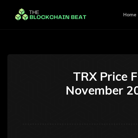
Home
TRX Price 
November 20