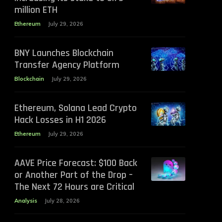
million ETH
Ethereum
July 29, 2026
BNY Launches Blockchain
Transfer Agency Platform
Blockchain
July 29, 2026
Ethereum, Solana Lead Crypto
Hack Losses in H1 2026
Ethereum
July 29, 2026
AAVE Price Forecast: $100 Back
or Another Part of the Drop –
The Next 72 Hours are Critical
Analysis
July 28, 2026