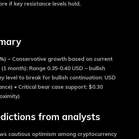
e if key resistance levels hold.
mmary
%) – Conservative growth based on current
(1 month):
Range 0.35-0.40 USD – bullish
y level to break for bullish continuation:
USD
ance) •
Critical bear case support:
$0.30
oximity)
dictions from analysts
hows cautious optimism among cryptocurrency