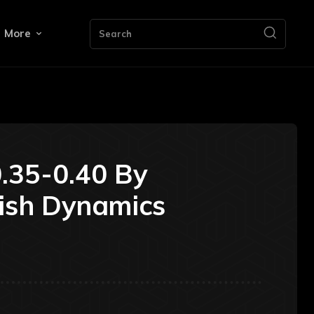
More
Search
.35-0.40 By
ish Dynamics