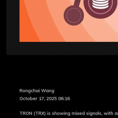
Rongchai Wang
October 17, 2025 06:16
TRON (TRX) is showing mixed signals, with an