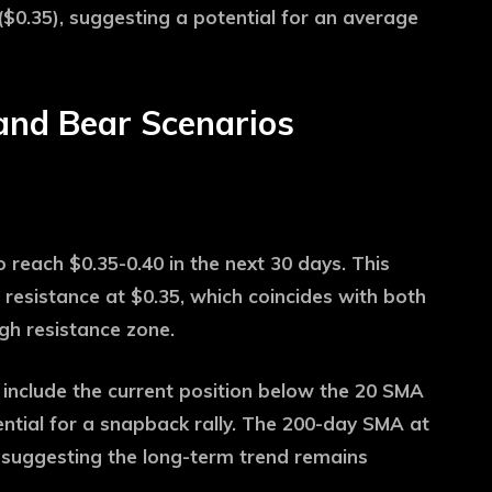
$0.35), suggesting a potential for an average
and Bear Scenarios
o reach $0.35-0.40 in the next 30 days. This
 resistance at $0.35, which coincides with both
gh resistance zone.
 include the current position below the 20 SMA
ential for a snapback rally. The 200-day SMA at
 suggesting the long-term trend remains