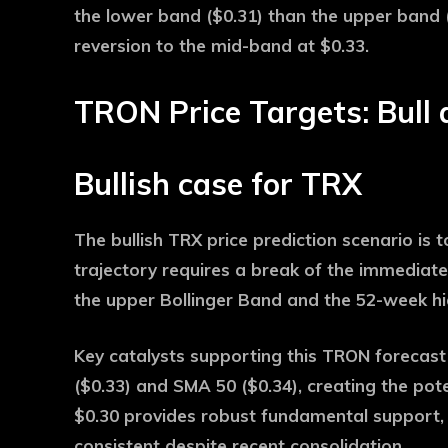
the lower band ($0.31) than the upper band (
reversion to the mid-band at $0.33.
TRON Price Targets: Bull 
Bullish case for TRX
The bullish TRX price prediction scenario is t
trajectory requires a break of the immediate
the upper Bollinger Band and the 52-week hi
Key catalysts supporting this TRON forecast
($0.33) and SMA 50 ($0.34), creating the pot
$0.30 provides robust fundamental support,
consistent despite recent consolidation.