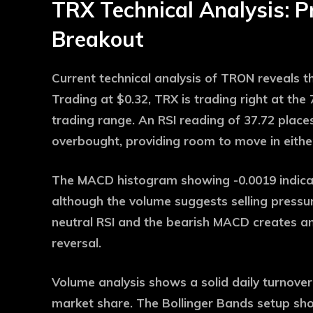
TRX Technical Analysis: P
Breakout
Current technical analysis of TRON reveals tha
Trading at $0.32, TRX is trading right at th
trading range. An RSI reading of 37.72 places
overbought, providing room to move in either
The MACD histogram showing -0.0019 indica
although the volume suggests selling pressu
neutral RSI and the bearish MACD creates an 
reversal.
Volume analysis shows a solid daily turnover 
market share. The Bollinger Bands setup show