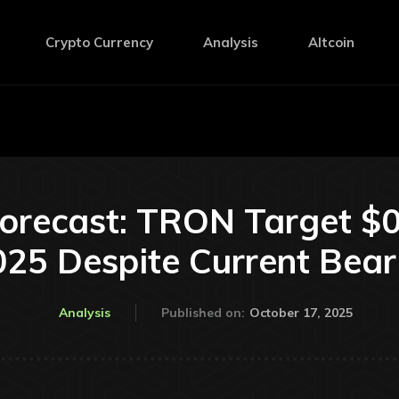
Crypto Currency
Analysis
Altcoin
Forecast: TRON Target $0
25 Despite Current Bear
October 17, 2025
Analysis
Published on: