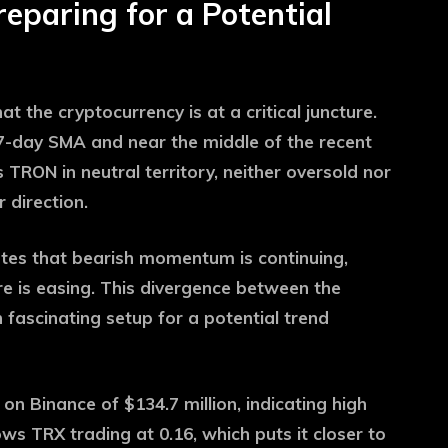
reparing for a Potential
t the cryptocurrency is at a critical juncture.
e 7-day SMA and near the middle of the recent
 TRON in neutral territory, neither oversold nor
 direction.
tes that bearish momentum is continuing,
re is easing. This divergence between the
fascinating setup for a potential trend
on Binance of $134.7 million, indicating high
s TRX trading at 0.16, which puts it closer to