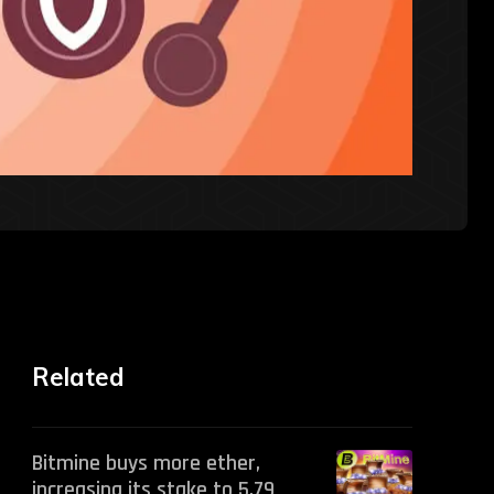
Related
Bitmine buys more ether,
increasing its stake to 5.79