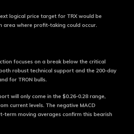
ext logical price target for TRX would be
h area where profit-taking could occur.
ction focuses on a break below the critical
 both robust technical support and the 200-day
and for TRON bulls.
pport will only come in the $0.26-0.28 range,
from current levels. The negative MACD
t-term moving averages confirm this bearish