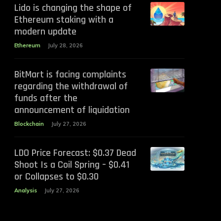
Lido is changing the shape of
Ethereum staking with a
modern update
Ethereum
July 28, 2026
BitMart is facing complaints
regarding the withdrawal of
funds after the
announcement of liquidation
Blockchain
July 27, 2026
LDO Price Forecast: $0.37 Dead
Shoot Is a Coil Spring – $0.41
or Collapses to $0.30
Analysis
July 27, 2026