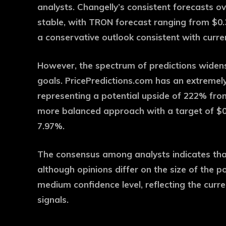
analysts. Changelly’s consistent forecasts o
stable, with TRON forecast ranging from $0.3
a conservative outlook consistent with curre
However, the spectrum of predictions widen
goals. PricePredictions.com has an extremely 
representing a potential upside of 222% fro
more balanced approach with a target of $0
7.97%.
The consensus among analysts indicates tha
although opinions differ on the size of the p
medium confidence level, reflecting the curr
signals.