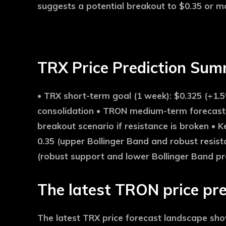
suggests a potential breakout to $0.35 or mor
TRX Price Prediction Su
•
TRX short-term goal (1 week):
$0.325 (+1.5
consolidation •
TRON medium-term forecast 
breakout scenario if resistance is broken •
Ke
0.35 (upper Bollinger Band and robust resist
(robust support and lower Bollinger Band pr
The latest TRON price pre
The latest TRX price forecast landscape s