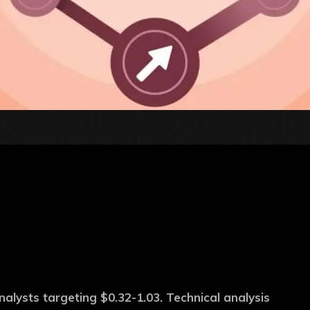
alysts targeting $0.32-1.03. Technical analysis