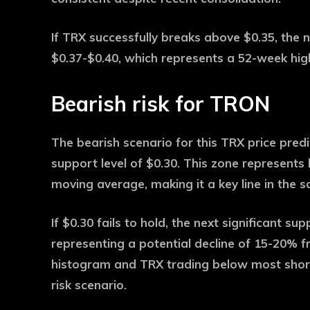
If TRX successfully breaks above $0.35, the n
$0.37-$0.40, which represents a 52-week hig
Bearish risk for TRON
The bearish scenario for this TRX price predi
support level of $0.30. This zone represents
moving average, making it a key line in the s
If $0.30 fails to hold, the next significant su
representing a potential decline of 15-20% 
histogram and TRX trading below most shor
risk scenario.