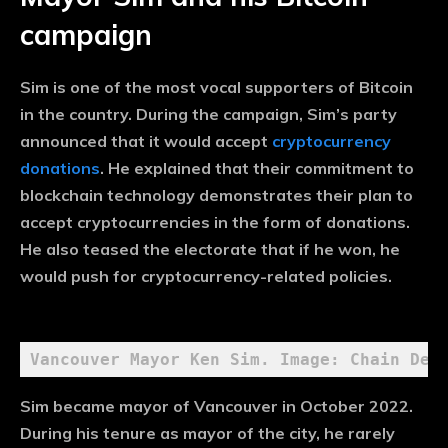
campaign
Sim is one of the most vocal supporters of Bitcoin
in the country. During the campaign, Sim’s party
announced that it would accept
cryptocurrency
donations
. He explained that their commitment to
blockchain technology demonstrates their plan to
accept cryptocurrencies in the form of donations.
He also teased the electorate that if he won, he
would push for cryptocurrency-related policies.
Vancouver Mayor Ken Sim. Image: Chain Deb
Sim became mayor of Vancouver in October 2022.
During his tenure as mayor of the city, he rarely