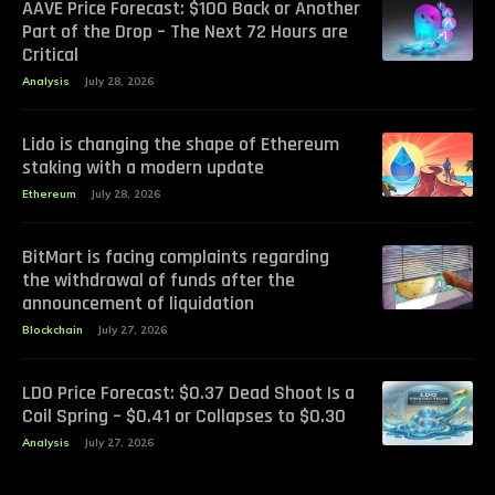
AAVE Price Forecast: $100 Back or Another
Part of the Drop – The Next 72 Hours are
Critical
Analysis
July 28, 2026
Lido is changing the shape of Ethereum
staking with a modern update
Ethereum
July 28, 2026
BitMart is facing complaints regarding
the withdrawal of funds after the
announcement of liquidation
Blockchain
July 27, 2026
LDO Price Forecast: $0.37 Dead Shoot Is a
Coil Spring – $0.41 or Collapses to $0.30
Analysis
July 27, 2026