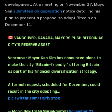
development. At a meeting on November 27, Mayor
Sim
submitted an application
notice detailing his
plan to present a proposal to adopt Bitcoin on
December 11.
VANCOUVER, CANADA, MAYORS PUSH BITCOIN AS
CITY’S RESERVE ASSET
Vancouver Mayor Ken Sim has announced plans to
make the city “Bitcoin-friendly,” offering Bitcoin
as part of his financial diversification strategy.
A formal request, scheduled for December, could
result in the city adopting…
pic.twitter.com/TI2rlSgYpX
— Mario Nawfal (@MarioNawfal)
November 27,