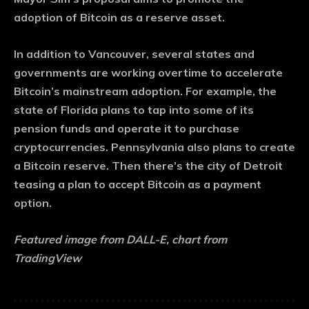
adoption of Bitcoin as a reserve asset.
In addition to Vancouver, several states and
governments are working overtime to accelerate
Bitcoin’s mainstream adoption. For example, the
state of Florida plans to tap into some of its
pension funds and operate it to purchase
cryptocurrencies. Pennsylvania also plans to create
a Bitcoin reserve. Then there’s the city of Detroit
teasing a plan to accept Bitcoin as a payment
option.
Featured image from DALL-E, chart from
TradingView