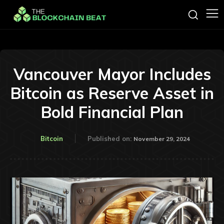
Vancouver Mayor Includes
Bitcoin as Reserve Asset in
Bold Financial Plan
Bitcoin
Published on:
November 29, 2024