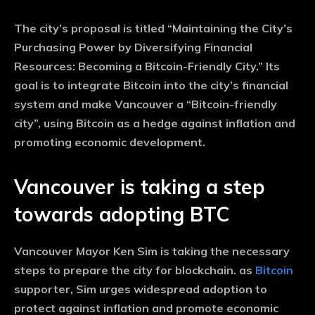
The city’s proposal is titled “Maintaining the City’s
Purchasing Power by Diversifying Financial
Resources: Becoming a Bitcoin-Friendly City.” Its
goal is to integrate Bitcoin into the city’s financial
system and make Vancouver a “Bitcoin-friendly
city”, using Bitcoin as a hedge against inflation and
promoting economic development.
Vancouver is taking a step
towards adopting BTC
Vancouver Mayor Ken Sim is taking the necessary
steps to prepare the city for blockchain. as
Bitcoin
supporter, Sim urges widespread adoption to
protect against inflation and promote economic