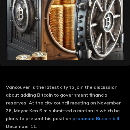
Vancouver is the latest city to join the discussion
about adding Bitcoin to government financial
reserves. At the city council meeting on November
26, Mayor Ken Sim submitted a motion in which he
plans to present his position
proposed Bitcoin bill
December 11.