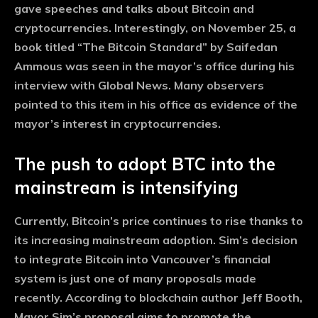
gave speeches and talks about Bitcoin and
cryptocurrencies. Interestingly, on November 25, a
book titled “The Bitcoin Standard” by Saifedan
Ammous was seen in the mayor’s office during his
interview with Global News. Many observers
pointed to this item in his office as evidence of the
mayor’s interest in cryptocurrencies.
The push to adopt BTC into the
mainstream is intensifying
Currently, Bitcoin’s price continues to rise thanks to
its increasing mainstream adoption. Sim’s decision
to integrate Bitcoin into Vancouver’s financial
system is just one of many proposals made
recently. According to blockchain author Jeff Booth,
Mayor Sim’s proposal aims to promote the