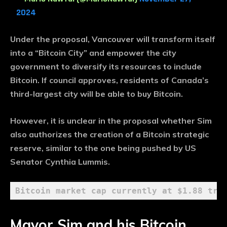
2024
Under the proposal, Vancouver will transform itself
into a “Bitcoin City” and empower the city
government to diversify its resources to include
Bitcoin. If council approves, residents of Canada’s
third-largest city will be able to buy Bitcoin.
However, it is unclear in the proposal whether Sim
also authorizes the creation of a Bitcoin strategic
reserve, similar to the one being pushed by US
Senator Cynthia Lummis.
Bitcoin market cap currently at $1.88 tri
Mayor Sim and his Bitcoin