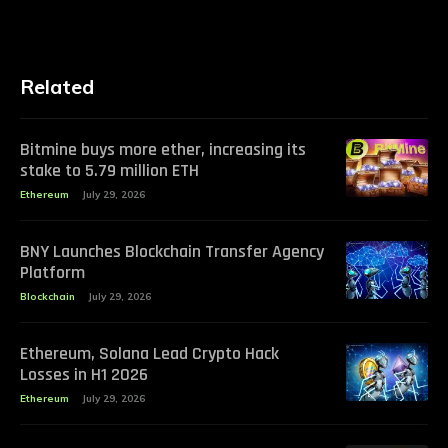
Related
Bitmine buys more ether, increasing its
stake to 5.79 million ETH
Ethereum
July 29, 2026
BNY Launches Blockchain Transfer Agency
Platform
Blockchain
July 29, 2026
Ethereum, Solana Lead Crypto Hack
Losses in H1 2026
Ethereum
July 29, 2026