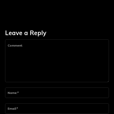
Leave a Reply
Comment:
Na
Ema