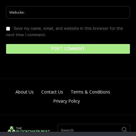
Web
Save my name, email, and website in this browser for the
next time I comment.
About Us
Contact Us
Terms & Conditions
Privacy Policy
Search