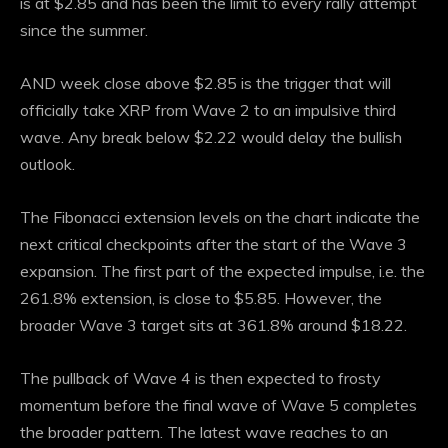
is at $2.85 and has been the limit to every rally attempt
since the summer.
AND
week close above
$2.85 is the trigger that will
officially take XRP from Wave 2 to an impulsive third
wave. Any break below $2.22 would delay the bullish
outlook.
The Fibonacci extension levels on the chart indicate the
next critical checkpoints after the start of the Wave 3
expansion. The first part of the expected impulse, i.e. the
261.8% extension, is close to $5.85. However, the
broader Wave 3 target sits at 361.8% around $18.22.
The pullback of Wave 4 is then expected to frosty
momentum before the final wave of Wave 5 completes
the broader pattern. The latest wave reaches to an