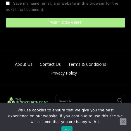
Save my name, email, and website in this browser for the
next time I comment.
About Us
Contact Us
Terms & Conditions
Privacy Policy
Search
We use cookies to ensure that we give you the best
experience on our website. If you continue to use this site we
will assume that you are happy with it.
© Copyright 2024. All Right Reserved By The Blockchain Beat
Ok