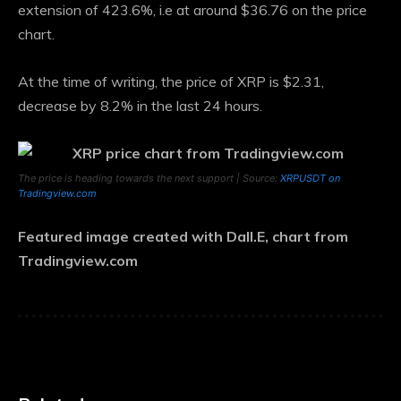
extension of 423.6%, i.e
at around $36.76
on the price
chart.
At the time of writing, the price of XRP is $2.31,
decrease by 8.2%
in the last 24 hours.
The price is heading towards the next support | Source:
XRPUSDT on
Tradingview.com
Featured image created with Dall.E, chart from
Tradingview.com