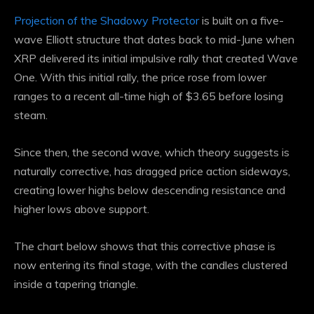
Projection of the Shadowy Protector
is built on a five-
wave Elliott structure that dates back to mid-June when
XRP delivered its initial impulsive rally that created Wave
One. With this initial rally, the price rose from lower
ranges to a recent all-time high of $3.65 before losing
steam.
Since then, the second wave, which theory suggests is
naturally corrective, has dragged price action sideways,
creating lower highs below descending resistance and
higher lows above support.
The chart below shows that this corrective phase is
now entering its final stage, with the candles clustered
inside a tapering triangle.