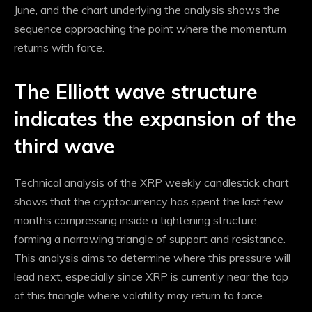
June, and the chart underlying the analysis shows the
sequence approaching the point where
the momentum
returns with force.
The Elliott wave structure
indicates the expansion of the
third wave
Technical analysis of the XRP weekly candlestick chart
shows that the cryptocurrency has spent the last few
months compressing inside a tightening structure,
forming a narrowing triangle of support and resistance.
This analysis aims to determine where this pressure will
lead next, especially since XRP is currently near the top
of this triangle where volatility may return to force.