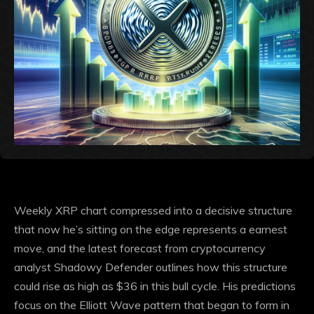
Weekly XRP chart compressed into a decisive structure
that
now he’s sitting on the edge
represents a earnest
move, and the latest forecast from cryptocurrency
analyst Shadowy Defender outlines how this structure
could rise as high as $36 in this bull cycle.
His predictions
focus on the Elliott Wave pattern that began to form in