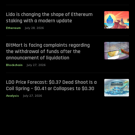
Lido is changing the shape of Ethereum
staking with a modern update
Ethereum
July 28, 2026
BitMart is facing complaints regarding
the withdrawal of funds after the
announcement of liquidation
Blockchain
July 27, 2026
LDO Price Forecast: $0.37 Dead Shoot Is a
Coil Spring – $0.41 or Collapses to $0.30
Analysis
July 27, 2026