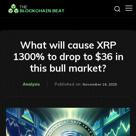
What will cause XRP
1300% to drop to $36 in
this bull market?
Analysis
Published on:
November 16, 2025