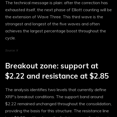
The technical message is plain: after the correction has
exhausted itself, the next phase of Elliott counting will be
the extension of Wave Three. This third wave is the
strongest and longest of the five waves and often
achieves the largest percentage boost throughout the
cycle.
Source: X
Breakout zone: support at
$2.22 and resistance at $2.85
The analysis identifies two levels that currently define
XRP’s breakout conditions. The support band around
$2.22 remained unchanged throughout the consolidation,
providing the basis for this structure. The resistance line