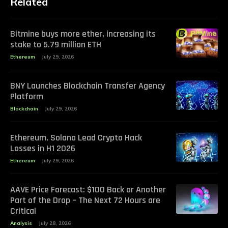
Related
Bitmine buys more ether, increasing its
stake to 5.79 million ETH
Ethereum
July 29, 2026
BNY Launches Blockchain Transfer Agency
Platform
Blockchain
July 29, 2026
Ethereum, Solana Lead Crypto Hack
Losses in H1 2026
Ethereum
July 29, 2026
AAVE Price Forecast: $100 Back or Another
Part of the Drop – The Next 72 Hours are
Critical
Analysis
July 28, 2026