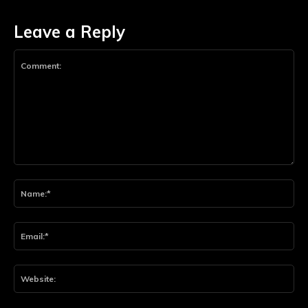
Leave a Reply
Comment:
Na
Ema
Web