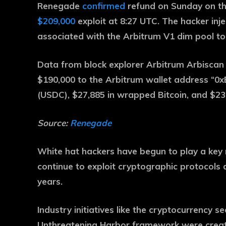
Renegade
confirmed
refund on Sunday on th
$209,000
exploit at 8:27 UTC. The hacker inje
associated with the Arbitrum V1 dim pool to
Data from block explorer Arbitrum Arbisca
$190,000 to the Arbitrum wallet address “0
(USDC), $27,885 in wrapped Bitcoin, and $23
Source:
Renegade
White hat hackers have begun to play a key r
continue to exploit cryptographic protocols
years.
Industry initiatives like the cryptocurrency se
Unthreatening Harbor framework were created