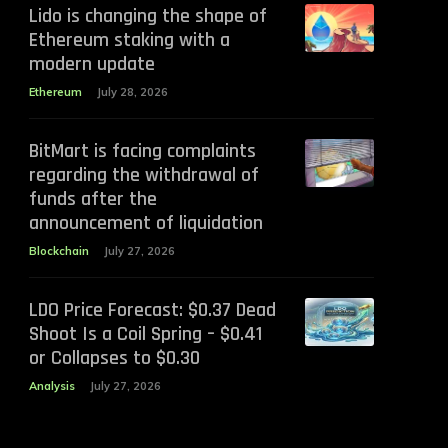
Lido is changing the shape of
Ethereum staking with a
modern update
Ethereum
July 28, 2026
BitMart is facing complaints
regarding the withdrawal of
funds after the
announcement of liquidation
Blockchain
July 27, 2026
LDO Price Forecast: $0.37 Dead
Shoot Is a Coil Spring – $0.41
or Collapses to $0.30
Analysis
July 27, 2026