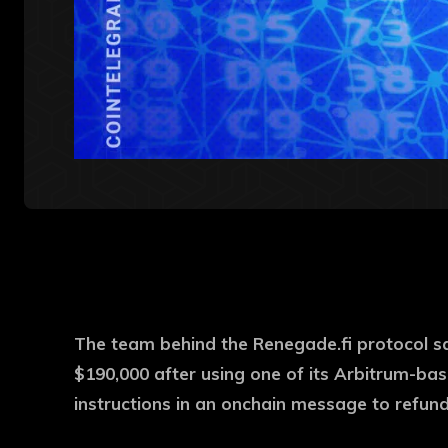
The team behind the Renegade.fi protocol s
$190,000 after using one of its Arbitrum-bas
instructions in an onchain message to refun