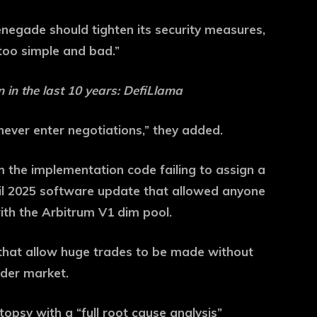
negade should tighten its security measures,
“too simple and bad.”
n in the last 10 years: DefiLlama
ever enter negotiations,” they added.
om the implementation code failing to assign a
ril 2025 software update that allowed anyone
ith the Arbitrum V1 dim pool.
 that allow huge trades to be made without
ider market.
psy with a “full root cause analysis”