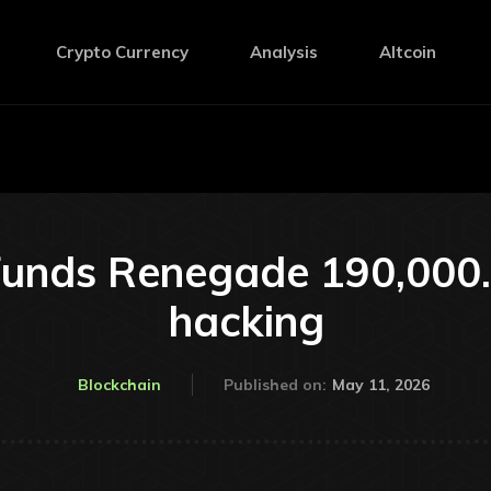
Crypto Currency
Analysis
Altcoin
unds Renegade 190,000. 
hacking
May 11, 2026
Blockchain
Published on: