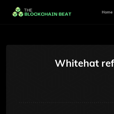
Home
Whitehat ref