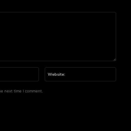
Email:*
Website
he next time I comment.