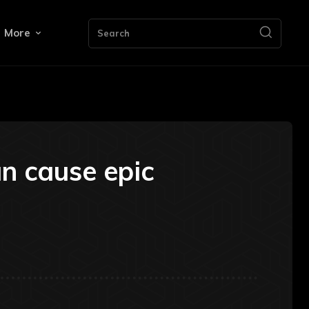
More
Search
n cause epic