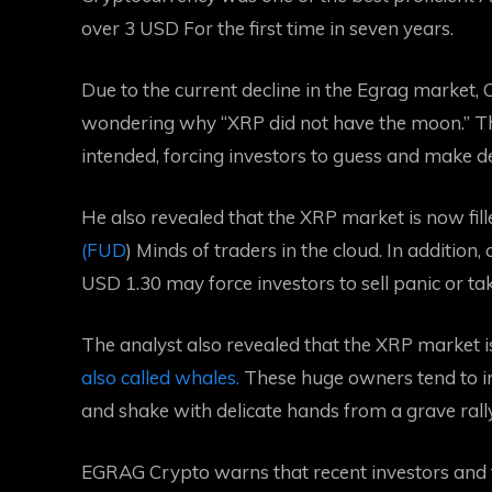
over 3 USD
For the first time in seven years.
Due to the current decline in the Egrag market,
wondering why “XRP did not have the moon.” The
intended, forcing investors to guess and make d
He also revealed that the XRP market is now filled
(FUD
) Minds of traders in the cloud. In addition
USD 1.30 may force investors to sell panic or tak
The analyst also revealed that the XRP market i
also called whales.
These huge owners tend to in
and shake with delicate hands from a grave rally
EGRAG Crypto warns that recent investors and 