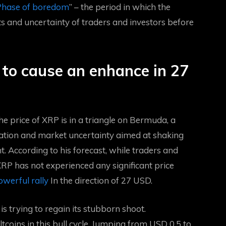
hase of boredom
” – the period in which the
s and uncertainty of traders and investors before
to cause an enhance in 27
he price of XRP is in a triangle on Bermuda, a
ation
and market uncertainty aimed at shaking
. According to his forecast, while traders and
P has not experienced any significant price
werful rally
In the direction of 27 USD.
is trying to regain its stubborn shoot.
oins in this bull cycle,
Jumping from USD 0.5 to