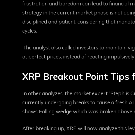
frustration and boredom can lead to financial m
strategy in the current market phase is not doi
disciplined and patient, considering that mono
cycles.
The analyst also called investors to maintain vi
at perfect prices, instead of reacting impulsivel
XRP Breakout Point Tips 
In other analyzes, the market expert “Steph is C
currently undergoing breaks to cause a fresh AT
shows
Falling wedge
which was broken above re
After breaking up,
XRP will now analyze this lev