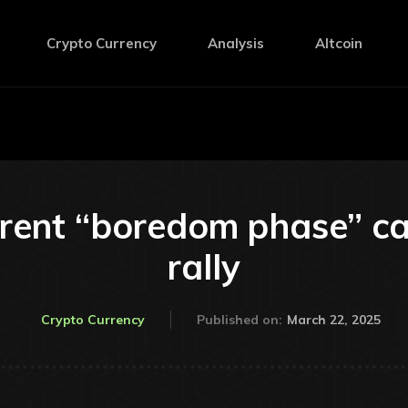
Crypto Currency
Analysis
Altcoin
rent “boredom phase” ca
rally
March 22, 2025
Crypto Currency
Published on: