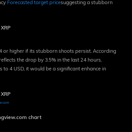
ncy
Forecasted target price
suggesting a stubborn
4 or higher if its stubborn shoots persist. According
 reflects the drop by 3.5% in the last 24 hours,
s to 4 USD, it would be a significant enhance in
ew.com
ingview.com chart