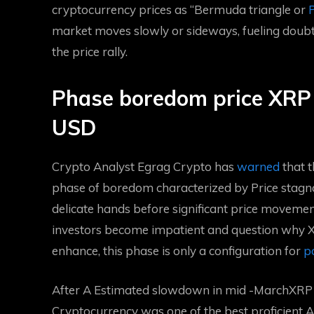
cryptocurrency prices as “Bermuda triangle or
P
market moves slowly or sideways, fueling doubt
the price rally.
Phase boredom price XRP 
USD
Crypto Analyst Egrag Crypto has
warned
that t
phase of boredom characterized by
Price stagn
delicate hands before significant price movement
investors become impatient and question why XR
enhance, this phase is only a configuration for
po
After A
Estimated slowdown in mid -March
XRP 
Cryptocurrency was one of the best proficient Altc