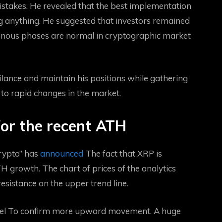
istakes. He revealed that the best implementation
ng anything. He suggested that investors remained
tonous phases are normal in cryptographic market
gilance and maintain his positions while gathering
y to rapid changes in the market.
for the recent ATH
rypto” has
announced
The fact that XRP is
H growth. The chart of prices of the analytics
sistance on the upper trend line.
el
To confirm more upward movement. A huge