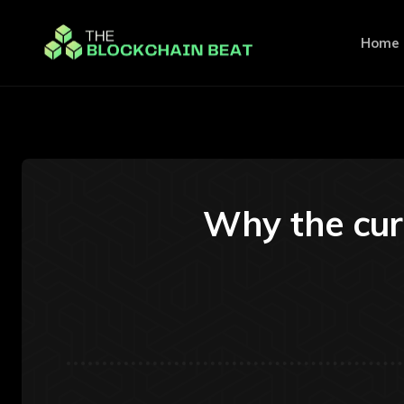
Home
Why the cur