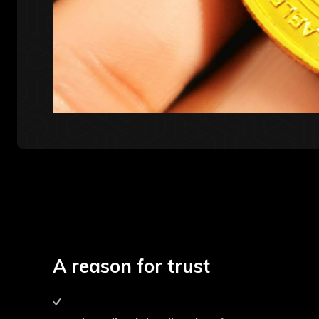
A reason for trust