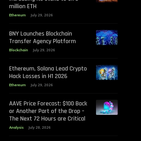
million ETH
Ethereum
July 29, 2026
BNY Launches Blockchain
Transfer Agency Platform
Blockchain
July 29, 2026
Ethereum, Solana Lead Crypto
Hack Losses in H1 2026
Ethereum
July 29, 2026
AAVE Price Forecast: $100 Back
or Another Part of the Drop –
The Next 72 Hours are Critical
Analysis
July 28, 2026