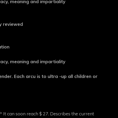
uracy, meaning and impartiality
ly reviewed
ation
uracy, meaning and impartiality
nder. Each arcu is to ultra -up all children or
P
It can soon reach $ 27. Describes the current