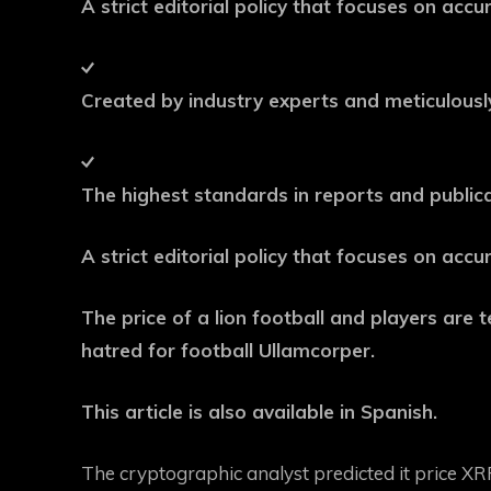
A strict editorial policy that focuses on acc
Created by industry experts and meticulous
The highest standards in reports and public
A strict editorial policy that focuses on acc
The price of a lion football and players are te
hatred for football Ullamcorper.
This article is also available in Spanish.
The cryptographic analyst predicted it
price XR