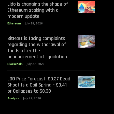
Lido is changing the shape of
Ethereum staking with a
modern update
Ethereum
July 28, 2026
BitMart is facing complaints
regarding the withdrawal of
funds after the
announcement of liquidation
Blockchain
July 27, 2026
LDO Price Forecast: $0.37 Dead
Shoot Is a Coil Spring – $0.41
or Collapses to $0.30
Analysis
July 27, 2026