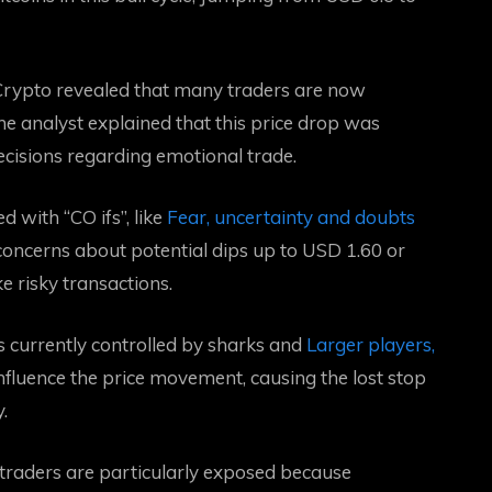
 Crypto revealed that many traders are now
 analyst explained that this price drop was
ecisions regarding emotional trade.
 with “CO ifs”, like
Fear, uncertainty and doubts
, concerns about potential dips up to USD 1.60 or
e risky transactions.
s currently controlled by sharks and
Larger players,
fluence the price movement, causing the lost stop
.
traders are particularly exposed because