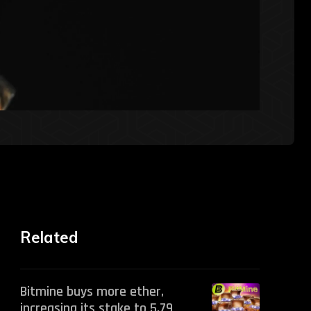
Related
Bitmine buys more ether,
increasing its stake to 5.79