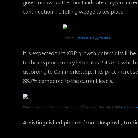
green arrow on the chart indicates cryptocurre
continuation if a falling wedge takes place.
Source:
Steph is a crypto on x
It is expected that XRP growth potential will be 
to the cryptocurrency letter, it is 2.4 USD, which
according to Coinmarketcap. If its price increase
66.7% compared to the current levels.
XRP trade at 2.3 USD on the 1D chart | Source: XRPUSDT ON
Tradingvi
A distinguished picture from Unsplash, trad