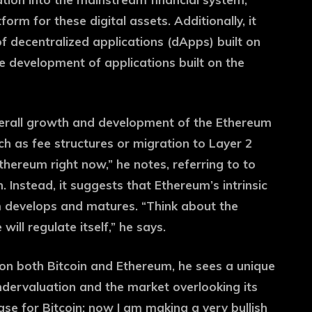
orm for these digital assets. Additionally, it
f decentralized applications (dApps) built on
 development of applications built on the
verall growth and development of the Ethereum
h as fee structures or migration to Layer 2
 Ethereum right now,” he notes, referring to to
Instead, it suggests that Ethereum’s intrinsic
m develops and matures. “Think about the
ll regulate itself,” he says.
 on both Bitcoin and Ethereum, he sees a unique
ndervaluation and the market overlooking its
case for Bitcoin; now I am making a very bullish