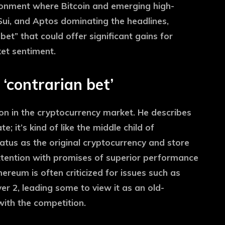
ronment where Bitcoin and emerging high-
ui, and Aptos dominating the headlines,
et” that could offer significant gains for
ket sentiment.
‘contrarian bet’
n in the cryptocurrency market. He describes
; it’s kind of like the middle child of
status as the original cryptocurrency and store
attention with promises of superior performance
reum is often criticized for issues such as
yer 2, leading some to view it as an old-
with the competition.