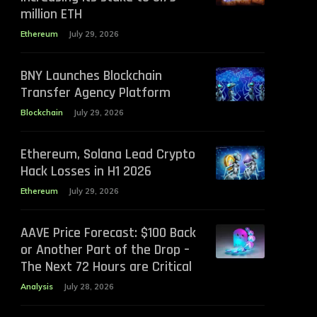
million ETH
Ethereum
July 29, 2026
BNY Launches Blockchain
Transfer Agency Platform
Blockchain
July 29, 2026
Ethereum, Solana Lead Crypto
Hack Losses in H1 2026
Ethereum
July 29, 2026
AAVE Price Forecast: $100 Back
or Another Part of the Drop –
The Next 72 Hours are Critical
Analysis
July 28, 2026