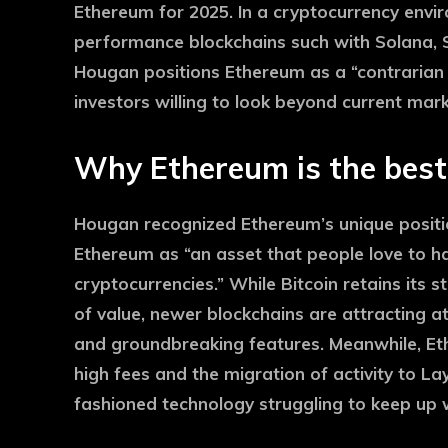
Ethereum for 2025. In a cryptocurrency envi
performance blockchains such with Solana, S
Hougan positions Ethereum as a “contrarian b
investors willing to look beyond current mar
Why Ethereum is the best 
Hougan recognized Ethereum’s unique positio
Ethereum as “an asset that people love to hate
cryptocurrencies.” While Bitcoin retains its 
of value, newer blockchains are attracting 
and groundbreaking features. Meanwhile, Ethe
high fees and the migration of activity to La
fashioned technology struggling to keep up 