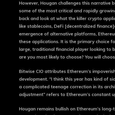
However, Hougan challenges this narrative b
some of the most critical and rapidly growin
back and look at what the killer crypto appli
like stablecoins, DeFi [decentralized finance
emergence of alternative platforms, Ethereu
these applications. It is the primary choice fo
large, traditional financial player looking to
are you most likely to choose? You will choo
Bitwise CIO attributes Ethereum’s impoverish
development. “I think this year has kind of 
a complicated teenage correction in its archi
adjustment” refers to Ethereum’s constant 
Hougan remains bullish on Ethereum’s long-te