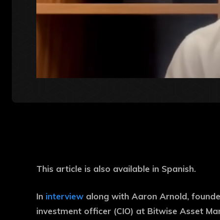
This article is also available in Spanish.
In
interview
along with Aaron Arnold, founder
investment officer (CIO) at Bitwise Asset Ma