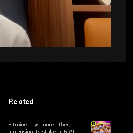
Related
Bitmine buys more ether,
increasing its stake to 5.79