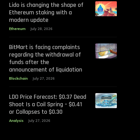
Lido is changing the shape of
Ethereum staking with a
modern update
Ethereum
July 28, 2026
BitMart is facing complaints
regarding the withdrawal of
funds after the
announcement of liquidation
Blockchain
July 27, 2026
LDO Price Forecast: $0.37 Dead
Shoot Is a Coil Spring – $0.41
or Collapses to $0.30
Analysis
July 27, 2026