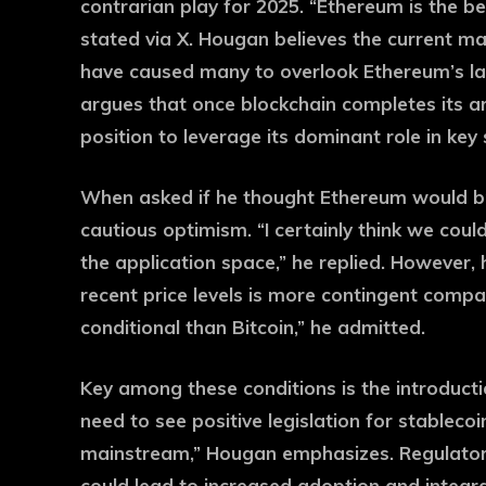
contrarian play for 2025. “Ethereum is the be
stated via X. Hougan believes the current m
have caused many to overlook Ethereum’s la
argues that once blockchain completes its arc
position to leverage its dominant role in key
When asked if he thought Ethereum would br
cautious optimism. “I certainly think we could
the application space,” he replied. However,
recent price levels is more contingent compar
conditional than Bitcoin,” he admitted.
Key among these conditions is the introducti
need to see positive legislation for stablecoi
mainstream,” Hougan emphasizes. Regulator
could lead to increased adoption and integra