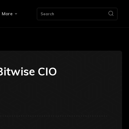
More
Search
Bitwise CIO