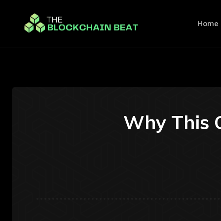
Home
Why This C