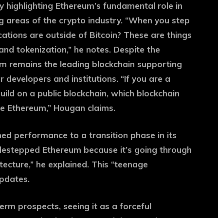
y highlighting Ethereum’s fundamental role in
g areas of the crypto industry. “When you step
cations are outside of Bitcoin? These are things
]and tokenization,” he notes. Despite the
m remains the leading blockchain supporting
r developers and institutions. “If you are a
 build on a public blockchain, which blockchain
se Ethereum,” Hougan claims.
ed performance to a transition phase in its
sidestepped Ethereum because it’s going through
tecture,” he explained. This “teenage
updates.
rm prospects, seeing it as a forceful