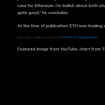
case for Ethereum. I’m bullish about both situ
quite good,” he concludes.
At the time of publication, ETH was trading 
Ether price, 1-week chart | Source:
ETHUSDT on TradingView.com
Featured image from YouTube, chart from 