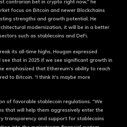
st contrarian bet in crypto right now,” he
arket focus on Bitcoin and newer Blockchains
sting strengths and growth potential. He
hitectural modernization, it will be in a better
 sectors such as stablecoins and DeFi.
eak its all-time highs, Hougan expressed
 see that in 2025 if we see significant growth in
 he emphasized that Ethereum’s ability to reach
ed to Bitcoin. “I think it’s maybe more
on of favorable stablecoin regulations. “We
ns that will help them aggressively enter the
y transparency and support for stablecoins
tion into the mainstream financial system,