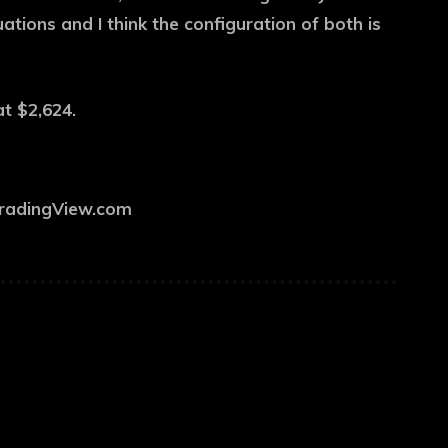
ations and I think the configuration of both is
at $2,624.
TradingView.com