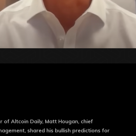
 of Altcoin Daily, Matt Hougan, chief
nagement, shared his bullish predictions for