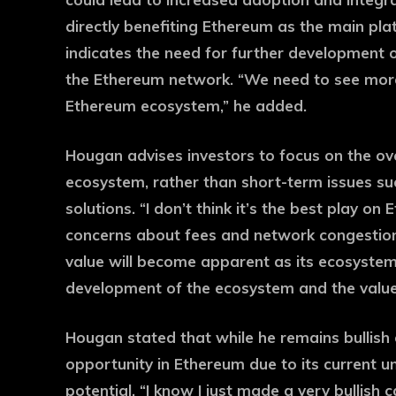
directly benefiting Ethereum as the main platf
indicates the need for further development o
the Ethereum network. “We need to see more
Ethereum ecosystem,” he added.
Hougan advises investors to focus on the o
ecosystem, rather than short-term issues suc
solutions. “I don’t think it’s the best play on
concerns about fees and network congestion. 
value will become apparent as its ecosyste
development of the ecosystem and the value wi
Hougan stated that while he remains bullish
opportunity in Ethereum due to its current u
potential. “I know I just made a very bullish 