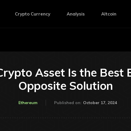
Crypto Currency
Analysis
Altcoin
rypto Asset Is the Best 
Opposite Solution
October 17, 2024
Ethereum
Published on: