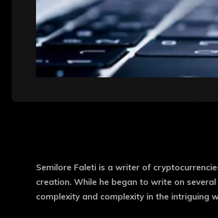
Semilore Faleti is a writer of cryptocurrencie
creation. While he began to write on several
complexity and complexity in the intriguing 