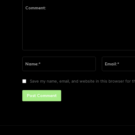
Comment:
Name:*
Save my name, email, and website in this browser for t