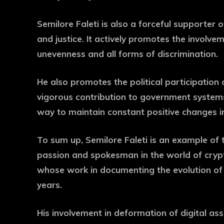
Semilore Faleti is also a forceful supporter o
and justice. It actively promotes the involv
unevenness and all forms of discrimination.
He also promotes the political participation of
vigorous contribution to government systems 
way to maintain constant positive changes in
To sum up, Semilore Faleti is an example of 
passion and spokesman in the world of crypt
whose work in documenting the evolution of 
years.
His involvement in deformation of digital as