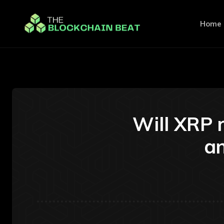
Home
Will XRP 
an