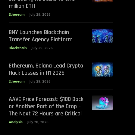
million ETH
Ethereum
July 29, 2026
BNY Launches Blockchain
Transfer Agency Platform
Blockchain
July 29, 2026
Ethereum, Solana Lead Crypto
Hack Losses in H1 2026
Ethereum
July 29, 2026
AAVE Price Forecast: $100 Back
or Another Part of the Drop –
The Next 72 Hours are Critical
Analysis
July 28, 2026