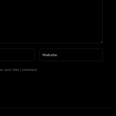
Email:*
Website
he next time I comment.