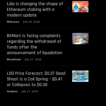
Lido is changing the shape of
Ethereum staking with a
modern update
Ethereum
July 28, 2026
BitMart is facing complaints
regarding the withdrawal of
funds after the
announcement of liquidation
Blockchain
July 27, 2026
LDO Price Forecast: $0.37 Dead
Shoot Is a Coil Spring – $0.41
or Collapses to $0.30
Analysis
July 27, 2026