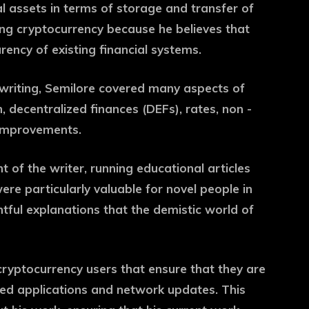
tal assets in terms of storage and transfer of
king cryptocurrency because he believes that
rency of existing financial systems.
writing, Semilore covered many aspects of
, decentralized finances (DEFs), rates, non -
 improvements.
nt of the writer, running educational articles
ere particularly valuable for novel people in
htful explanations that the demistic world of
cryptocurrency users that ensure that they are
ized applications and network updates. This