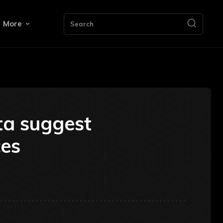
More
Search
ta suggest
ces