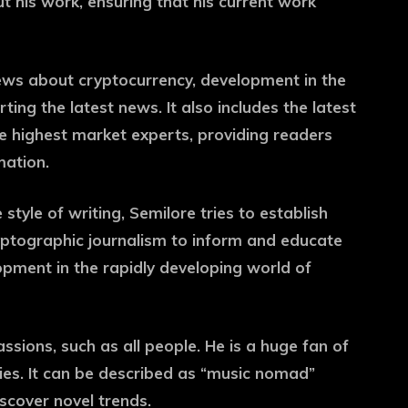
ut his work, ensuring that his current work
news about cryptocurrency, development in the
ting the latest news. It also includes the latest
e highest market experts, providing readers
mation.
tyle of writing, Semilore tries to establish
cryptographic journalism to inform and educate
opment in the rapidly developing world of
assions, such as all people. He is a huge fan of
cies. It can be described as “music nomad”
iscover novel trends.