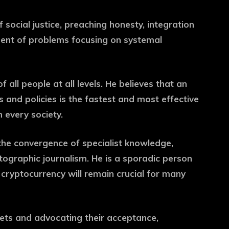
f social justice, preaching honesty, integration
ement of problems focusing on systemal
 all people at all levels. He believes that an
and policies is the fastest and most effective
 every society.
the convergence of specialist knowledge,
ographic journalism. He is a sporadic person
cryptocurrency will remain crucial for many
sets and advocating their acceptance,