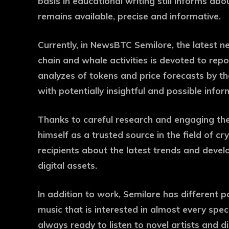
basis in educational writing still informs abo
remains available, precise and informative.
Currently, in NewsBTC Semilore, the latest 
chain and whale activities is devoted to repor
analyzes of tokens and price forecasts by th
with potentially insightful and possible infor
Thanks to careful research and engaging the s
himself as a trusted source in the field of 
recipients about the latest trends and devel
digital assets.
In addition to work, Semilore has different p
music that is interested in almost every spe
always ready to listen to novel artists and d