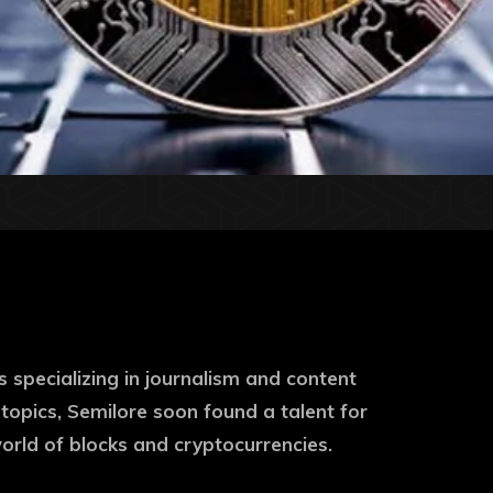
s specializing in journalism and content
 topics, Semilore soon found a talent for
world of blocks and cryptocurrencies.