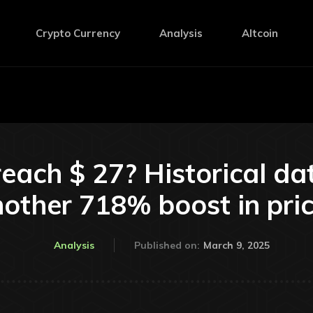
Crypto Currency
Analysis
Altcoin
reach $ 27? Historical da
other 718% boost in pri
March 9, 2025
Analysis
Published on: