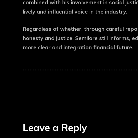
combined with his involvement in social just
lively and influential voice in the industry.
Regardless of whether, through careful repo
honesty and justice, Semilore still informs, e
more clear and integration financial future.
Leave a Reply