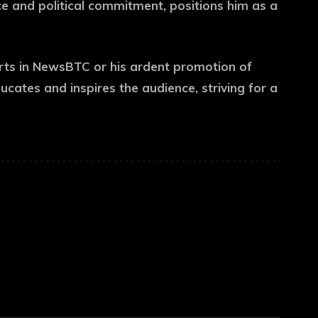
ice and political commitment, positions him as a
rts in NewsBTC or his ardent promotion of
ducates and inspires the audience, striving for a