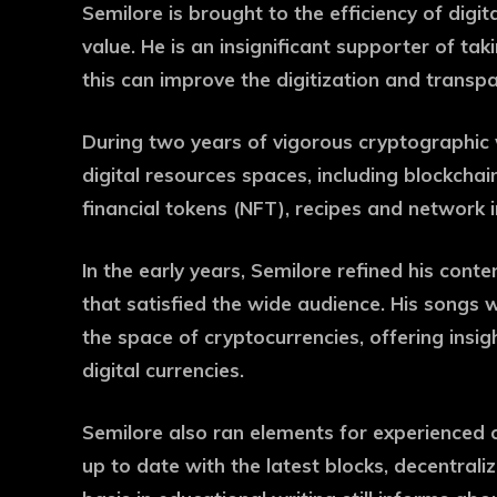
Semilore is brought to the efficiency of digi
value. He is an insignificant supporter of ta
this can improve the digitization and transpa
During two years of vigorous cryptographic 
digital resources spaces, including blockchain
financial tokens (NFT), recipes and network
In the early years, Semilore refined his conte
that satisfied the wide audience. His songs w
the space of cryptocurrencies, offering insig
digital currencies.
Semilore also ran elements for experienced 
up to date with the latest blocks, decentral