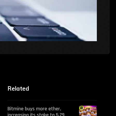
Related
Bitmine buys more ether,
increasing its stake to 5.79