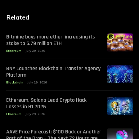
Related
Bitmine buys more ether, increasing its
stake to 5.79 million ETH
Ethereum
July 29, 2026
BNY Launches Blockchain Transfer Agency
Platform
Blockchain
July 29, 2026
Ethereum, Solana Lead Crypto Hack
Losses in H1 2026
Ethereum
July 29, 2026
AAVE Price Forecast: $100 Back or Another
Part of the Drop – The Next 72 Hours are