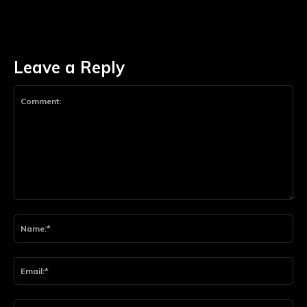
Leave a Reply
Comment:
Na
Ema
Web