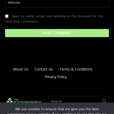
Save my name, email, and website in this browser for the
next time I comment.
About Us
Contact Us
Terms & Conditions
Privacy Policy
Search
We use cookies to ensure that we give you the best