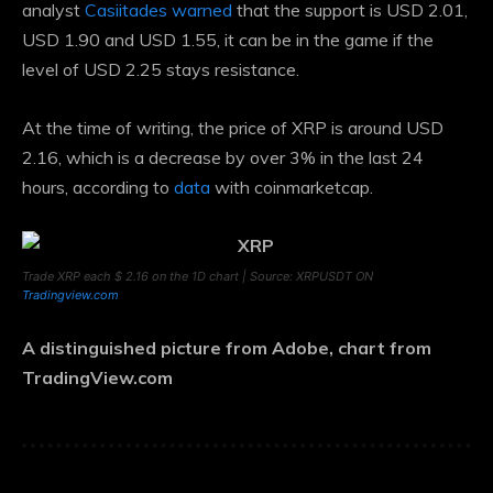
analyst
Casiitades warned
that the support is USD 2.01,
USD 1.90 and USD 1.55, it can be in the game if the
level of USD 2.25 stays resistance.
At the time of writing, the price of XRP is around USD
2.16, which is a decrease by over 3% in the last 24
hours, according to
data
with coinmarketcap.
Trade XRP each $ 2.16 on the 1D chart | Source: XRPUSDT ON
Tradingview.com
A distinguished picture from Adobe, chart from
TradingView.com