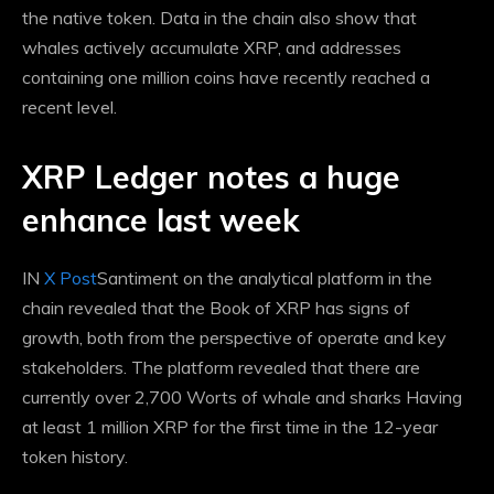
the native token. Data in the chain also show that
whales actively accumulate XRP, and addresses
containing one million coins have recently reached a
recent level.
XRP Ledger notes a huge
enhance last week
IN
X Post
Santiment on the analytical platform in the
chain revealed that the Book of XRP has signs of
growth, both from the perspective of operate and key
stakeholders. The platform revealed that there are
currently over 2,700
Worts of whale and sharks
Having
at least 1 million XRP for the first time in the 12-year
token history.