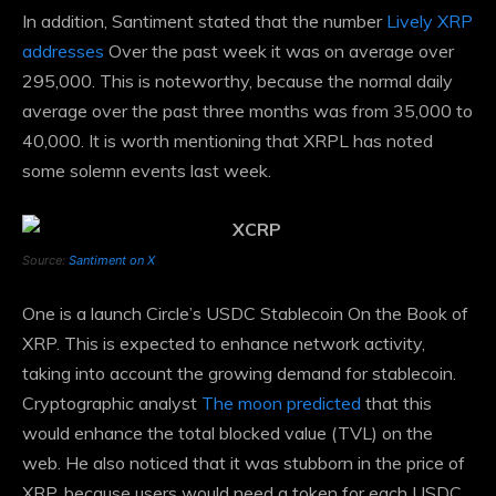
In addition, Santiment stated that the number
Lively XRP
addresses
Over the past week it was on average over
295,000. This is noteworthy, because the normal daily
average over the past three months was from 35,000 to
40,000. It is worth mentioning that XRPL has noted
some solemn events last week.
Source:
Santiment on X
One is a launch
Circle’s USDC Stablecoin
On the Book of
XRP. This is expected to enhance network activity,
taking into account the growing demand for stablecoin.
Cryptographic analyst
The moon predicted
that this
would enhance the total blocked value (TVL) on the
web. He also noticed that it was stubborn in the price of
XRP, because users would need a token for each USDC