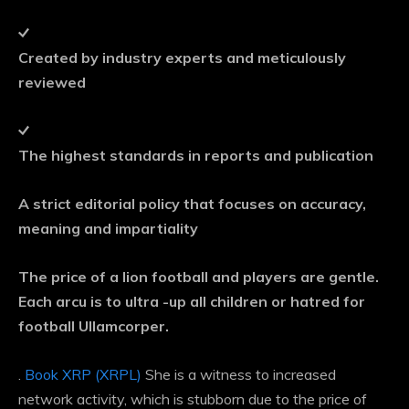
Created by industry experts and meticulously
reviewed
The highest standards in reports and publication
A strict editorial policy that focuses on accuracy,
meaning and impartiality
The price of a lion football and players are gentle.
Each arcu is to ultra -up all children or hatred for
football Ullamcorper.
.
Book XRP (XRPL)
She is a witness to increased
network activity, which is stubborn due to the price of