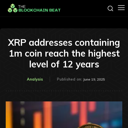
XRP addresses containing
1m coin reach the highest
level of 12 years
Analysis
Published on:
June 19, 2025