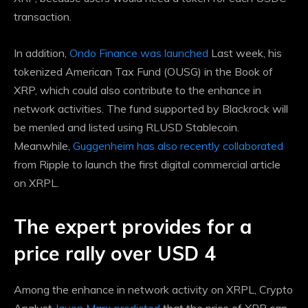
transaction.
In addition,
Ondo Finance was launched
Last week, his
tokenized American Tax Fund (OUSG) in the Book of
XRP, which could also contribute to the enhance in
network activities. The fund supported by Blackrock will
be menled and listed using RLUSD Stablecoin.
Meanwhile,
Guggenheim has also recently collaborated
from Ripple to launch the first digital commercial article
on XRPL.
The expert provides for a
price rally over USD 4
Among the enhance in network activity on XRPL, Crypto