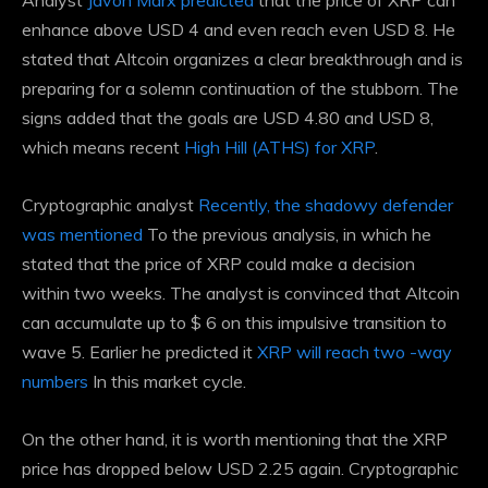
Analyst
Javon Marx predicted
that the price of XRP can
enhance above USD 4 and even reach even USD 8. He
stated that Altcoin organizes a clear breakthrough and is
preparing for a solemn continuation of the stubborn. The
signs added that the goals are USD 4.80 and USD 8,
which means recent
High Hill (ATHS) for XRP
.
Cryptographic analyst
Recently, the shadowy defender
was mentioned
To the previous analysis, in which he
stated that the price of XRP could make a decision
within two weeks. The analyst is convinced that Altcoin
can accumulate up to $ 6 on this impulsive transition to
wave 5. Earlier he predicted it
XRP will reach two -way
numbers
In this market cycle.
On the other hand, it is worth mentioning that the XRP
price has dropped below USD 2.25 again. Cryptographic