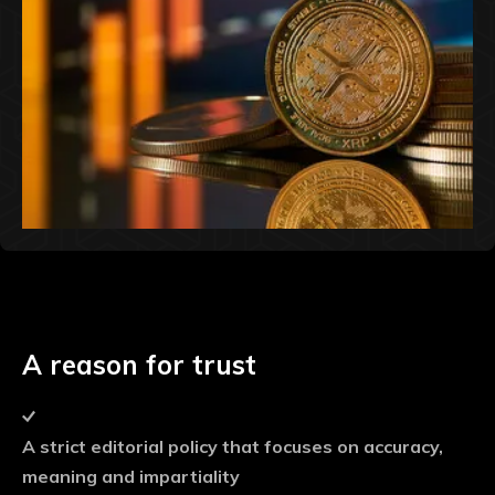
A reason for trust
A strict editorial policy that focuses on accuracy,
meaning and impartiality