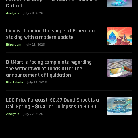
Critical
Analysis
July 28, 2026
Lido is changing the shape of Ethereum
staking with a modern update
Ethereum
July 28, 2026
BitMart is facing complaints regarding
the withdrawal of funds after the
announcement of liquidation
Blockchain
July 27, 2026
LDO Price Forecast: $0.37 Dead Shoot Is a
Coil Spring – $0.41 or Collapses to $0.30
Analysis
July 27, 2026