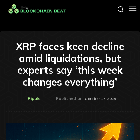
XRP faces keen decline
amid liquidations, but
experts say ‘this week
changes everything’
Ripple
Published on:
October 17, 2025