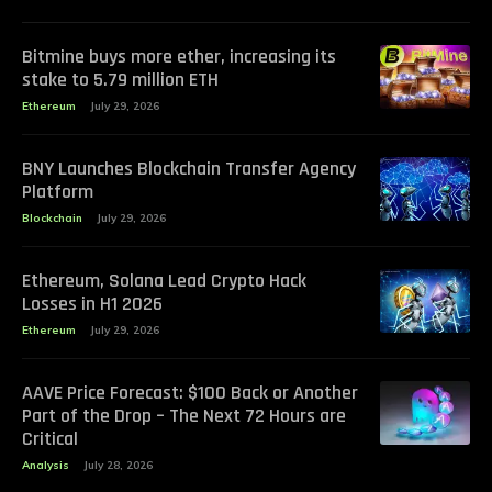
Bitmine buys more ether, increasing its
stake to 5.79 million ETH
Ethereum
July 29, 2026
BNY Launches Blockchain Transfer Agency
Platform
Blockchain
July 29, 2026
Ethereum, Solana Lead Crypto Hack
Losses in H1 2026
Ethereum
July 29, 2026
AAVE Price Forecast: $100 Back or Another
Part of the Drop – The Next 72 Hours are
Critical
Analysis
July 28, 2026