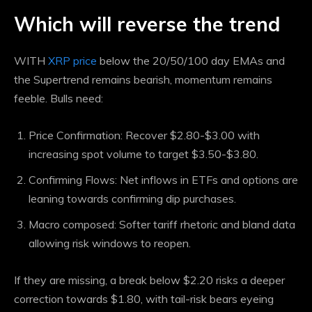
Which will reverse the trend
WITH
XRP price
below the 20/50/100 day EMAs and
the Supertrend remains bearish, momentum remains
feeble. Bulls need:
Price Confirmation: Recover $2.80-$3.00 with
increasing spot volume to target $3.50-$3.80.
Confirming Flows: Net inflows in ETFs and options are
leaning towards confirming dip purchases.
Macro composed: Softer tariff rhetoric and bland data
allowing risk windows to reopen.
If they are missing, a break below $2.20 risks a deeper
correction towards $1.80, with tail-risk bears eyeing