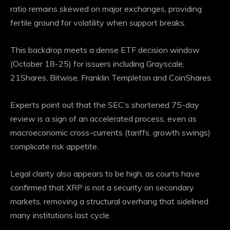
ratio remains skewed on major exchanges, providing
fertile ground for volatility when support breaks.
This backdrop meets a dense ETF decision window
(October 18-25) for issuers including Grayscale,
21Shares, Bitwise, Franklin Templeton and CoinShares.
Experts point out that the SEC’s shortened 75-day
review is a sign of an accelerated process, even as
macroeconomic cross-currents (tariffs, growth swings)
complicate risk appetite.
Legal clarity also appears to be high, as courts have
confirmed that XRP is not a security on secondary
markets, removing a structural overhang that sidelined
many institutions last cycle.