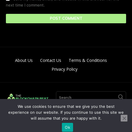
next time I comment.
About Us
Contact Us
Terms & Conditions
Privacy Policy
Search
We use cookies to ensure that we give you the best
experience on our website. If you continue to use this site we
will assume that you are happy with it.
© Copyright 2024. All Right Reserved By The Blockchain Beat
Ok