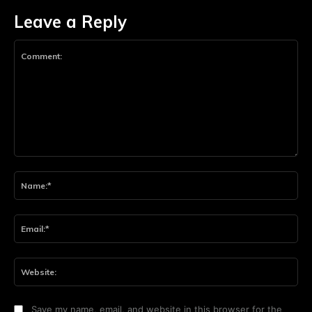
Leave a Reply
Comment:
Na
Ema
Web
Save my name, email, and website in this browser for the