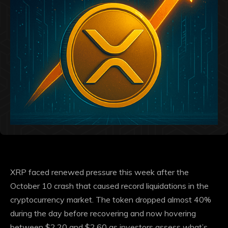
XRP faced renewed pressure this week after the
October 10 crash that caused record liquidations in the
cryptocurrency market. The token dropped almost 40%
during the day before recovering and now hovering
between $2.20 and $2.60 as investors assess what’s