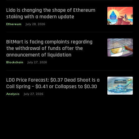
Lido is changing the shape of Ethereum
staking with a modern update
Ethereum
July 28, 2026
BitMart is facing complaints regarding
the withdrawal of funds after the
announcement of liquidation
Blockchain
July 27, 2026
LDO Price Forecast: $0.37 Dead Shoot Is a
Coil Spring – $0.41 or Collapses to $0.30
Analysis
July 27, 2026