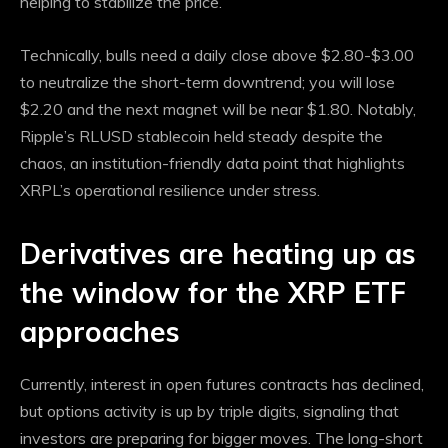
helping to stabilize the price.
Technically, bulls need a daily close above $2.80-$3.00
to neutralize the short-term downtrend; you will lose
$2.20 and the next magnet will be near $1.80. Notably,
Ripple’s RLUSD stablecoin held steady despite the
chaos, an institution-friendly data point that highlights
XRPL’s operational resilience under stress.
Derivatives are heating up as
the window for the XRP ETF
approaches
Currently, interest in open futures contracts has declined,
but options activity is up by triple digits, signaling that
investors are preparing for bigger moves. The long-short