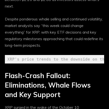
next.
Despite ponderous whale selling and continued volatility,
market analysts say “this week could change
everything” for XRP, with key ETF decisions and key
regulatory milestones approaching that could redefine its
long-term prospects.
XRP's price trends to the downside on the
Flash-Crash Fallout:
Eliminations, Whale Flows
and Key Support
XRP surged in the wake of the October 10