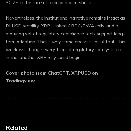
$0.75 in the face of a major macro shock.
Nevertheless, the institutional narrative remains intact as
RLUSD stability, XRPL-linked CBDC/RWA calls, and a
maturing set of regulatory compliance tools support long-
term adoption. That’s why some analysts insist that “this
week will change everything”, if regulatory catalysts are
in line, another XRP rally could begin.
Cover photo from ChatGPT, XRPUSD on
Tradingview
Related