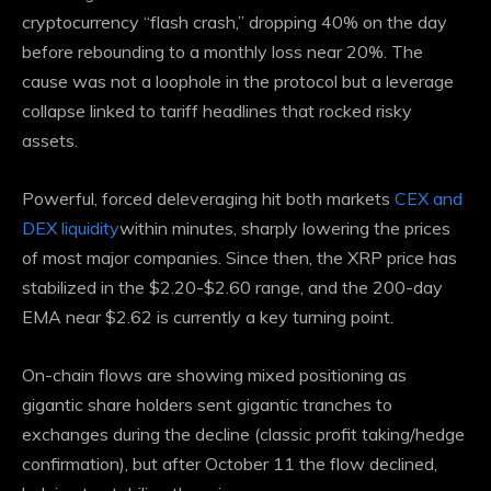
cryptocurrency “flash crash,” dropping 40% on the day
before rebounding to a monthly loss near 20%. The
cause was not a loophole in the protocol but a leverage
collapse linked to tariff headlines that rocked risky
assets.
Powerful, forced deleveraging hit both markets
CEX and
DEX liquidity
within minutes, sharply lowering the prices
of most major companies. Since then, the XRP price has
stabilized in the $2.20-$2.60 range, and the 200-day
EMA near $2.62 is currently a key turning point.
On-chain flows are showing mixed positioning as
gigantic share holders sent gigantic tranches to
exchanges during the decline (classic profit taking/hedge
confirmation), but after October 11 the flow declined,