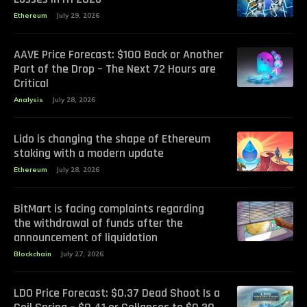
Ethereum
July 29, 2026
AAVE Price Forecast: $100 Back or Another
Part of the Drop – The Next 72 Hours are
Critical
Analysis
July 28, 2026
Lido is changing the shape of Ethereum
staking with a modern update
Ethereum
July 28, 2026
BitMart is facing complaints regarding
the withdrawal of funds after the
announcement of liquidation
Blockchain
July 27, 2026
LDO Price Forecast: $0.37 Dead Shoot Is a