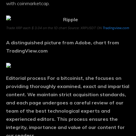
with coinmarketcap.
Trade XRP each $ 3.04 on the 1D chart Source: XRPUSDT ON
Tradingview.com
A distinguished picture from Adobe, chart from
TradingView.com
Editorial process
For a bitcoinist, she focuses on
providing thoroughly examined, exact and impartial
content. We maintain strict acquisition standards,
and each page undergoes a careful review of our
team of the best technological experts and
experienced editors. This process ensures the
integrity, importance and value of our content for
our readers.