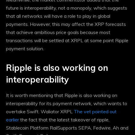
future is interoperability, not a monopoly, which suggests
that all networks will have a role to play in global
payments. However, this may affect the XRP forecasts
that achieve ambitious price goals because most
transactions will be settled at XRPL at some point
Ripple
payment solution
.
Ripple is also working on
interoperability
It is worth mentioning that Ripple is also working on
interoperability for its payment network, which wants to
overtake Swift. Waliator XRPL
The vet pointed out
earlier
the fact that the latest takeover of ripple,
Stablecoin Platform Rail
Supports SEPA, Fedwire, Ah and