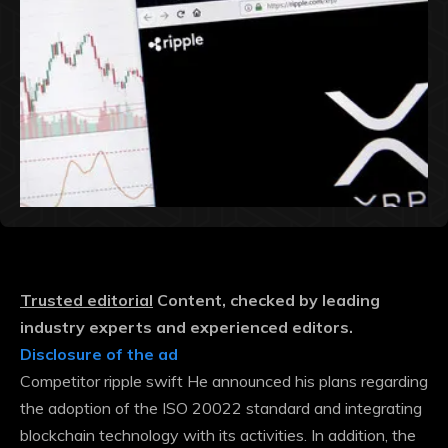
Trusted editorial
Content, checked by leading
industry experts and experienced editors.
Disclosure of the ad
Competitor ripple swift
He announced his plans regarding
the adoption of the ISO 20022 standard and integrating
blockchain technology with its activities. In addition, the