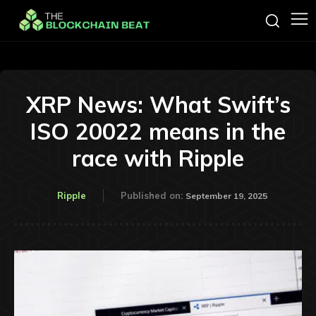
XRP News: What Swift’s
ISO 20022 means in the
race with Ripple
Ripple
Published on:
September 19, 2025