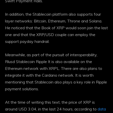
Swift Payment Rails.
In addition, the Stablecoin platform also supports four
layer networks: Bitcoin, Ethereum, Throne and Solana.
He noticed that the Book of XRP would soon join the last
one and that the XRP/USD couple can employ the
support payday handrail.
Meanwhile, as part of the pursuit of interoperability,
Rlusd Stablecoin Ripple
It is also available on the
Ethereum network with XRPL. There are also plans to
integrate it with the Cardano network. It is worth
mentioning that Stablecoin also plays a key role in Ripple
payment solutions.
At the time of writing this text, the price of XRP is
around USD 3.04, in the last 24 hours, according to
data