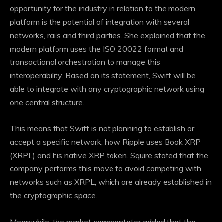
opportunity for the industry in relation to the modern
platform is the potential of integration with several
networks, rails and third parties. She explained that the
modern platform uses the ISO 20022 format and
transactional orchestration to manage this
interoperability. Based on its statement, Swift will be
able to integrate with any cryptographic network using
one central structure.
This means that Swift is not planning to establish or
accept a specific network, how Ripple uses
Book XRP
(XRPL)
and his native XRP token. Squire stated that the
company performs this move to avoid competing with
networks such as XRPL, which are already established in
the cryptographic space.
Meanwhile, the market commentator added that the