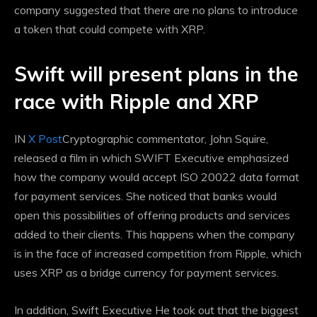
company suggested that there are no plans to introduce
a token that could compete with XRP.
Swift will present plans in the
race with Ripple and XRP
IN
X Post
Cryptographic commentator, John Squire,
released a film in which SWIFT Executive emphasized
how the company would accept
ISO 20022 data format
for payment services. She noticed that banks would
open this possibilities of offering products and services
added to their clients. This happens when the company
is in the face of increased competition from Ripple, which
uses XRP as a bridge currency for payment services.
In addition,
Swift Executive
He took out that the biggest