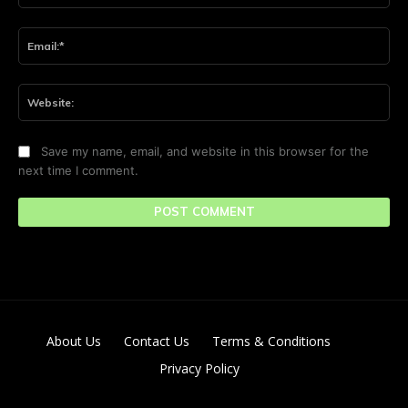
Ema
Web
Save my name, email, and website in this browser for the
next time I comment.
About Us
Contact Us
Terms & Conditions
Privacy Policy