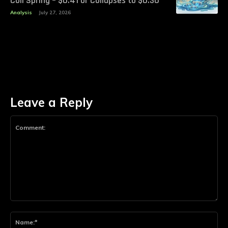
Coil Spring – $0.41 or Collapses to $0.30
Analysis
July 27, 2026
Leave a Reply
Comment:
Na