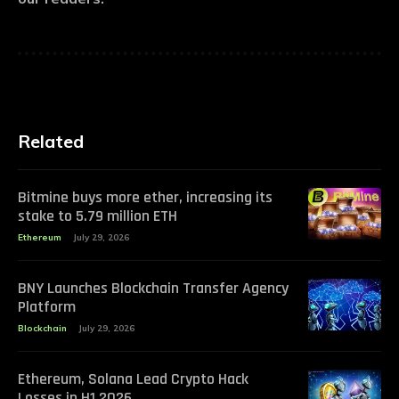
Related
Bitmine buys more ether, increasing its
stake to 5.79 million ETH
Ethereum
July 29, 2026
BNY Launches Blockchain Transfer Agency
Platform
Blockchain
July 29, 2026
Ethereum, Solana Lead Crypto Hack
Losses in H1 2026