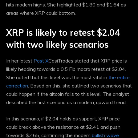
hits modern highs. She highlighted $1.80 and $1.64 as
areas where XRP could bottom.
XRP is likely to retest $2.04
with two likely scenarios
In her latest
Post X
CasiTrades stated that XRP price is
likely heading towards a 0.5 Fib macro retest at $2.04.
She noted that this level was the most vital in
the entire
correction
. Based on this, she outlined two scenarios that
could happen if the altcoin falls to this level. The analyst
described the first scenario as a modern, upward trend.
In this scenario, if $2.04 holds as support, XRP price
could break above the resistance at $2.41 and push
towards $2.65, confirming the modern
bullish wave