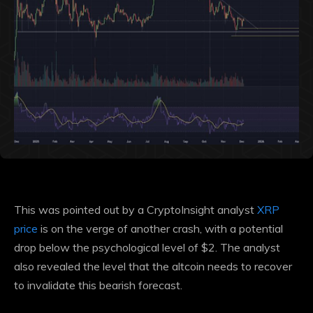
This was pointed out by a CryptoInsight analyst
XRP
price
is on the verge of another crash, with a potential
drop below the psychological level of $2. The analyst
also revealed the level that the altcoin needs to recover
to invalidate this bearish forecast.