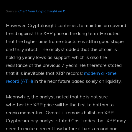
Source:
Chart from CryptoInsight on X
However, CryptoInsight continues to maintain an upward
trend against the XRP price in the long term. He noted
that the higher time frame structure is still in good shape
and truly intact. The analyst added that the altcoin is
holding yearly lows as support, which is also the
resistance of the previous 7 years. He therefore stated
that it is inevitable that XRP records:
modern all-time
record (ATH)
in the near future based solely on liquidity.
Meanwhile, the analyst noted that he is not sure
whether the XRP price will be the first to bottom to
regain momentum. Overall, it remains bullish on XRP.
Cryptocurrency analyst
stated CasiTrades
that XRP may
need to make a recent low before it turns around and