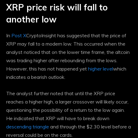
XRP price risk will fall to
another low
In
Post X
CryptoInsight has suggested that the price of
XRP may fall to a modern low. This occurred when the
analyst noticed that on the lower time frame, the altcoin
was trading higher after rebounding from the lows.
However, this has not happened yet
higher level
which
indicates a bearish outlook.
The analyst further noted that until the XRP price
reaches a higher high, a larger crossover will likely occur,
questioning the possibility of a return to the low again.
He indicated that XRP will have to break down
descending triangle
and through the $2.30 level before a
reversal could be on the cards.