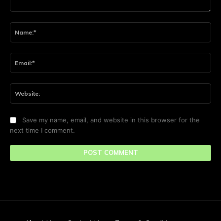
Comment:
Na
Ema
Web
Save my name, email, and website in this browser for the
next time I comment.