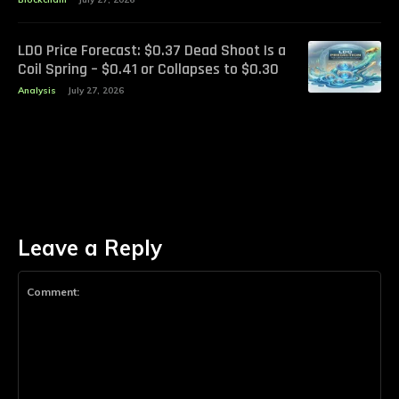
LDO Price Forecast: $0.37 Dead Shoot Is a
Coil Spring – $0.41 or Collapses to $0.30
Analysis
July 27, 2026
Leave a Reply