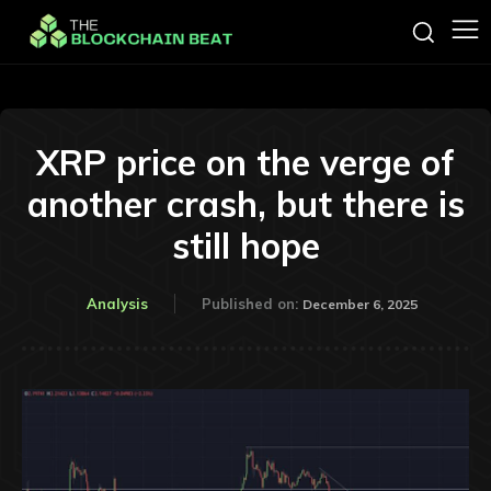
XRP price on the verge of
another crash, but there is
still hope
Analysis
Published on:
December 6, 2025