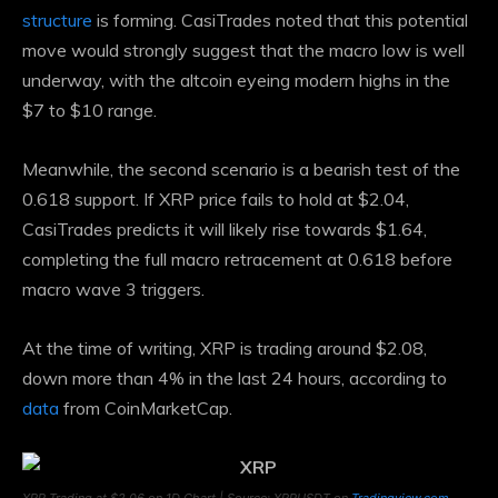
structure
is forming. CasiTrades noted that this potential
move would strongly suggest that the macro low is well
underway, with the altcoin eyeing modern highs in the
$7 to $10 range.
Meanwhile, the second scenario is a bearish test of the
0.618 support. If XRP price fails to hold at $2.04,
CasiTrades predicts it will likely rise towards $1.64,
completing the full macro retracement at 0.618 before
macro wave 3 triggers.
At the time of writing, XRP is trading around $2.08,
down more than 4% in the last 24 hours, according to
data
from CoinMarketCap.