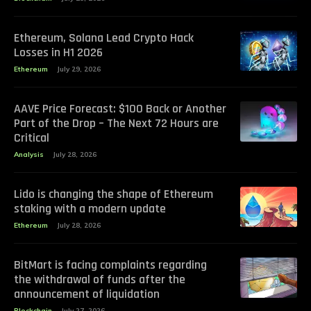
Ethereum, Solana Lead Crypto Hack
Losses in H1 2026
Ethereum
July 29, 2026
AAVE Price Forecast: $100 Back or Another
Part of the Drop – The Next 72 Hours are
Critical
Analysis
July 28, 2026
Lido is changing the shape of Ethereum
staking with a modern update
Ethereum
July 28, 2026
BitMart is facing complaints regarding
the withdrawal of funds after the
announcement of liquidation
Blockchain
July 27, 2026