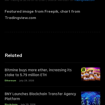
XRP Trading at $2.06 on 1D Chart | Source: XRPUSDT on
Tradingview.com
Featured image from Freepik, chart from
Tradingview.com
Related
Bitmine buys more ether, increasing its
stake to 5.79 million ETH
Ethereum
July 29, 2026
BNY Launches Blockchain Transfer Agency
Platform
Blockchain
July 29, 2026