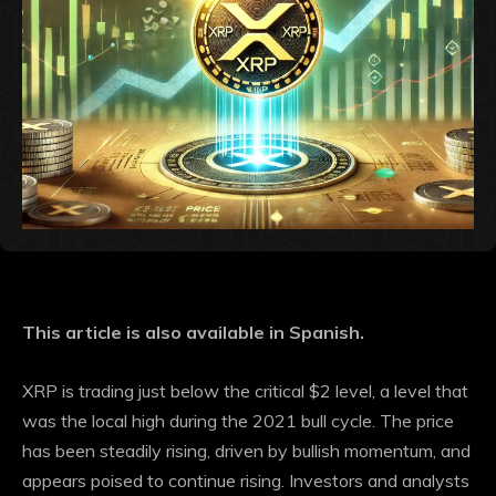
This article is also available in Spanish.
XRP is trading just below the critical $2 level, a level that
was the local high during the 2021 bull cycle. The price
has been steadily rising, driven by bullish momentum, and
appears poised to continue rising. Investors and analysts