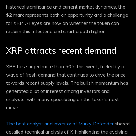
historical significance and current market dynamics, the
$2 mark represents both an opportunity and a challenge
for XRP. All eyes are now on whether the token can
reclaim this milestone and chart a path higher.
XRP attracts recent demand
XRP has surged more than 50% this week, fueled by a
wave of fresh demand that continues to drive the price
towards recent supply levels. The bullish momentum has
generated a lot of interest among investors and
analysts, with many speculating on the token’s next
move.
The best analyst and investor of Murky Defender
shared
detailed technical analysis of X, highlighting the evolving