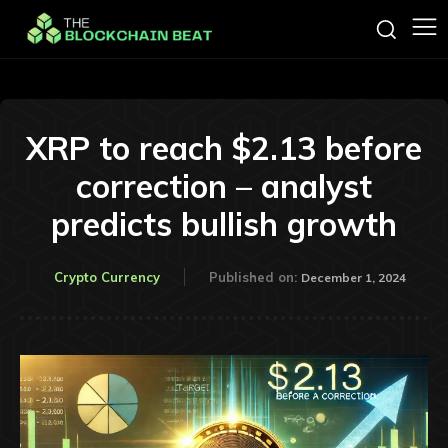
XRP to reach $2.13 before
correction – analyst
predicts bullish growth
Crypto Currency
Published on:
December 1, 2024