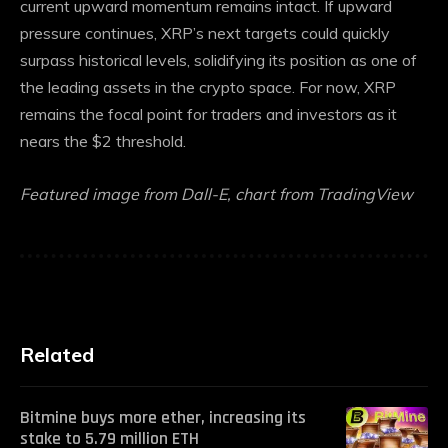
current upward momentum remains intact. If upward
pressure continues, XRP’s next targets could quickly
surpass historical levels, solidifying its position as one of
the leading assets in the crypto space. For now, XRP
remains the focal point for traders and investors as it
nears the $2 threshold.
Featured image from Dall-E, chart from TradingView
Related
Bitmine buys more ether, increasing its
stake to 5.79 million ETH