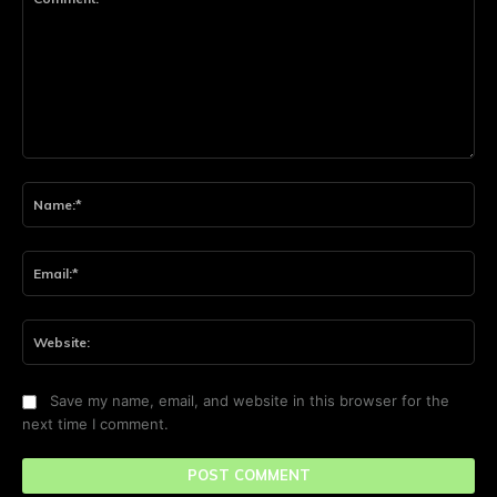
Comment:
Na
Ema
Web
Save my name, email, and website in this browser for the
next time I comment.