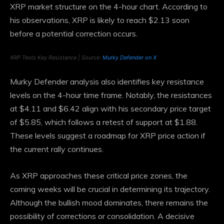
XRP market structure on the 4-hour chart. According to
his observations, XRP is likely to reach $2.13 soon
before a potential correction occurs.
XRP Tests Key Resistance | Source:
Murky Defender on X
Murky Defender analysis also identifies key resistance
levels on the 4-hour time frame. Notably, the resistances
at $4.11 and $6.42 align with his secondary price target
of $5.85, which follows a retest of support at $1.88.
These levels suggest a roadmap for XRP price action if
the current rally continues.
As XRP approaches these critical price zones, the
coming weeks will be crucial in determining its trajectory.
Although the bullish mood dominates, there remains the
possibility of corrections or consolidation. A decisive