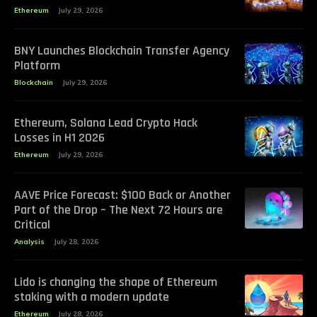
Ethereum
July 29, 2026
BNY Launches Blockchain Transfer Agency
Platform
Blockchain
July 29, 2026
Ethereum, Solana Lead Crypto Hack
Losses in H1 2026
Ethereum
July 29, 2026
AAVE Price Forecast: $100 Back or Another
Part of the Drop – The Next 72 Hours are
Critical
Analysis
July 28, 2026
Lido is changing the shape of Ethereum
staking with a modern update
Ethereum
July 28, 2026