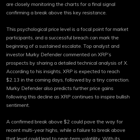
are closely monitoring the charts for a final signal
confirming a break above this key resistance.
This psychological price level is a focal point for market
participants, and a successful breach can mark the
beginning of a sustained escalate. Top analyst and
investor Murky Defender commented on XRP’s
prospects by sharing a detailed technical analysis of X.
According to his insights, XRP is expected to reach
$2.13 in the coming days, followed by a tiny correction.
Murky Defender also predicts further price gains
following this decline as XRP continues to inspire bullish
sentiment.
A confirmed break above $2 could pave the way for
recent multi-year highs, while a failure to break above
that level could lead to near-term volatility. With its