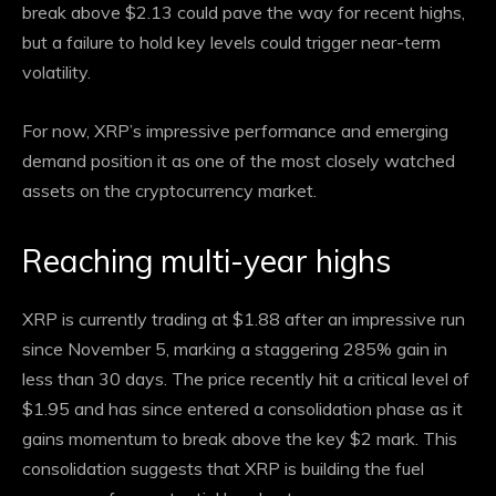
break above $2.13 could pave the way for recent highs,
but a failure to hold key levels could trigger near-term
volatility.
For now, XRP’s impressive performance and emerging
demand position it as one of the most closely watched
assets on the cryptocurrency market.
Reaching multi-year highs
XRP is currently trading at $1.88 after an impressive run
since November 5, marking a staggering 285% gain in
less than 30 days. The price recently hit a critical level of
$1.95 and has since entered a consolidation phase as it
gains momentum to break above the key $2 mark. This
consolidation suggests that XRP is building the fuel