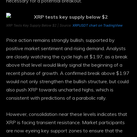
necessary for a potential breakout.
XRP Tests Key Supply Below $2 | Source:
XRPUSDT chart on TradingView
Price action remains strongly bullish, supported by
positive market sentiment and rising demand. Analysts
are closely watching the cycle high at $1.97, as a break
above that level would likely signal the beginning of a
recent phase of growth. A confirmed break above $1.97
would not only strengthen the bullish structure, but could
also push XRP towards uncharted highs, which is
consistent with predictions of a parabolic rally.
However, consolidation near these levels indicates that
XRP is facing transient resistance. Market participants
are now eyeing key support zones to ensure that the