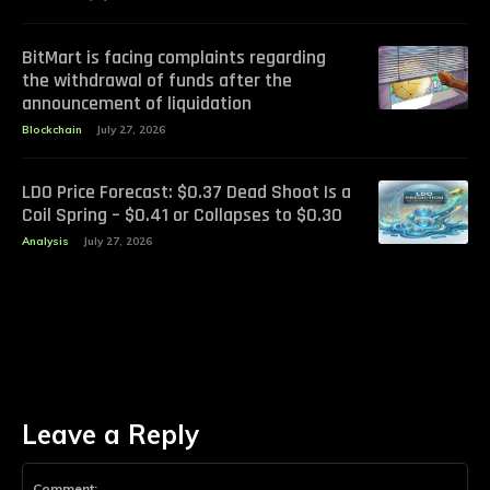
BitMart is facing complaints regarding
the withdrawal of funds after the
announcement of liquidation
Blockchain
July 27, 2026
LDO Price Forecast: $0.37 Dead Shoot Is a
Coil Spring – $0.41 or Collapses to $0.30
Analysis
July 27, 2026
Leave a Reply