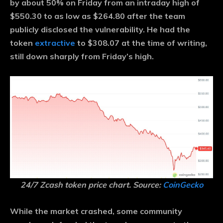
by about 50% on Friday from an intraday high of
$550.30 to as low as $264.80 after the team
publicly disclosed the vulnerability. He had the
token
extractive
to $308.07 at the time of writing,
still down sharply from Friday’s high.
24/7 Zcash token price chart. Source:
CoinGecko
While the market crashed, some community