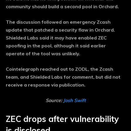
community should build a second pool in Orchard.
The discussion followed an emergency Zcash
update that patched a security flaw in Orchard.
Shielded Labs said it may have enabled ZEC
spoofing in the pool, although it said earlier
operate of the tool was unlikely.
Cointelegraph reached out to ZODL, the Zcash
team, and Shielded Labs for comment, but did not
receive a response via publication.
Source:
Josh Swift
ZEC drops after vulnerability
is disclosed