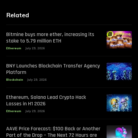
Related
Bitmine buys more ether, increasing its
stake to 5.79 million ETH
Ethereum
July 29, 2026
BNY Launches Blockchain Transfer Agency
Platform
Blockchain
July 29, 2026
Ethereum, Solana Lead Crypto Hack
Losses in H1 2026
Ethereum
July 29, 2026
AAVE Price Forecast: $100 Back or Another
Part of the Drop – The Next 72 Hours are