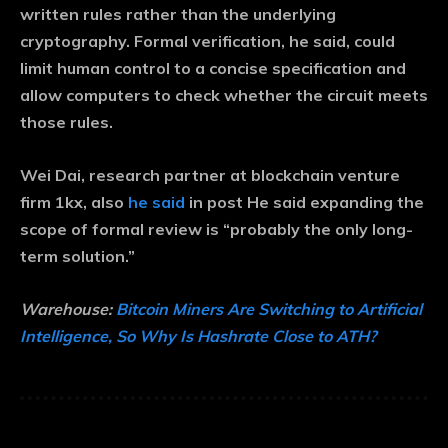
written rules rather than the underlying
cryptography. Formal verification, he said, could
limit human control to a concise specification and
allow computers to check whether the circuit meets
those rules.
Wei Dai, research partner at blockchain venture
firm 1kx, also
he said
in post He said expanding the
scope of formal review is “probably the only long-
term solution.”
Warehouse:
Bitcoin Miners Are Switching to Artificial
Intelligence, So Why Is Hashrate Close to ATH?