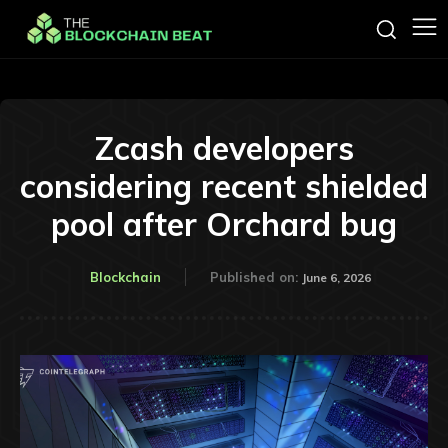
Zcash developers
considering recent shielded
pool after Orchard bug
Blockchain
Published on:
June 6, 2026