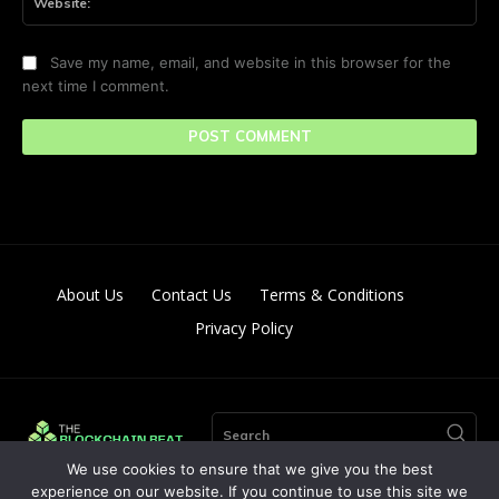
Save my name, email, and website in this browser for the
next time I comment.
About Us
Contact Us
Terms & Conditions
Privacy Policy
Search
We use cookies to ensure that we give you the best
experience on our website. If you continue to use this site we