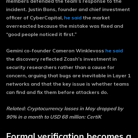
members defended the team’s response to the
incident. Justin Bons, founder and chief investment
officer of CyberCapital,
he said
the market
overreacted because the mistake was fixed and
“good people noticed it first.”
Gemini co-founder Cameron Winklevoss
he said
the discovery reflected Zcash’s investment in
security researchers rather than a cause for
concern, arguing that bugs are inevitable in Layer 1
networks and that the key issue is whether teams
can find and fix them before attackers do.
Related:
Cryptocurrency losses in May dropped by
90% in a month to USD 68 million: CertiK
Formal verification becomes a