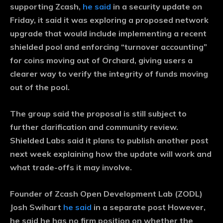
supporting Zcash,
he said
in a security update on
Friday, it said it was exploring a proposed network
upgrade that would include implementing a recent
shielded pool and enforcing “turnover accounting”
for coins moving out of Orchard, giving users a
clearer way to verify the integrity of funds moving
out of the pool.
The group said the proposal is still subject to
further clarification and community review.
Shielded Labs said it plans to publish another post
next week explaining how the update will work and
what trade-offs it may involve.
Founder of Zcash Open Development Lab (ZODL)
Josh Swihart
he said
in a separate post However,
he said he has no firm position on whether the