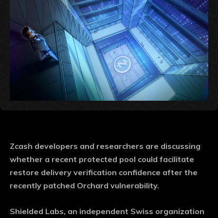
Zcash developers and researchers are discussing
whether a recent protected pool could facilitate
restore delivery verification confidence after the
recently patched Orchard vulnerability.
Shielded Labs, an independent Swiss organization