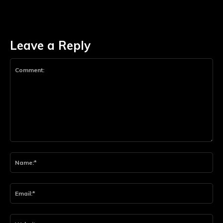
Leave a Reply
Comment:
Na
Ema
Web