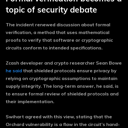
topic of security debate
The incident renewed discussion about formal
verification, a method that uses mathematical
proofs to verify that software or cryptographic
circuits conform to intended specifications.
Zcash developer and crypto researcher Sean Bowe
he said
that shielded protocols ensure privacy by
relying on cryptographic assumptions to maintain
supply integrity. The long-term answer, he said, is
to ensure formal review of shielded protocols and
their implementation.
Swihart agreed with this view, stating that the
Orchard vulnerability is a flaw in the circuit’s hand-