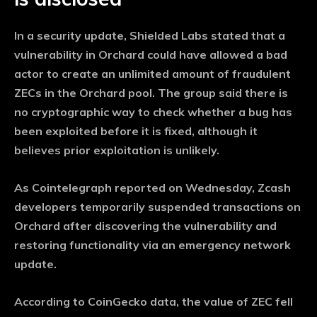
In a security update, Shielded Labs stated that a
vulnerability in Orchard could have allowed a bad
actor to create an unlimited amount of fraudulent
ZECs in the Orchard pool. The group said there is
no cryptographic way to check whether a bug has
been exploited before it is fixed, although it
believes prior exploitation is unlikely.
As Cointelegraph reported on Wednesday, Zcash
developers temporarily suspended transactions on
Orchard after discovering the vulnerability and
restoring functionality via an emergency network
update.
According to CoinGecko data, the value of ZEC fell