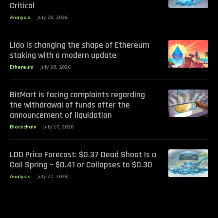
Critical
Analysis
July 28, 2026
Lido is changing the shape of Ethereum
staking with a modern update
Ethereum
July 28, 2026
BitMart is facing complaints regarding
the withdrawal of funds after the
announcement of liquidation
Blockchain
July 27, 2026
LDO Price Forecast: $0.37 Dead Shoot Is a
Coil Spring – $0.41 or Collapses to $0.30
Analysis
July 27, 2026